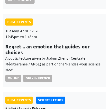
ONLY IN FRENCH
PUBLIC EVENTS
Tuesday, April 7 2026
12:45pm to 1:45pm
Regret... an emotion that guides our
choices
A public lecture given by Jiakun Zheng (Centrale
Méditerranée / AMSE) as part of the ‘Rendez-vous science
Med’
ONLINE
ONLY IN FRENCH
PUBLIC EVENTS
SCIENCES ECHOS
Bibliothèque de l'Alcazar