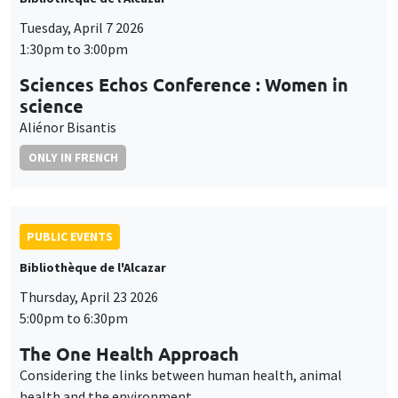
Tuesday, April 7 2026
1:30pm to 3:00pm
Sciences Echos Conference : Women in
science
Aliénor Bisantis
ONLY IN FRENCH
PUBLIC EVENTS
Bibliothèque de l'Alcazar
Thursday, April 23 2026
5:00pm to 6:30pm
The One Health Approach
Considering the links between human health, animal
health and the environment.