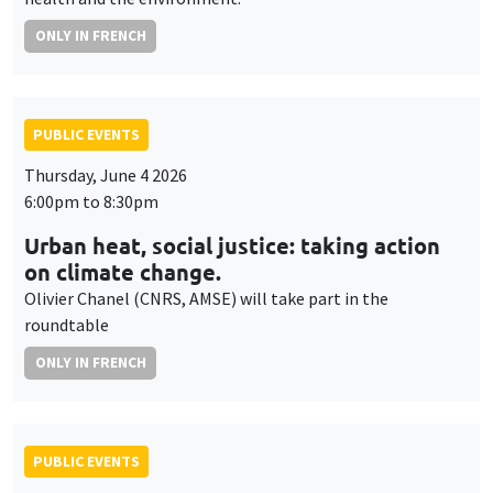
ONLY IN FRENCH
PUBLIC EVENTS
Thursday, June 4 2026
6:00pm to 8:30pm
Urban heat, social justice: taking action
on climate change.
Olivier Chanel (CNRS, AMSE) will take part in the
roundtable
ONLY IN FRENCH
PUBLIC EVENTS