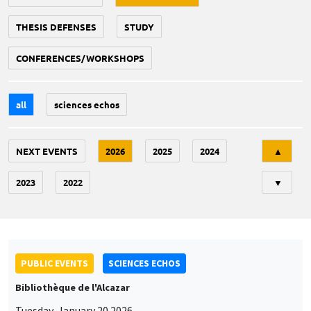
THESIS DEFENSES
STUDY
CONFERENCES/WORKSHOPS
all
sciences echos
Tri
NEXT EVENTS
2026
2025
2024
▲
2023
2022
▼
PUBLIC EVENTS
SCIENCES ECHOS
Bibliothèque de l'Alcazar
Tuesday, January 20 2026