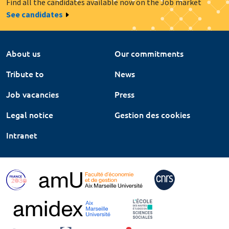
Find all the candidates available now on the Job market
See candidates
About us
Our commitments
Tribute to
News
Job vacancies
Press
Legal notice
Gestion des cookies
Intranet