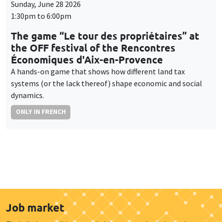
Sunday, June 28 2026
1:30pm to 6:00pm
The game “Le tour des propriétaires” at
the OFF festival of the Rencontres
Économiques d'Aix-en-Provence
A hands-on game that shows how different land tax
systems (or the lack thereof) shape economic and social
dynamics.
ONLY IN FRENCH
Job market