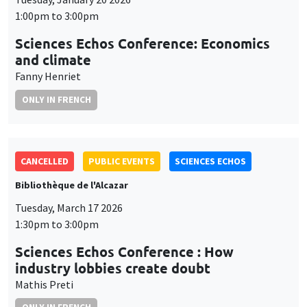
1:00pm to 3:00pm
Sciences Echos Conference: Economics
and climate
Fanny Henriet
ONLY IN FRENCH
CANCELLED
PUBLIC EVENTS
SCIENCES ECHOS
Bibliothèque de l'Alcazar
Tuesday, March 17 2026
1:30pm to 3:00pm
Sciences Echos Conference : How
industry lobbies create doubt
Mathis Preti