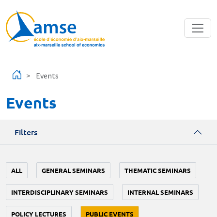
Skip to main content
Events
Events
Filters
ALL
GENERAL SEMINARS
THEMATIC SEMINARS
INTERDISCIPLINARY SEMINARS
INTERNAL SEMINARS
POLICY LECTURES
PUBLIC EVENTS