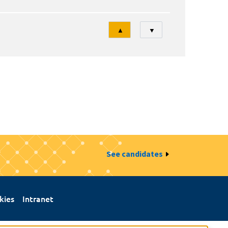
Tri
▲
▼
See candidates
kies
Intranet