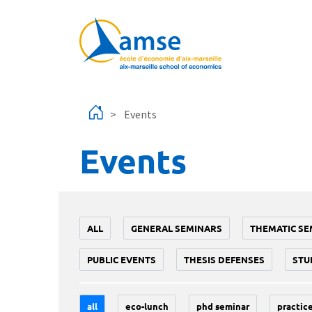
Skip to main content
Events
Events
ALL
GENERAL SEMINARS
THEMATIC SE
PUBLIC EVENTS
THESIS DEFENSES
STU
all
eco-lunch
phd seminar
practice