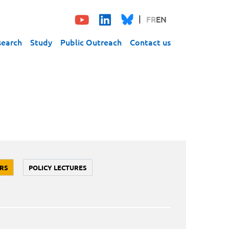
FR
EN
search
Study
Public Outreach
Contact us
RS
POLICY LECTURES