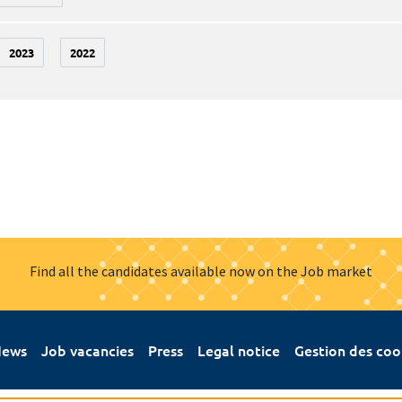
2023
2022
Find all the candidates available now on the Job market
ews
Job vacancies
Press
Legal notice
Gestion des coo