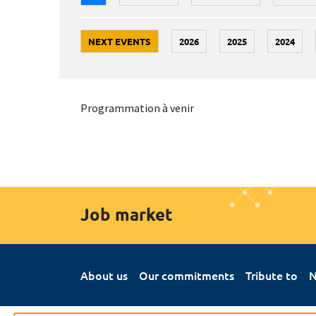
NEXT EVENTS
2026
2025
2024
Programmation à venir
Job market
About us
Our commitments
Tribute to
N