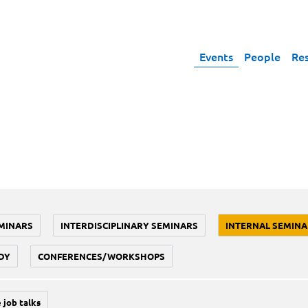
Events
People
Re
MINARS
INTERDISCIPLINARY SEMINARS
INTERNAL SEMINA
DY
CONFERENCES/WORKSHOPS
 job talks