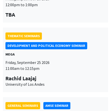
MEGA
Friday, September 25 2026
11:00am to 12:15pm
Rachid Laajaj
University of Los Andes
GENERAL SEMINARS
AMSE SEMINAR
Îlot Bernard du Bois
Amphithéâtre
Monday, September 28 2026
11:30am to 12:45pm
Suanna Oh
PSE