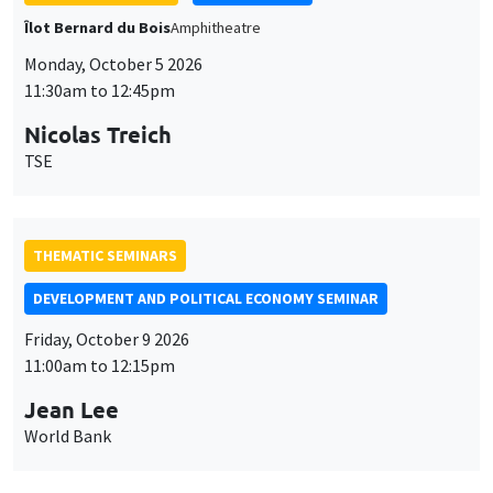
THEMATIC SEMINARS
DEVELOPMENT AND POLITICAL ECONOMY SEMINAR
Friday, October 9 2026
11:00am to 12:15pm
Jean Lee
World Bank
GENERAL SEMINARS
AMSE SEMINAR
Îlot Bernard du Bois
Amphithéâtre
Monday, October 12 2026
11:30am to 12:45pm
Benjamin Ly Serena
ROCKWOOL Foundation Research Unit