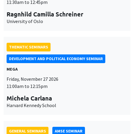
MEGA
Friday, November 27 2026
11:00am to 12:15pm
Michela Carlana
Harvard Kennedy School
GENERAL SEMINARS
AMSE SEMINAR
Îlot Bernard du Bois
Amphitheatre
Monday, November 30 2026
11:30am to 12:45pm
Manon Garrouste
Université Paris-Saclay