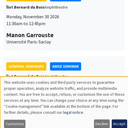
GENERAL SEMINARS
AMSE SEMINAR
Îlot Bernard du Bois
Amphitheatre
Monday, December 7 2026
11:30am to 12:45pm
Sophie Hatte
ENS de Lyon
THEMATIC SEMINARS
DEVELOPMENT AND POLITICAL ECONOMY SEMINAR
MEGA
Friday, December 11 2026
11:00am to 12:15pm
Olivier Sterck