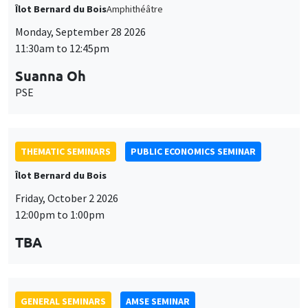
THEMATIC SEMINARS
PUBLIC ECONOMICS SEMINAR
Îlot Bernard du Bois
Friday, October 2 2026
12:00pm to 1:00pm
TBA
GENERAL SEMINARS
AMSE SEMINAR
Îlot Bernard du Bois
Amphitheatre
Monday, October 5 2026
11:30am to 12:45pm
Nicolas Treich
TSE