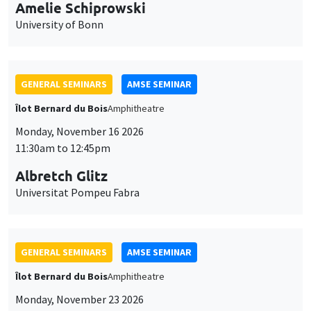
cookies
11:30am to 12:45pm
Albretch Glitz
Universitat Pompeu Fabra
GENERAL SEMINARS
AMSE SEMINAR
Îlot Bernard du Bois
Amphitheatre
Monday, November 23 2026
11:30am to 12:45pm
Ragnhild Camilla Schreiner
University of Oslo
THEMATIC SEMINARS
DEVELOPMENT AND POLITICAL ECONOMY SEMINAR