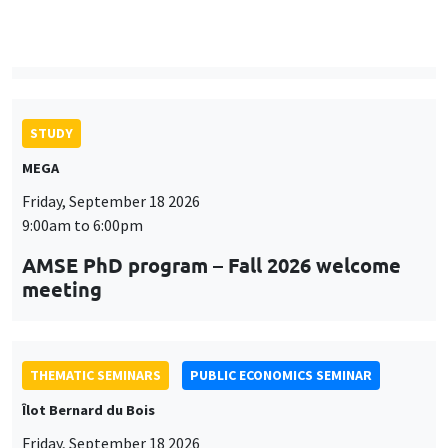
9:00am to 6:00pm
AMSE PhD program – Fall 2026 welcome
meeting
THEMATIC SEMINARS
PUBLIC ECONOMICS SEMINAR
Îlot Bernard du Bois
Friday, September 18 2026
12:00pm to 1:00pm
TBA
THEMATIC SEMINARS
DEVELOPMENT AND POLITICAL ECONOMY SEMINAR