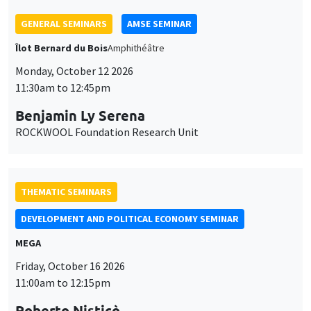
THEMATIC SEMINARS
DEVELOPMENT AND POLITICAL ECONOMY SEMINAR
MEGA
Friday, October 16 2026
11:00am to 12:15pm
Roberto Nisticò
University of Naples Federico II
THEMATIC SEMINARS
PUBLIC ECONOMICS SEMINAR
Îlot Bernard du Bois
Friday, November 6 2026
12:00pm to 1:00pm