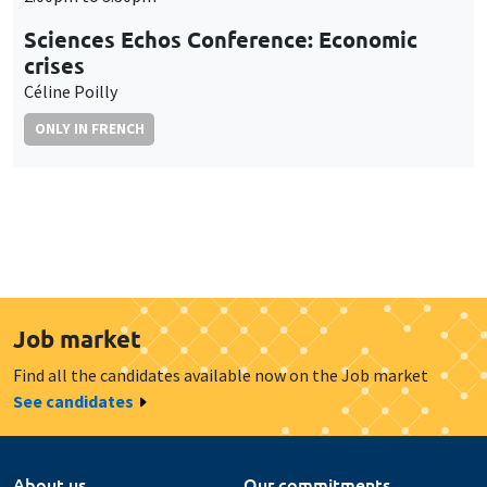
Sciences Echos Conference: Economic
crises
Céline Poilly
ONLY IN FRENCH
Job market
Find all the candidates available now on the Job market
See candidates
About us
Our commitments