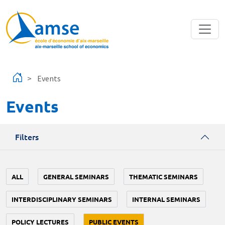
Skip to main content
Events
Events
Filters
ALL
GENERAL SEMINARS
THEMATIC SEMINARS
INTERDISCIPLINARY SEMINARS
INTERNAL SEMINARS
POLICY LECTURES
PUBLIC EVENTS