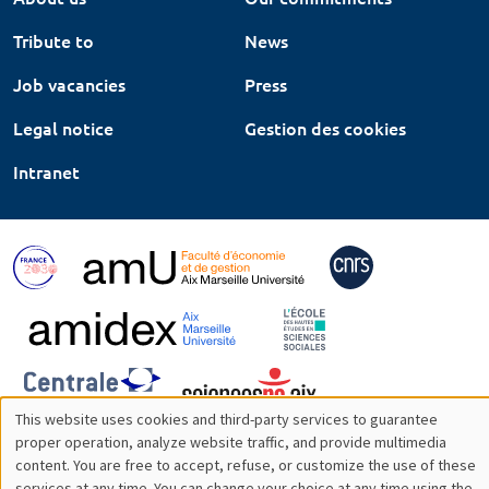
Tribute to
News
Job vacancies
Press
Legal notice
Gestion des cookies
Intranet
This website uses cookies and third-party services to guarantee
Utilisation
proper operation, analyze website traffic, and provide multimedia
content. You are free to accept, refuse, or customize the use of these
des
services at any time. You can change your choice at any time using the