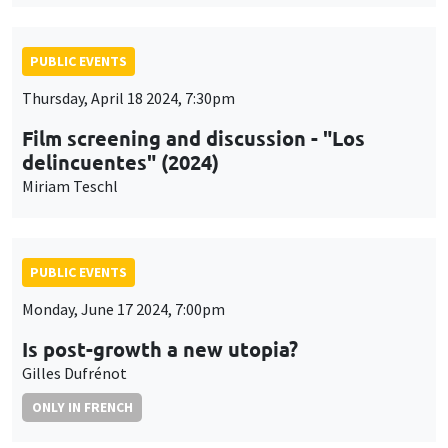
PUBLIC EVENTS
Thursday, April 18 2024, 7:30pm
Film screening and discussion - "Los
delincuentes" (2024)
Miriam Teschl
PUBLIC EVENTS
Monday, June 17 2024, 7:00pm
Is post-growth a new utopia?
Gilles Dufrénot
ONLY IN FRENCH