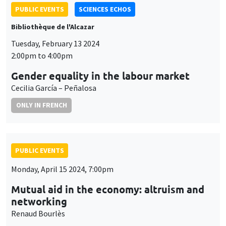
PUBLIC EVENTS
SCIENCES ECHOS
Bibliothèque de l'Alcazar
Tuesday, February 13 2024
2:00pm to 4:00pm
Gender equality in the labour market
Cecilia García – Peñalosa
ONLY IN FRENCH
PUBLIC EVENTS
Monday, April 15 2024, 7:00pm
Mutual aid in the economy: altruism and
networking
Renaud Bourlès