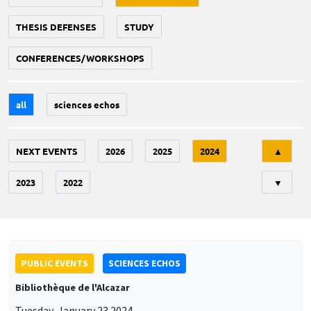
THESIS DEFENSES
STUDY
CONFERENCES/WORKSHOPS
all
sciences echos
Tri
NEXT EVENTS
2026
2025
2024
▲
2023
2022
▼
PUBLIC EVENTS
SCIENCES ECHOS
Bibliothèque de l'Alcazar
Tuesday, January 23 2024