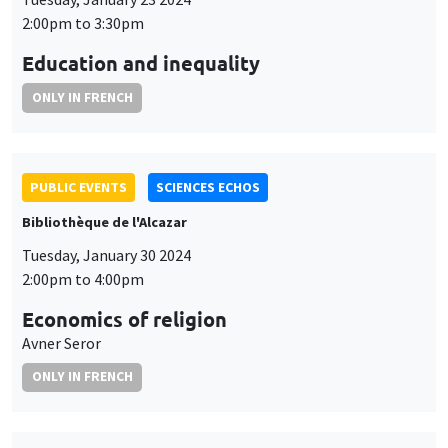
2:00pm to 3:30pm
Education and inequality
ONLY IN FRENCH
PUBLIC EVENTS
SCIENCES ECHOS
Bibliothèque de l'Alcazar
Tuesday, January 30 2024
2:00pm to 4:00pm
Economics of religion
Avner Seror
ONLY IN FRENCH