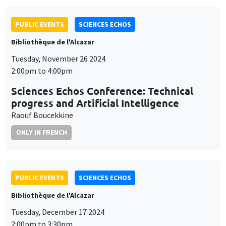
PUBLIC EVENTS
SCIENCES ECHOS
Bibliothèque de l'Alcazar
Tuesday, November 26 2024
2:00pm to 4:00pm
Sciences Echos Conference: Technical
progress and Artificial Intelligence
Raouf Boucekkine
ONLY IN FRENCH
PUBLIC EVENTS
SCIENCES ECHOS
Bibliothèque de l'Alcazar
Tuesday, December 17 2024
2:00pm to 3:30pm