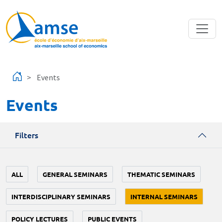
Skip to main content
Events
Events
Filters
ALL
GENERAL SEMINARS
THEMATIC SEMINARS
INTERDISCIPLINARY SEMINARS
INTERNAL SEMINARS
POLICY LECTURES
PUBLIC EVENTS