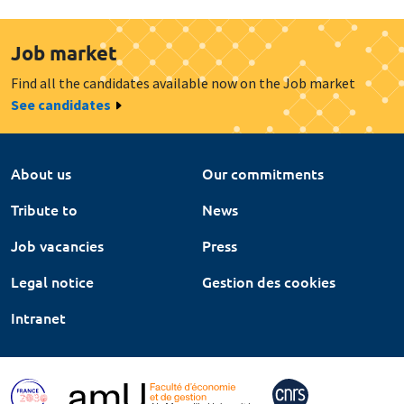
Job market
Find all the candidates available now on the Job market
See candidates
About us
Our commitments
Tribute to
News
Job vacancies
Press
Legal notice
Gestion des cookies
Intranet