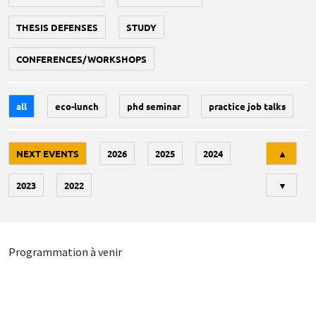
THESIS DEFENSES
STUDY
CONFERENCES/WORKSHOPS
all
eco-lunch
phd seminar
practice job talks
Tri
NEXT EVENTS
2026
2025
2024
▲
2023
2022
▼
Programmation à venir