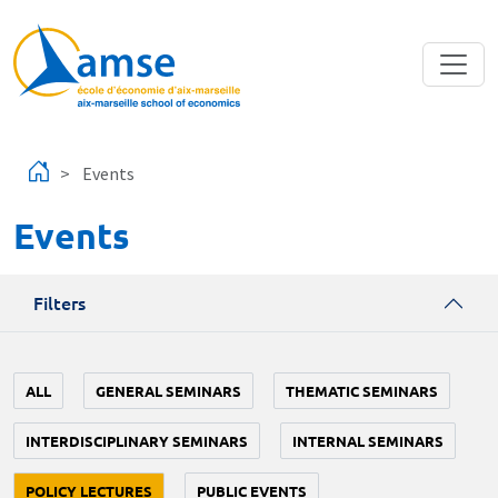
Skip to main content
Events
Events
Filters
ALL
GENERAL SEMINARS
THEMATIC SEMINARS
INTERDISCIPLINARY SEMINARS
INTERNAL SEMINARS
POLICY LECTURES
PUBLIC EVENTS