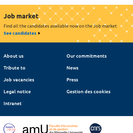
Job market
Find all the candidates available now on the Job market
See candidates
About us
Our commitments
Tribute to
News
Job vacancies
Press
Legal notice
Gestion des cookies
Intranet