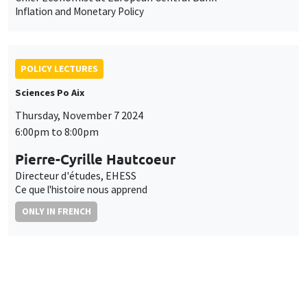
Inflation and Monetary Policy
POLICY LECTURES
Sciences Po Aix
Thursday, November 7 2024
6:00pm to 8:00pm
Pierre-Cyrille Hautcoeur
Directeur d'études, EHESS
Ce que l'histoire nous apprend
ONLY IN FRENCH