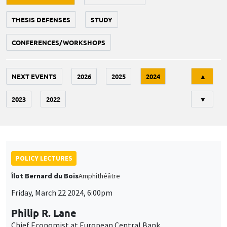
THESIS DEFENSES
STUDY
CONFERENCES/WORKSHOPS
Tri
NEXT EVENTS
2026
2025
2024
▲
2023
2022
▼
POLICY LECTURES
Îlot Bernard du Bois
Amphithéâtre
Friday, March 22 2024, 6:00pm
Philip R. Lane
Chief Economist at European Central Bank