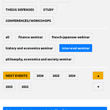
THESIS DEFENSES
STUDY
CONFERENCES/WORKSHOPS
all
finance seminar
french-japanese webinar
history and economics seminar
inter-eval seminar
philosophy, economics and society seminar
Tri
NEXT EVENTS
2026
2025
2024
▲
2023
2022
▼