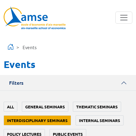
Skip to main content
Events
Events
Filters
ALL
GENERAL SEMINARS
THEMATIC SEMINARS
INTERDISCIPLINARY SEMINARS
INTERNAL SEMINARS
POLICY LECTURES
PUBLIC EVENTS