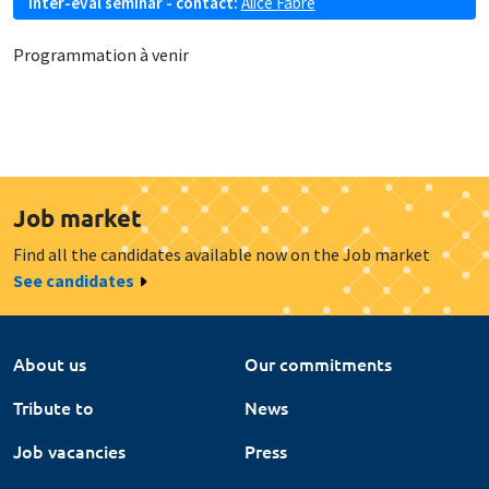
Inter-eval seminar - contact:
Alice Fabre
Programmation à venir
Job market
Find all the candidates available now on the Job market
See candidates
About us
Our commitments
Tribute to
News
Job vacancies
Press