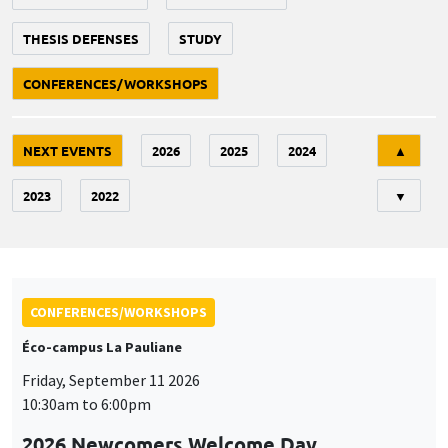
THESIS DEFENSES
STUDY
CONFERENCES/WORKSHOPS
Tri
NEXT EVENTS
2026
2025
2024
▲
2023
2022
▼
CONFERENCES/WORKSHOPS
Éco-campus La Pauliane
Friday, September 11 2026
10:30am to 6:00pm
2026 Newcomers Welcome Day