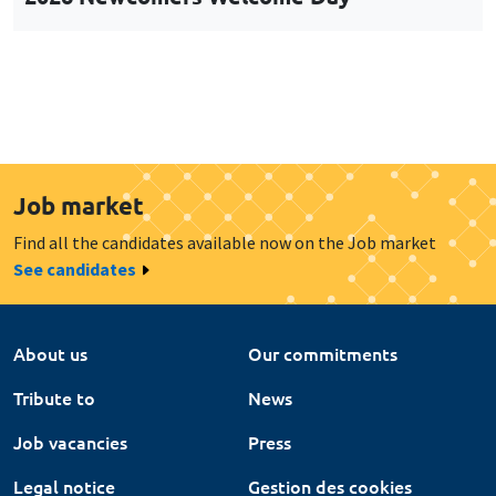
Job market
Find all the candidates available now on the Job market
See candidates
About us
Our commitments
Tribute to
News
Job vacancies
Press
Legal notice
Gestion des cookies