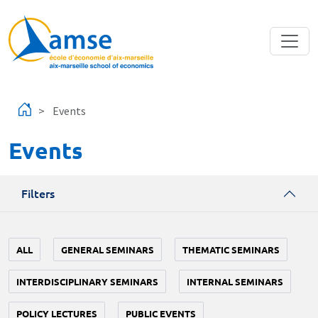
Skip to main content
Events
Events
Filters
ALL
GENERAL SEMINARS
THEMATIC SEMINARS
INTERDISCIPLINARY SEMINARS
INTERNAL SEMINARS
POLICY LECTURES
PUBLIC EVENTS