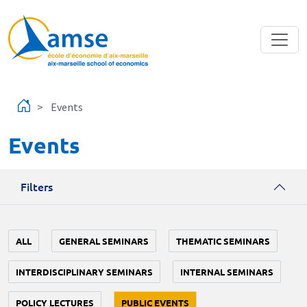
Skip to main content
Events
Events
Filters
ALL
GENERAL SEMINARS
THEMATIC SEMINARS
INTERDISCIPLINARY SEMINARS
INTERNAL SEMINARS
POLICY LECTURES
PUBLIC EVENTS