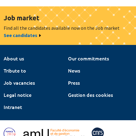
Job market
Find all the candidates available now on the Job market
See candidates
About us
Our commitments
Tribute to
News
Job vacancies
Press
Legal notice
Gestion des cookies
Intranet