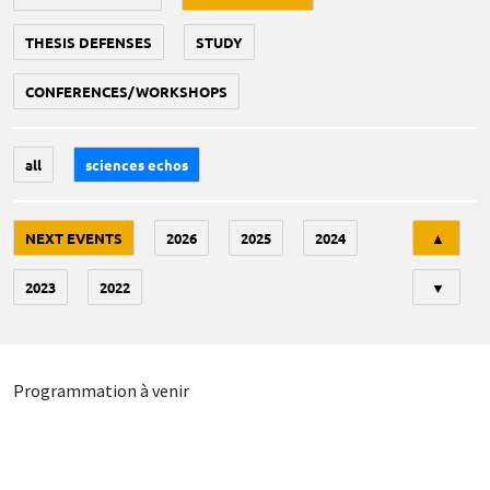
THESIS DEFENSES
STUDY
CONFERENCES/WORKSHOPS
all
sciences echos
Tri
NEXT EVENTS
2026
2025
2024
▲
2023
2022
▼
Programmation à venir