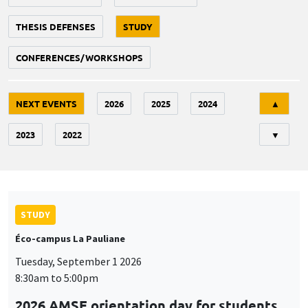
THESIS DEFENSES
STUDY
CONFERENCES/WORKSHOPS
Tri
NEXT EVENTS
2026
2025
2024
▲
2023
2022
▼
STUDY
Éco-campus La Pauliane
Tuesday, September 1 2026
8:30am to 5:00pm
2026 AMSE orientation day for students