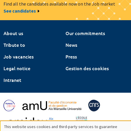
Find all the candidates available now on the Job market
See candidates
About us
Our commitments
Tribute to
News
Job vacancies
Press
Legal notice
Gestion des cookies
Intranet
This website uses cookies and third-party services to guarantee