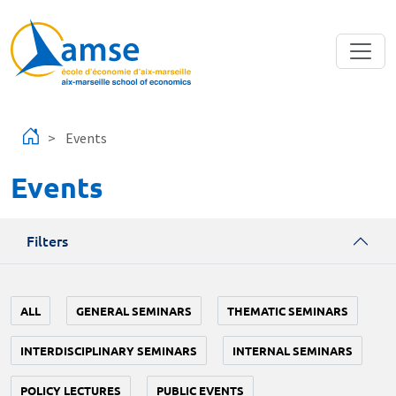
Skip to main content
Events
Events
Filters
ALL
GENERAL SEMINARS
THEMATIC SEMINARS
INTERDISCIPLINARY SEMINARS
INTERNAL SEMINARS
POLICY LECTURES
PUBLIC EVENTS