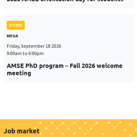
STUDY
MEGA
Friday, September 18 2026
9:00am to 6:00pm
AMSE PhD program – Fall 2026 welcome
meeting
Job market