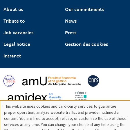
About us
Our commitments
Tribute to
News
Job vacancies
Press
Legal notice
Gestion des cookies
Intranet
This website uses cookies and third-party services to guarantee
Utilisation
proper operation, analyze website traffic, and provide multimedia
content. You are free to accept, refuse, or customize the use of these
des
services at any time. You can change your choice at any time using the