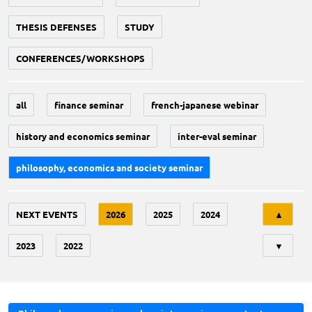
THESIS DEFENSES
STUDY
CONFERENCES/WORKSHOPS
all
finance seminar
french-japanese webinar
history and economics seminar
inter-eval seminar
philosophy, economics and society seminar
Tri
NEXT EVENTS
2026
2025
2024
▲
2023
2022
▼