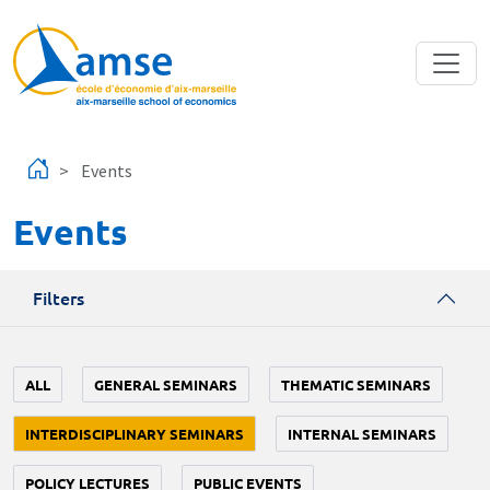
Skip to main content
Events
Events
Filters
ALL
GENERAL SEMINARS
THEMATIC SEMINARS
INTERDISCIPLINARY SEMINARS
INTERNAL SEMINARS
POLICY LECTURES
PUBLIC EVENTS