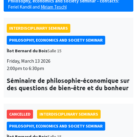
Philosophy, economics and society seminar - contacts:
Feriel Kandil
and
Miriam Teschl
INTERDISCIPLINARY SEMINARS
PHILOSOPHY, ECONOMICS AND SOCIETY SEMINAR
Îlot Bernard du Bois
Salle 15
Friday, March 13 2026
2:00pm to 6:30pm
Séminaire de philosophie-économique sur
des questions de bien-être et du bonheur
CANCELLED
INTERDISCIPLINARY SEMINARS
PHILOSOPHY, ECONOMICS AND SOCIETY SEMINAR
Îlot Bernard du Bois
Salle 15