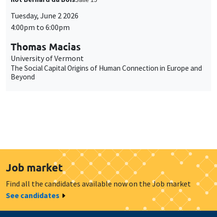
Tuesday, June 2 2026
4:00pm to 6:00pm
Thomas Macias
University of Vermont
The Social Capital Origins of Human Connection in Europe and
Beyond
Job market
Find all the candidates available now on the Job market
See candidates