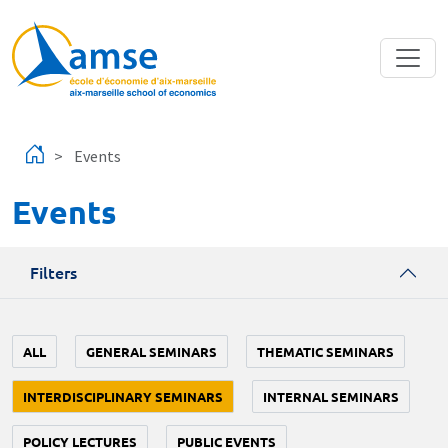
Skip to main content
Events
Events
Filters
ALL
GENERAL SEMINARS
THEMATIC SEMINARS
INTERDISCIPLINARY SEMINARS
INTERNAL SEMINARS
POLICY LECTURES
PUBLIC EVENTS