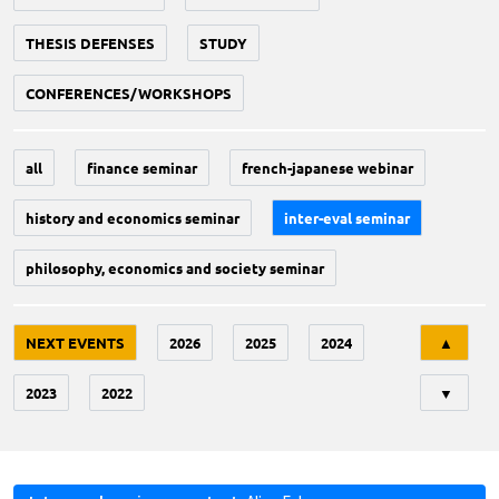
THESIS DEFENSES
STUDY
CONFERENCES/WORKSHOPS
all
finance seminar
french-japanese webinar
history and economics seminar
inter-eval seminar
philosophy, economics and society seminar
Tri
NEXT EVENTS
2026
2025
2024
▲
2023
2022
▼