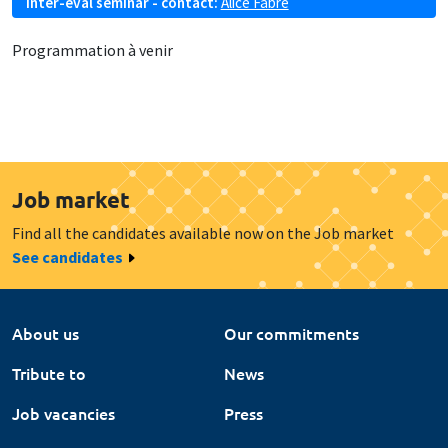
Inter-eval seminar - contact:
Alice Fabre
Programmation à venir
Job market
Find all the candidates available now on the Job market
See candidates
About us
Our commitments
Tribute to
News
Job vacancies
Press