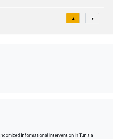
Tri
▲
▼
ndomized Informational Intervention in Tunisia