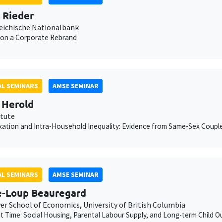
n Rieder
eichische Nationalbank
 on a Corporate Rebrand
L SEMINARS
AMSE SEMINAR
 Herold
itute
xation and Intra-Household Inequality: Evidence from Same-Sex Coupl
L SEMINARS
AMSE SEMINAR
e-Loup Beauregard
er School of Economics, University of British Columbia
ut Time: Social Housing, Parental Labour Supply, and Long-term Child 