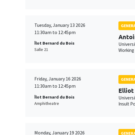
Tuesday, January 13 2026
GENERA
11:30am to 12:45pm
Antoi
Îlot Bernard du Bois
Universi
Salle 21
Working
Friday, January 16 2026
GENERA
11:30am to 12:45pm
Ellio
Îlot Bernard du Bois
Univers
Amphitheatre
Insult Po
Monday, January 19 2026
GENERA