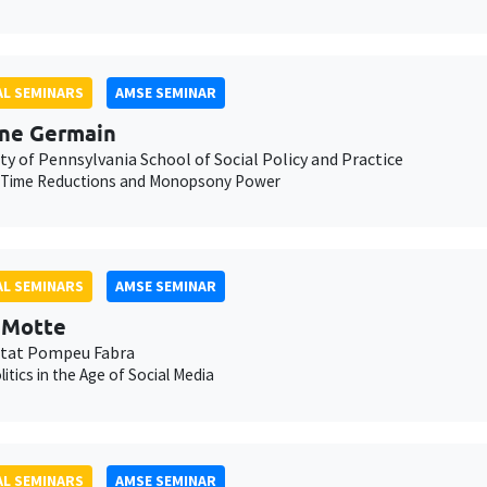
L SEMINARS
AMSE SEMINAR
ne Germain
ty of Pennsylvania School of Social Policy and Practice
 Time Reductions and Monopsony Power
L SEMINARS
AMSE SEMINAR
t Motte
itat Pompeu Fabra
litics in the Age of Social Media
L SEMINARS
AMSE SEMINAR