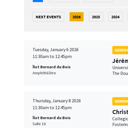
NEXT EVENTS
2026
2025
2024
Tuesday, January 6 2026
GENERA
11:30am to 12:45pm
Jérém
Îlot Bernard du Bois
Univers
Amphithéâtre
The Doub
Thursday, January 8 2026
GENERA
11:30am to 12:45pm
Chris
Îlot Bernard du Bois
Collegi
Salle 16
Fosterin