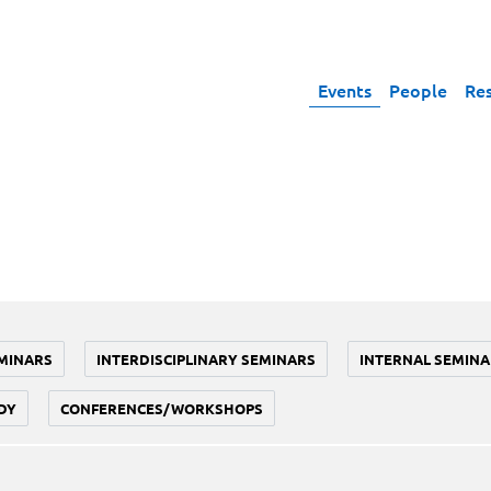
Events
People
Re
MINARS
INTERDISCIPLINARY SEMINARS
INTERNAL SEMINA
DY
CONFERENCES/WORKSHOPS