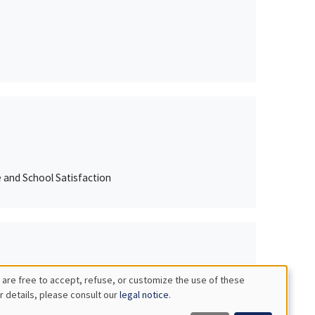
e and School Satisfaction
 are free to accept, refuse, or customize the use of these
r details, please consult our
legal notice
.