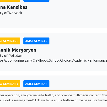
ina Kansikas
ity of Warwick
L SEMINARS
AMSE SEMINAR
anik Margaryan
ity of Potsdam
ive Action during Early Childhood:School Choice, Academic Performanc
L SEMINARS
AMSE SEMINAR
ois Salanié
er operation, analyze website traffic, and provide multimedia content. You
e “Cookie management” link available at the bottom of the page. For furthe
ess to Undercutting and Competitive Outcomes