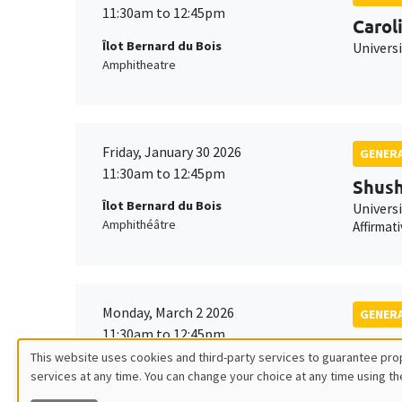
11:30am to 12:45pm
Carol
Îlot Bernard du Bois
Univers
Amphitheatre
Friday, January 30 2026
GENERA
11:30am to 12:45pm
Shush
Îlot Bernard du Bois
Univers
Amphithéâtre
Affirmat
Monday, March 2 2026
GENERA
11:30am to 12:45pm
Franç
This website uses cookies and third-party services to guarantee prop
Îlot Bernard du Bois
TSE
services at any time. You can change your choice at any time using th
Utilisation
Amphitheatre
Robustn