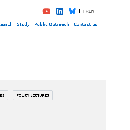
FR
EN
search
Study
Public Outreach
Contact us
RS
POLICY LECTURES