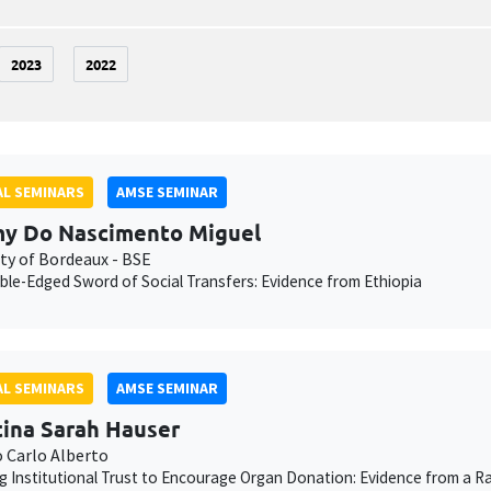
2023
2022
L SEMINARS
AMSE SEMINAR
y Do Nascimento Miguel
ity of Bordeaux - BSE
le-Edged Sword of Social Transfers: Evidence from Ethiopia
L SEMINARS
AMSE SEMINAR
tina Sarah Hauser
o Carlo Alberto
g Institutional Trust to Encourage Organ Donation: Evidence from a Ra