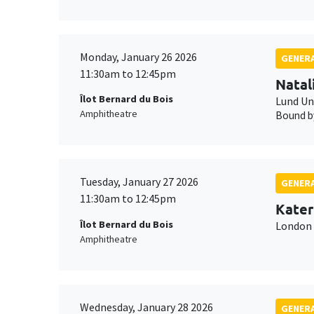
Monday, January 26 2026
GENERA
11:30am to 12:45pm
Natal
Îlot Bernard du Bois
Lund Un
Amphitheatre
Bound by
Tuesday, January 27 2026
GENERA
11:30am to 12:45pm
Kater
Îlot Bernard du Bois
London 
Amphitheatre
Wednesday, January 28 2026
GENERA