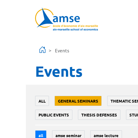
Skip to main content
Events
Events
ALL
GENERAL SEMINARS
THEMATIC SE
PUBLIC EVENTS
THESIS DEFENSES
STU
all
amse seminar
amse lecture