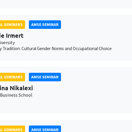
L SEMINARS
AMSE SEMINAR
ie Irmert
iversity
 Tradition: Cultural Gender Norms and Occupational Choice
L SEMINARS
AMSE SEMINAR
ina Nikalexi
Business School
L SEMINARS
AMSE SEMINAR