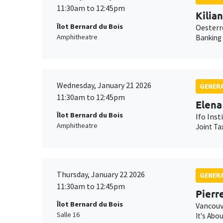
11:30am to 12:45pm
Kilia
Îlot Bernard du Bois
Oesterr
Amphitheatre
Banking
Wednesday, January 21 2026
GENERA
11:30am to 12:45pm
Elena
Îlot Bernard du Bois
Ifo Inst
Amphitheatre
Joint Ta
Thursday, January 22 2026
GENERA
11:30am to 12:45pm
Pierr
Îlot Bernard du Bois
Vancouv
Salle 16
It's Abo