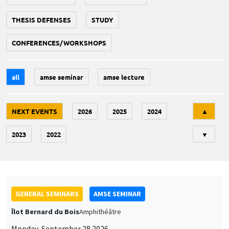
THESIS DEFENSES
STUDY
CONFERENCES/WORKSHOPS
all
amse seminar
amse lecture
Tri
NEXT EVENTS
2026
2025
2024
▲
2023
2022
▼
GENERAL SEMINARS
AMSE SEMINAR
Îlot Bernard du Bois
Amphithéâtre
Monday, September 28 2026