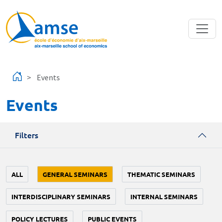
Skip to main content
Events
Events
Filters
ALL
GENERAL SEMINARS
THEMATIC SEMINARS
INTERDISCIPLINARY SEMINARS
INTERNAL SEMINARS
POLICY LECTURES
PUBLIC EVENTS