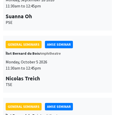
11:30am to 12:45pm
Suanna Oh
PSE
GENERAL SEMINARS
AMSE SEMINAR
Îlot Bernard du Bois
Amphitheatre
Monday, October 5 2026
11:30am to 12:45pm
Nicolas Treich
TSE
GENERAL SEMINARS
AMSE SEMINAR