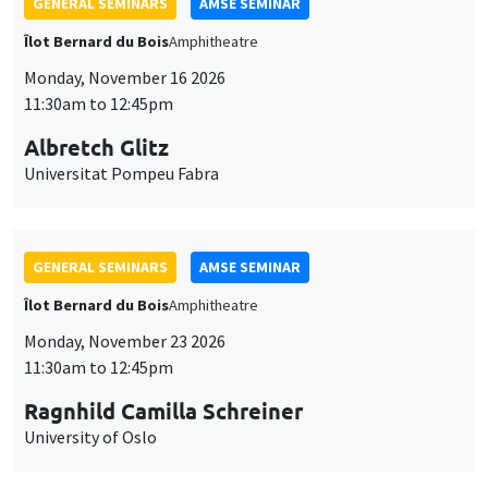
GENERAL SEMINARS
AMSE SEMINAR
Îlot Bernard du Bois
Amphitheatre
Monday, November 16 2026
11:30am to 12:45pm
Albretch Glitz
Universitat Pompeu Fabra
GENERAL SEMINARS
AMSE SEMINAR
Îlot Bernard du Bois
Amphitheatre
Monday, November 23 2026
11:30am to 12:45pm
Ragnhild Camilla Schreiner
University of Oslo