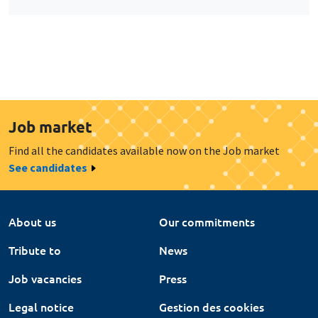
Job market
Find all the candidates available now on the Job market
See candidates
About us
Our commitments
Tribute to
News
Job vacancies
Press
Legal notice
Gestion des cookies