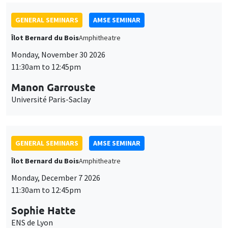
GENERAL SEMINARS
AMSE SEMINAR
Îlot Bernard du Bois
Amphitheatre
Monday, November 30 2026
11:30am to 12:45pm
Manon Garrouste
Université Paris-Saclay
GENERAL SEMINARS
AMSE SEMINAR
Îlot Bernard du Bois
Amphitheatre
Monday, December 7 2026
11:30am to 12:45pm
Sophie Hatte
ENS de Lyon