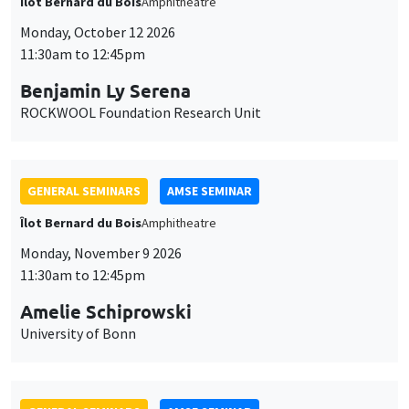
Îlot Bernard du Bois
Amphitheatre
Monday, October 12 2026
11:30am to 12:45pm
Benjamin Ly Serena
ROCKWOOL Foundation Research Unit
GENERAL SEMINARS
AMSE SEMINAR
Îlot Bernard du Bois
Amphitheatre
Monday, November 9 2026
11:30am to 12:45pm
Amelie Schiprowski
University of Bonn