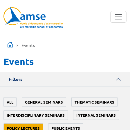
Skip to main content
Events
Events
Filters
ALL
GENERAL SEMINARS
THEMATIC SEMINARS
INTERDISCIPLINARY SEMINARS
INTERNAL SEMINARS
POLICY LECTURES
PUBLIC EVENTS