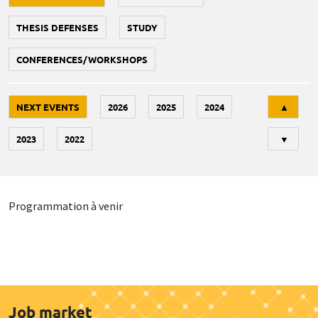
THESIS DEFENSES
STUDY
CONFERENCES/WORKSHOPS
Tri
NEXT EVENTS
2026
2025
2024
▲
2023
2022
▼
Programmation à venir
Job market