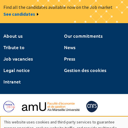
Find all the candidates available now on the Job market
See candidates
About us
Our commitments
Tribute to
News
Job vacancies
Press
Legal notice
Gestion des cookies
Intranet
This website uses cookies and third-party services to guarantee
proper operation, analyze website traffic, and provide multimedia