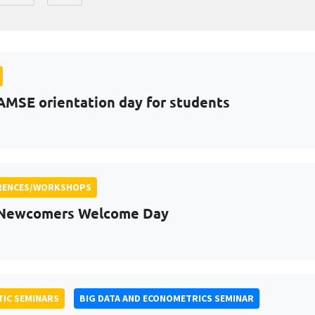
AMSE orientation day for students
RENCES/WORKSHOPS
 Newcomers Welcome Day
IC SEMINARS
BIG DATA AND ECONOMETRICS SEMINAR