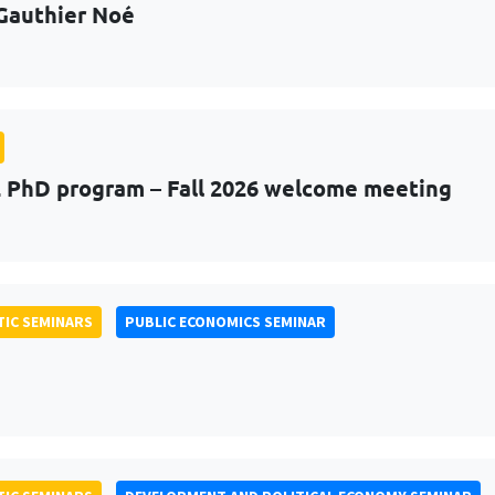
Gauthier Noé
PhD program – Fall 2026 welcome meeting
IC SEMINARS
PUBLIC ECONOMICS SEMINAR