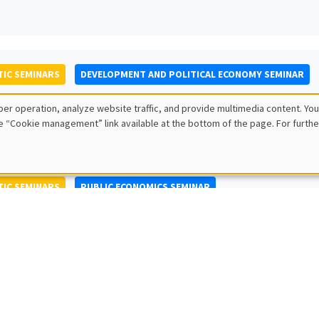
IC SEMINARS
DEVELOPMENT AND POLITICAL ECONOMY SEMINAR
to Nisticò
er operation, analyze website traffic, and provide multimedia content. You
ty of Naples Federico II
e “Cookie management” link available at the bottom of the page. For furthe
IC SEMINARS
PUBLIC ECONOMICS SEMINAR
L SEMINARS
AMSE SEMINAR