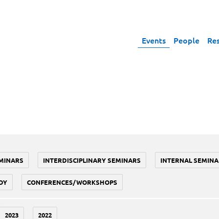
Events
People
Re
MINARS
INTERDISCIPLINARY SEMINARS
INTERNAL SEMINA
DY
CONFERENCES/WORKSHOPS
2023
2022