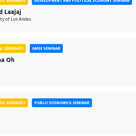
IC SEMINARS
DEVELOPMENT AND POLITICAL ECONOMY SEMINAR
d Laajaj
ty of Los Andes
L SEMINARS
AMSE SEMINAR
na Oh
IC SEMINARS
PUBLIC ECONOMICS SEMINAR