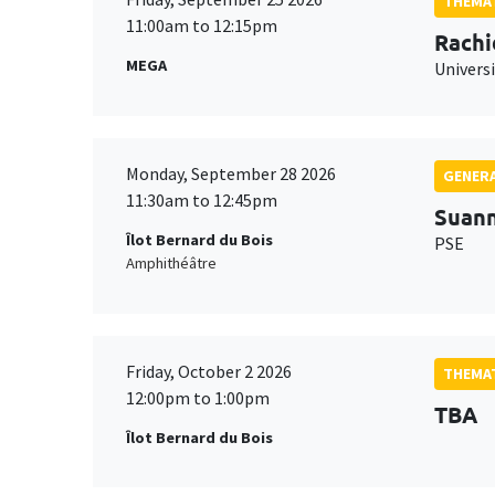
THEMAT
11:00am to 12:15pm
Rachi
MEGA
Universi
Monday, September 28 2026
GENERA
11:30am to 12:45pm
Suan
Îlot Bernard du Bois
PSE
Amphithéâtre
Friday, October 2 2026
THEMAT
12:00pm to 1:00pm
TBA
Îlot Bernard du Bois