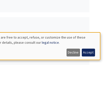
 are free to accept, refuse, or customize the use of these
r details, please consult our
legal notice
.
Decline
Accept