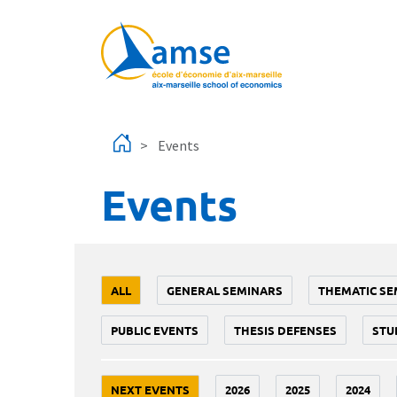
Skip to main content
Events
Events
ALL
GENERAL SEMINARS
THEMATIC SE
PUBLIC EVENTS
THESIS DEFENSES
STU
NEXT EVENTS
2026
2025
2024