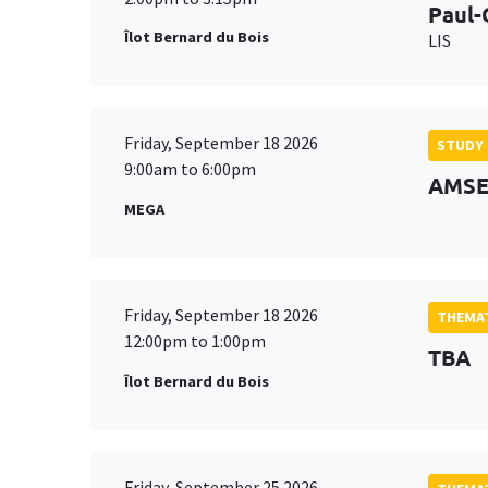
Paul-
Îlot Bernard du Bois
LIS
Friday, September 18 2026
STUDY
9:00am to 6:00pm
AMSE 
MEGA
Friday, September 18 2026
THEMAT
12:00pm to 1:00pm
TBA
Îlot Bernard du Bois
Friday, September 25 2026