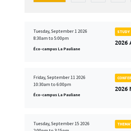
Tuesday, September 1 2026
STUDY
8:30am to 5:00pm
2026 
Éco-campus La Pauliane
Friday, September 11 2026
CONFE
10:30am to 6:00pm
2026
Éco-campus La Pauliane
Tuesday, September 15 2026
THEMAT
2:00pm to 3:15pm