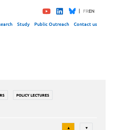
FR
EN
search
Study
Public Outreach
Contact us
RS
POLICY LECTURES
Tri
▲
▼