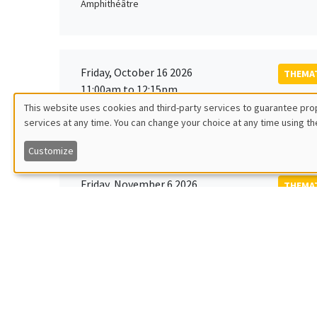
Amphithéâtre
Friday, October 16 2026
THEMAT
11:00am to 12:15pm
Rober
This website uses cookies and third-party services to guarantee prop
MEGA
Universi
services at any time. You can change your choice at any time using th
Utilisation
Customize
des
Friday, November 6 2026
THEMAT
données
12:00pm to 1:00pm
TBA
Îlot Bernard du Bois
personnelles
et
Monday, November 9 2026
des
GENERA
11:30am to 12:45pm