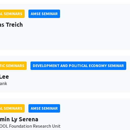
L SEMINARS
AMSE SEMINAR
as Treich
IC SEMINARS
DEVELOPMENT AND POLITICAL ECONOMY SEMINAR
Lee
Bank
L SEMINARS
AMSE SEMINAR
min Ly Serena
OL Foundation Research Unit