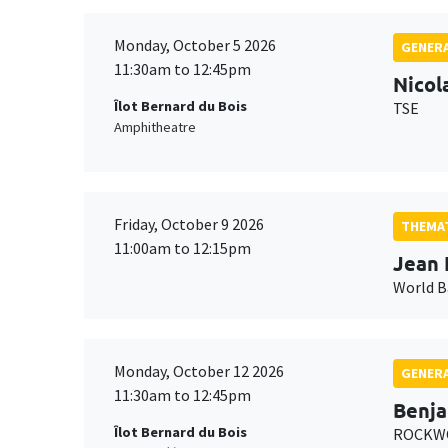
Monday, October 5 2026
GENERA
11:30am to 12:45pm
Nicol
Îlot Bernard du Bois
TSE
Amphitheatre
Friday, October 9 2026
THEMAT
11:00am to 12:15pm
Jean 
World 
Monday, October 12 2026
GENERA
11:30am to 12:45pm
Benja
Îlot Bernard du Bois
ROCKWO