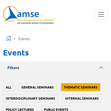
Skip to main content
Events
Events
Filters
ALL
GENERAL SEMINARS
THEMATIC SEMINARS
INTERDISCIPLINARY SEMINARS
INTERNAL SEMINARS
POLICY LECTURES
PUBLIC EVENTS