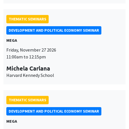
THEMATIC SEMINARS
DEVELOPMENT AND POLITICAL ECONOMY SEMINAR
MEGA
Friday, November 27 2026
11:00am to 12:15pm
Michela Carlana
Harvard Kennedy School
THEMATIC SEMINARS
DEVELOPMENT AND POLITICAL ECONOMY SEMINAR
MEGA