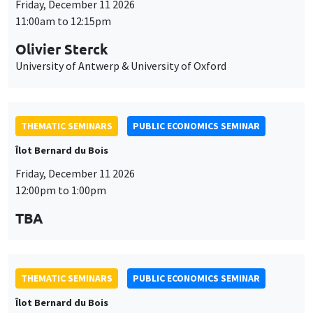
Friday, December 11 2026
11:00am to 12:15pm
Olivier Sterck
University of Antwerp & University of Oxford
THEMATIC SEMINARS
PUBLIC ECONOMICS SEMINAR
Îlot Bernard du Bois
Friday, December 11 2026
12:00pm to 1:00pm
TBA
THEMATIC SEMINARS
PUBLIC ECONOMICS SEMINAR
Îlot Bernard du Bois