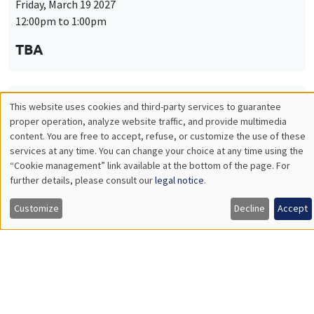
Friday, March 19 2027
12:00pm to 1:00pm
TBA
This website uses cookies and third-party services to guarantee
THEMATIC SEMINARS
PUBLIC ECONOMICS SEMINAR
Utilisation
proper operation, analyze website traffic, and provide multimedia
Îlot Bernard du Bois
content. You are free to accept, refuse, or customize the use of these
des
services at any time. You can change your choice at any time using the
Friday, April 9 2027
“Cookie management” link available at the bottom of the page. For
données
12:00pm to 1:00pm
further details, please consult our
legal notice
.
personnelles
TBA
Customize
Decline
Accept
et
des
cookies
THEMATIC SEMINARS
PUBLIC ECONOMICS SEMINAR
Îlot Bernard du Bois
Friday, May 21 2027