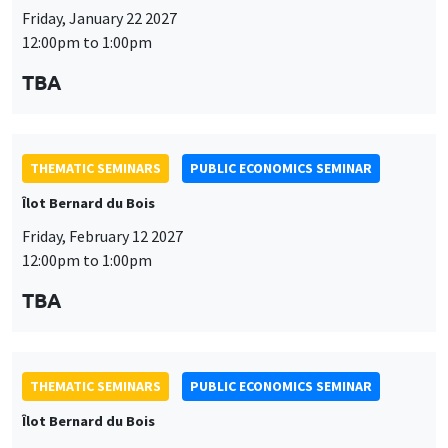
Friday, January 22 2027
12:00pm to 1:00pm
TBA
THEMATIC SEMINARS
PUBLIC ECONOMICS SEMINAR
Îlot Bernard du Bois
Friday, February 12 2027
12:00pm to 1:00pm
TBA
THEMATIC SEMINARS
PUBLIC ECONOMICS SEMINAR
Îlot Bernard du Bois