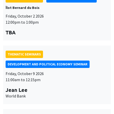
Îlot Bernard du Bois
Friday, October 2 2026
12:00pm to 1:00pm
TBA
THEMATIC SEMINARS
DEVELOPMENT AND POLITICAL ECONOMY SEMINAR
Friday, October 9 2026
11:00am to 12:15pm
Jean Lee
World Bank