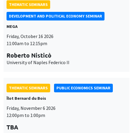
THEMATIC SEMINARS
DEVELOPMENT AND POLITICAL ECONOMY SEMINAR
MEGA
Friday, October 16 2026
11:00am to 12:15pm
Roberto Nisticò
University of Naples Federico II
THEMATIC SEMINARS
PUBLIC ECONOMICS SEMINAR
Îlot Bernard du Bois
Friday, November 6 2026
12:00pm to 1:00pm
TBA