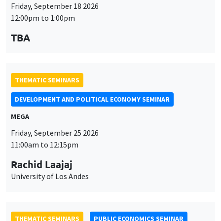
Friday, September 18 2026
12:00pm to 1:00pm
TBA
THEMATIC SEMINARS
DEVELOPMENT AND POLITICAL ECONOMY SEMINAR
MEGA
Friday, September 25 2026
11:00am to 12:15pm
Rachid Laajaj
University of Los Andes
THEMATIC SEMINARS
PUBLIC ECONOMICS SEMINAR