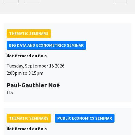
THEMATIC SEMINARS
BIG DATA AND ECONOMETRICS SEMINAR
Îlot Bernard du Bois
Tuesday, September 15 2026
2:00pm to 3:15pm
Paul-Gauthier Noé
LIS
THEMATIC SEMINARS
PUBLIC ECONOMICS SEMINAR
Îlot Bernard du Bois