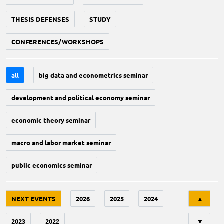
THESIS DEFENSES
STUDY
CONFERENCES/WORKSHOPS
all
big data and econometrics seminar
development and political economy seminar
economic theory seminar
macro and labor market seminar
public economics seminar
Tri
NEXT EVENTS
2026
2025
2024
▲
2023
2022
▼