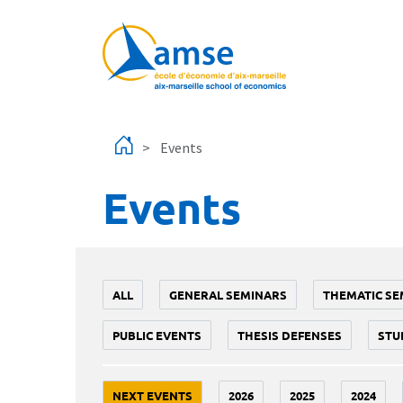
Skip to main content
Events
Events
ALL
GENERAL SEMINARS
THEMATIC SE
PUBLIC EVENTS
THESIS DEFENSES
STU
NEXT EVENTS
2026
2025
2024