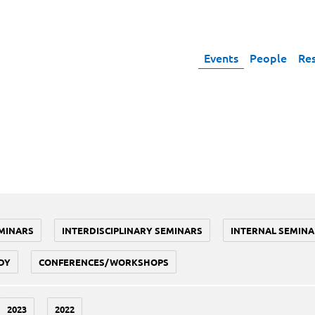
Events
People
Re
MINARS
INTERDISCIPLINARY SEMINARS
INTERNAL SEMINA
DY
CONFERENCES/WORKSHOPS
2023
2022