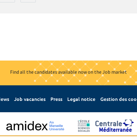
Find all the candidates available now on the Job market
ews
Job vacancies
Press
Legal notice
Gestion des coo