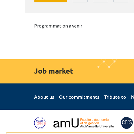
Programmation à venir
Job market
About us
Our commitments
Tribute to
N