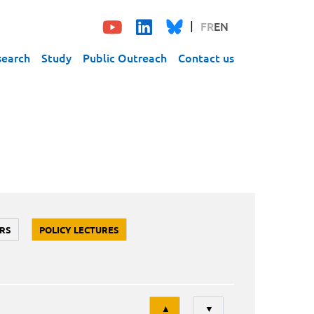
FR
EN
search
Study
Public Outreach
Contact us
RS
POLICY LECTURES
Tri
▲
▼