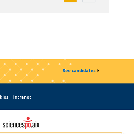
See candidates
kies
Intranet