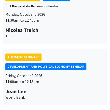
TSE
THEMATIC SEMINARS
DEVELOPMENT AND POLITICAL ECONOMY SEMINAR
Friday, October 9 2026
11:00am to 12:15pm
Jean Lee
World Bank
GENERAL SEMINARS
AMSE SEMINAR
Îlot Bernard du Bois
Amphithéâtre
Monday, October 12 2026