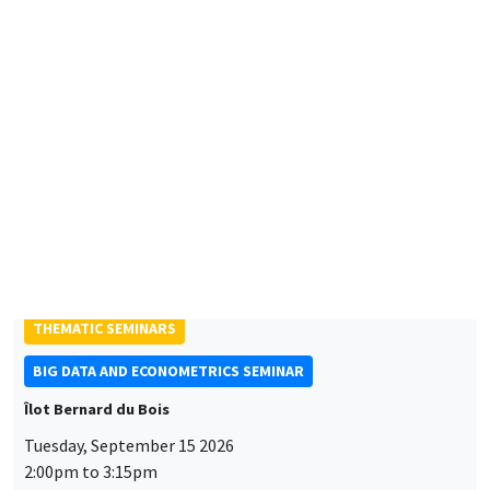
Friday, September 11 2026
10:30am to 6:00pm
2026 Newcomers Welcome Day
THEMATIC SEMINARS
BIG DATA AND ECONOMETRICS SEMINAR
Îlot Bernard du Bois
Tuesday, September 15 2026
2:00pm to 3:15pm
Paul-Gauthier Noé
LIS