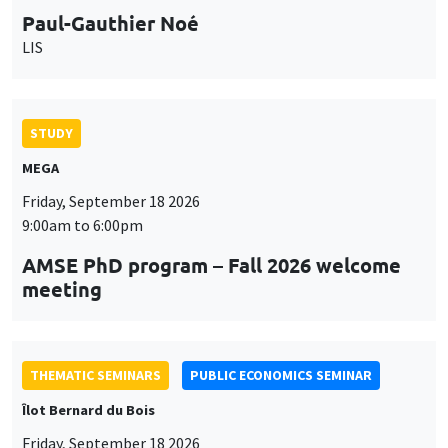
STUDY
MEGA
Friday, September 18 2026
9:00am to 6:00pm
AMSE PhD program – Fall 2026 welcome
meeting
THEMATIC SEMINARS
PUBLIC ECONOMICS SEMINAR
Îlot Bernard du Bois
Friday, September 18 2026
12:00pm to 1:00pm
TBA