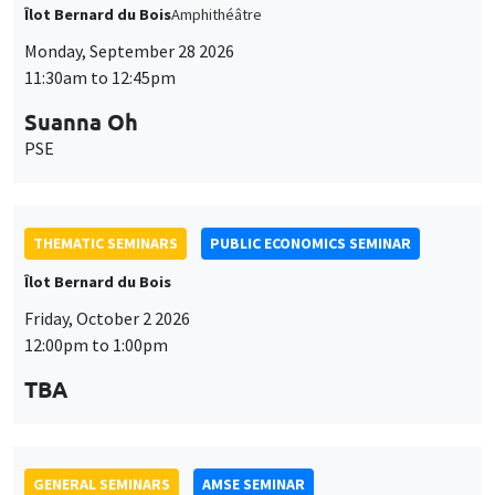
PSE
THEMATIC SEMINARS
PUBLIC ECONOMICS SEMINAR
Îlot Bernard du Bois
Friday, October 2 2026
12:00pm to 1:00pm
TBA
GENERAL SEMINARS
AMSE SEMINAR
Îlot Bernard du Bois
Amphitheatre
Monday, October 5 2026
11:30am to 12:45pm
Nicolas Treich