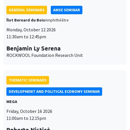
11:30am to 12:45pm
Benjamin Ly Serena
ROCKWOOL Foundation Research Unit
THEMATIC SEMINARS
DEVELOPMENT AND POLITICAL ECONOMY SEMINAR
MEGA
Friday, October 16 2026
11:00am to 12:15pm
Roberto Nisticò
University of Naples Federico II
THEMATIC SEMINARS
PUBLIC ECONOMICS SEMINAR