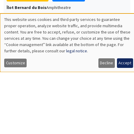
Université Paris-Saclay
GENERAL SEMINARS
AMSE SEMINAR
Îlot Bernard du Bois
Amphitheatre
Monday, December 7 2026
11:30am to 12:45pm
Sophie Hatte
ENS de Lyon
THEMATIC SEMINARS
DEVELOPMENT AND POLITICAL ECONOMY SEMINAR
MEGA