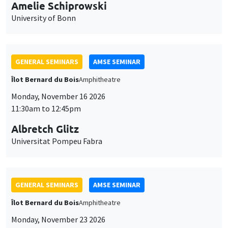
cookies
Îlot Bernard du Bois
Amphitheatre
Monday, November 16 2026
11:30am to 12:45pm
Albretch Glitz
Universitat Pompeu Fabra
GENERAL SEMINARS
AMSE SEMINAR
Îlot Bernard du Bois
Amphitheatre
Monday, November 23 2026
11:30am to 12:45pm
Ragnhild Camilla Schreiner
University of Oslo