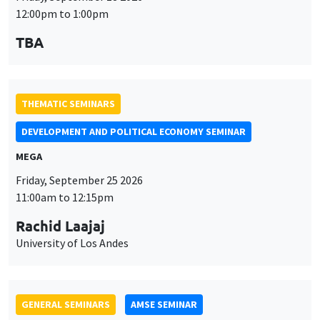
THEMATIC SEMINARS
DEVELOPMENT AND POLITICAL ECONOMY SEMINAR
MEGA
Friday, September 25 2026
11:00am to 12:15pm
Rachid Laajaj
University of Los Andes
GENERAL SEMINARS
AMSE SEMINAR
Îlot Bernard du Bois
Amphithéâtre
Monday, September 28 2026
11:30am to 12:45pm
Suanna Oh