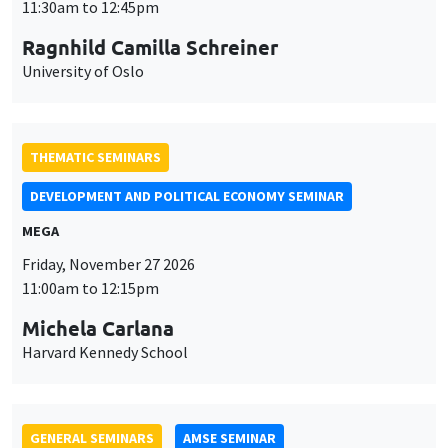
THEMATIC SEMINARS
DEVELOPMENT AND POLITICAL ECONOMY SEMINAR
MEGA
Friday, November 27 2026
11:00am to 12:15pm
Michela Carlana
Harvard Kennedy School
GENERAL SEMINARS
AMSE SEMINAR
Îlot Bernard du Bois
Amphitheatre
Monday, November 30 2026
11:30am to 12:45pm
Manon Garrouste