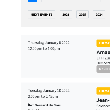
NEXT EVENTS
2026
2025
2024
Thursday, January 6 2022
THEMAT
12:00pm to 1:00pm
Arnau
ETH Zür
Democrat
ONLIN
Tuesday, January 18 2022
THEMAT
2:00pm to 2:45pm
Jean
Îlot Bernard du Bois
Science