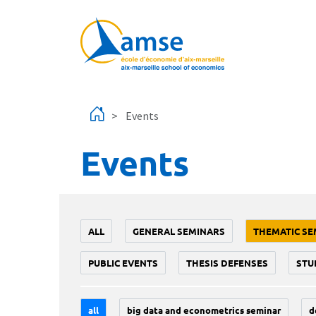
Skip to main content
Events
Events
ALL
GENERAL SEMINARS
THEMATIC SE
PUBLIC EVENTS
THESIS DEFENSES
STU
all
big data and econometrics seminar
d