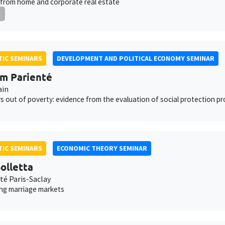
from home and corporate real estate
E
IC SEMINARS
DEVELOPMENT AND POLITICAL ECONOMY SEMINAR
am Parienté
ain
 out of poverty: evidence from the evaluation of social protection p
IC SEMINARS
ECONOMIC THEORY SEMINAR
olletta
té Paris-Saclay
ing marriage markets