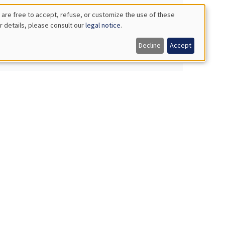
 are free to accept, refuse, or customize the use of these
r details, please consult our
legal notice
.
Decline
Accept
orms