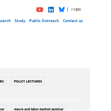
FR
EN
search
Study
Public Outreach
Contact us
RS
POLICY LECTURES
nar
macro and labor market seminar