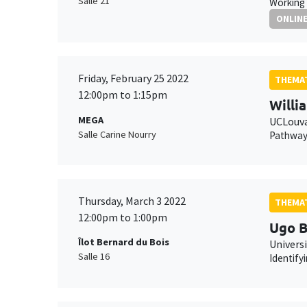
Salle 21
Working 
ONLIN
Friday, February 25 2022
THEMAT
12:00pm to 1:15pm
Willi
MEGA
UCLouv
Salle Carine Nourry
Pathways
Thursday, March 3 2022
THEMAT
12:00pm to 1:00pm
Ugo B
Îlot Bernard du Bois
Universi
Salle 16
Identify