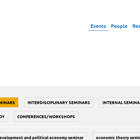
Events
People
Re
MINARS
INTERDISCIPLINARY SEMINARS
INTERNAL SEMINA
DY
CONFERENCES/WORKSHOPS
evelopment and political economy seminar
economic theory semi