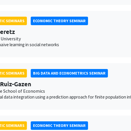
IC SEMINARS
ECONOMIC THEORY SEMINAR
eretz
 University
aïve learning in social networks
IC SEMINARS
BIG DATA AND ECONOMETRICS SEMINAR
Ruiz-Gazen
e School of Economics
cal data integration using a prediction approach for finite population i
IC SEMINARS
ECONOMIC THEORY SEMINAR