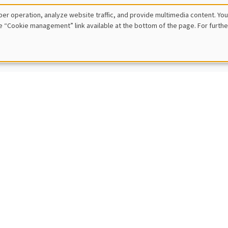
 Ziliotto
er operation, analyze website traffic, and provide multimedia content. You
E, Paris Dauphine University
e “Cookie management” link available at the bottom of the page. For furthe
inequalities with known or unknown distributions
IC SEMINARS
DEVELOPMENT AND POLITICAL ECONOMY SEMINAR
Cajal Grossi
e Institute Geneva
g for trade partners in developing countries
IC SEMINARS
BIG DATA AND ECONOMETRICS SEMINAR
en Rombouts
usiness School
ven solutions for large-scale agile demand forecasting at digital platf