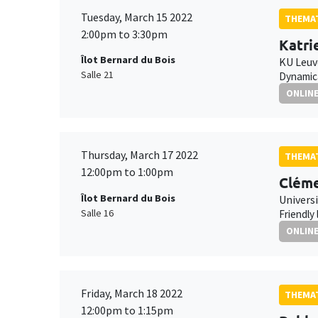
Tuesday, March 15 2022
THEMAT
2:00pm to 3:30pm
Katri
Îlot Bernard du Bois
KU Leu
Salle 21
Dynamica
ONLIN
Thursday, March 17 2022
THEMAT
12:00pm to 1:00pm
Cléme
Îlot Bernard du Bois
Universi
Salle 16
Friendly
ONLIN
Friday, March 18 2022
THEMAT
12:00pm to 1:15pm