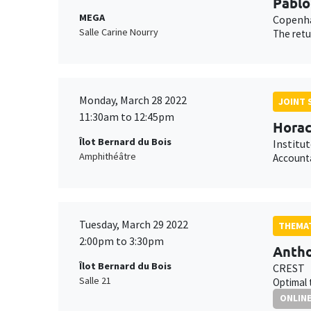
Pablo
MEGA
Copenha
Salle Carine Nourry
The retu
Monday, March 28 2022
JOINT 
11:30am to 12:45pm
Horac
Îlot Bernard du Bois
Institu
Amphithéâtre
Accounta
Tuesday, March 29 2022
THEMAT
2:00pm to 3:30pm
Antho
Îlot Bernard du Bois
CREST
Salle 21
Optimal 
ONLIN