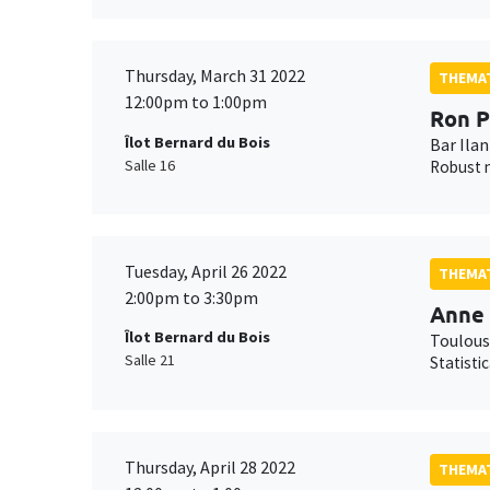
Thursday, March 31 2022
THEMAT
12:00pm to 1:00pm
Ron P
Îlot Bernard du Bois
Bar Ilan
Salle 16
Robust n
Tuesday, April 26 2022
THEMAT
2:00pm to 3:30pm
Anne 
Îlot Bernard du Bois
Toulous
Salle 21
Statisti
Thursday, April 28 2022
THEMAT