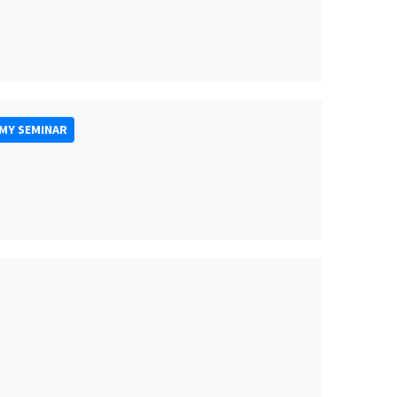
MY SEMINAR