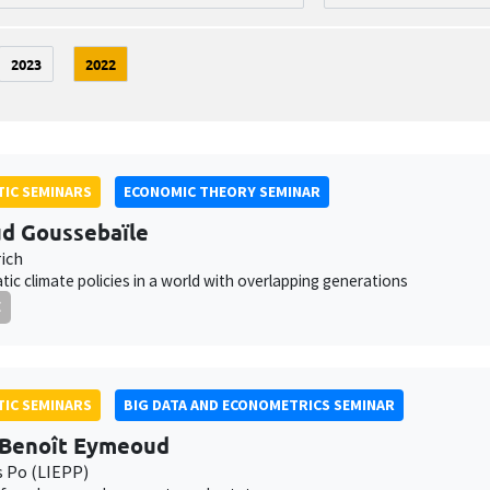
2023
2022
IC SEMINARS
ECONOMIC THEORY SEMINAR
d Goussebaïle
ich
ic climate policies in a world with overlapping generations
E
IC SEMINARS
BIG DATA AND ECONOMETRICS SEMINAR
-Benoît Eymeoud
s Po (LIEPP)