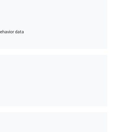
behavior data