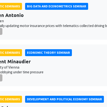
IC SEMINARS
BIG DATA AND ECONOMETRICS SEMINAR
en Antonio
ven
lly updating motor insurance prices with telematics collected driving 
E
IC SEMINARS
ECONOMIC THEORY SEMINAR
nt Minaudier
ty of Vienna
 lobbying under time pressure
E
IC SEMINARS
DEVELOPMENT AND POLITICAL ECONOMY SEMINAR