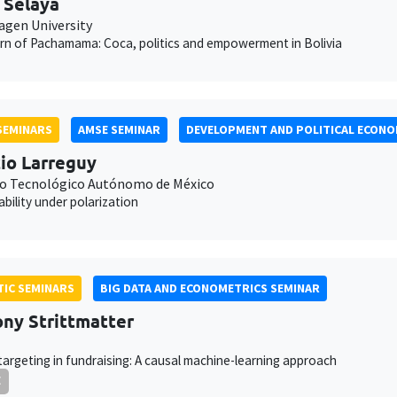
 Selaya
gen University
rn of Pachamama: Coca, politics and empowerment in Bolivia
SEMINARS
AMSE SEMINAR
DEVELOPMENT AND POLITICAL ECONO
io Larreguy
to Tecnológico Autónomo de México
bility under polarization
IC SEMINARS
BIG DATA AND ECONOMETRICS SEMINAR
ny Strittmatter
targeting in fundraising: A causal machine-learning approach
E