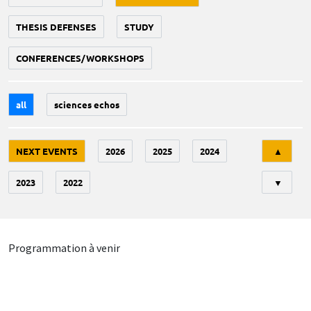
THESIS DEFENSES
STUDY
CONFERENCES/WORKSHOPS
all
sciences echos
Tri
NEXT EVENTS
2026
2025
2024
▲
2023
2022
▼
Programmation à venir