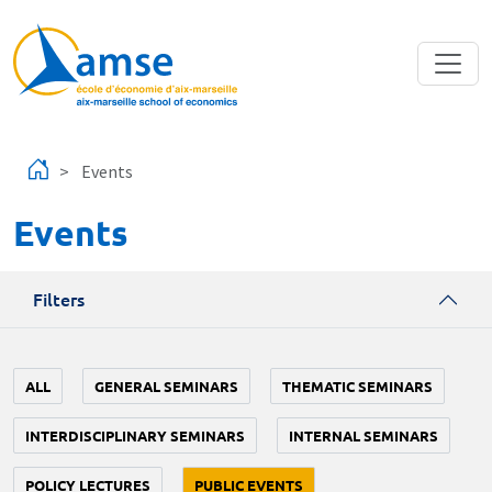
Skip to main content
Events
Events
Filters
ALL
GENERAL SEMINARS
THEMATIC SEMINARS
INTERDISCIPLINARY SEMINARS
INTERNAL SEMINARS
POLICY LECTURES
PUBLIC EVENTS