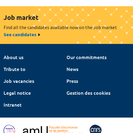
Job market
Find all the candidates available now on the Job market
See candidates
About us
Our commitments
Tribute to
News
Job vacancies
Press
Legal notice
Gestion des cookies
Intranet