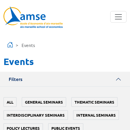
Skip to main content
Events
Events
Filters
ALL
GENERAL SEMINARS
THEMATIC SEMINARS
INTERDISCIPLINARY SEMINARS
INTERNAL SEMINARS
POLICY LECTURES
PUBLIC EVENTS