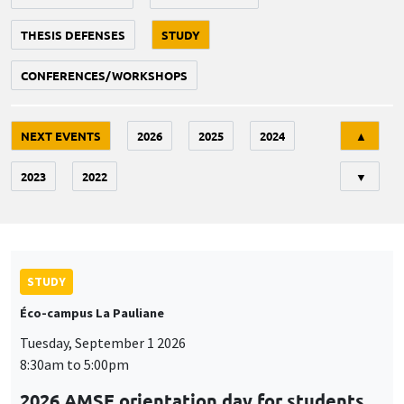
THESIS DEFENSES
STUDY
CONFERENCES/WORKSHOPS
Tri
NEXT EVENTS
2026
2025
2024
▲
2023
2022
▼
STUDY
Éco-campus La Pauliane
Tuesday, September 1 2026
8:30am to 5:00pm
2026 AMSE orientation day for students