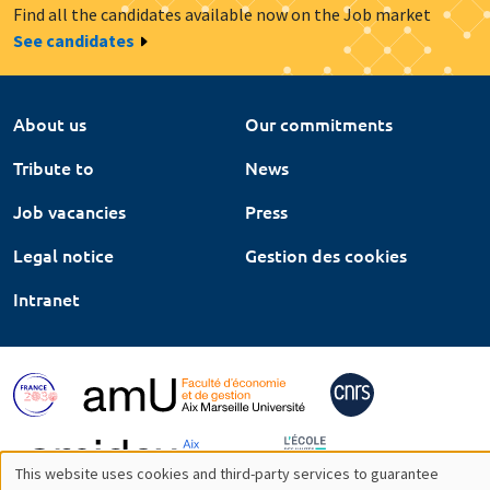
Find all the candidates available now on the Job market
See candidates
About us
Our commitments
Tribute to
News
Job vacancies
Press
Legal notice
Gestion des cookies
Intranet
This website uses cookies and third-party services to guarantee