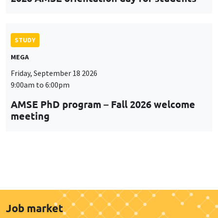
STUDY
MEGA
Friday, September 18 2026
9:00am to 6:00pm
AMSE PhD program – Fall 2026 welcome
meeting
Job market