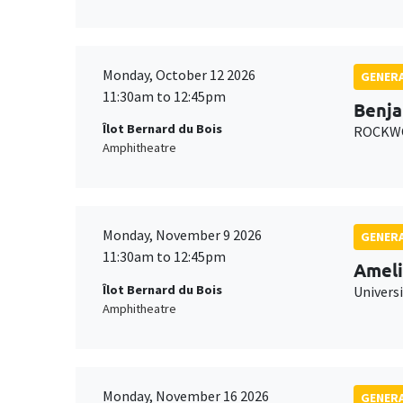
Monday, October 12 2026
GENERA
11:30am to 12:45pm
Benja
Îlot Bernard du Bois
ROCKWO
Amphitheatre
Monday, November 9 2026
GENERA
11:30am to 12:45pm
Ameli
Îlot Bernard du Bois
Univers
Amphitheatre
Monday, November 16 2026
GENERA