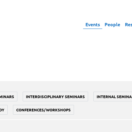
Events
People
Re
MINARS
INTERDISCIPLINARY SEMINARS
INTERNAL SEMINA
DY
CONFERENCES/WORKSHOPS