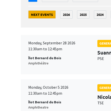
NEXT EVENTS
2026
2025
2024
Monday, September 28 2026
GENERA
11:30am to 12:45pm
Suan
Îlot Bernard du Bois
PSE
Amphithéâtre
Monday, October 5 2026
GENERA
11:30am to 12:45pm
Nicol
Îlot Bernard du Bois
TSE
Amphitheatre