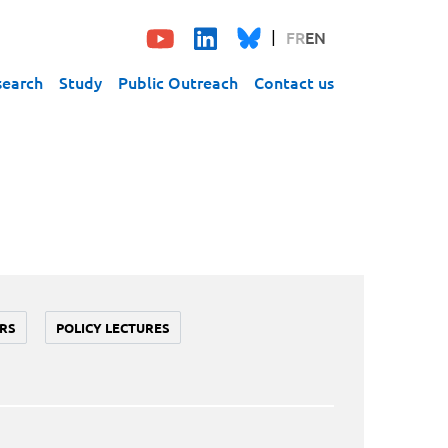
FR
EN
search
Study
Public Outreach
Contact us
RS
POLICY LECTURES