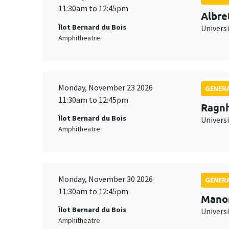
11:30am to 12:45pm
Albre
Îlot Bernard du Bois
Univers
Amphitheatre
Monday, November 23 2026
GENERA
11:30am to 12:45pm
Ragnh
Îlot Bernard du Bois
Universi
Amphitheatre
Monday, November 30 2026
GENERA
11:30am to 12:45pm
Mano
Îlot Bernard du Bois
Universi
Amphitheatre