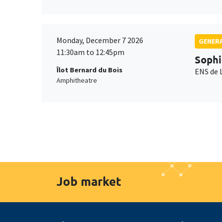
Monday, December 7 2026
GENERA
11:30am to 12:45pm
Sophi
Îlot Bernard du Bois
ENS de 
Amphitheatre
Job market