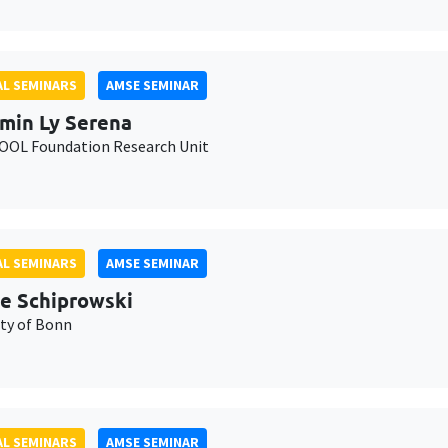
L SEMINARS
AMSE SEMINAR
min Ly Serena
OL Foundation Research Unit
L SEMINARS
AMSE SEMINAR
e Schiprowski
ity of Bonn
L SEMINARS
AMSE SEMINAR