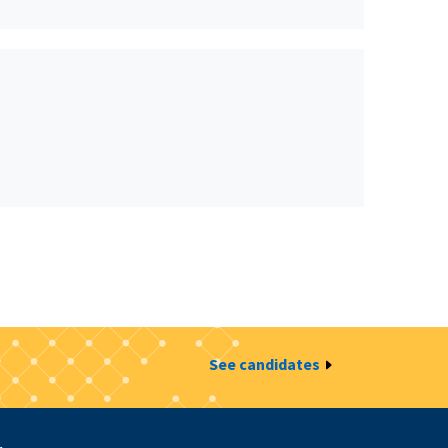
See candidates