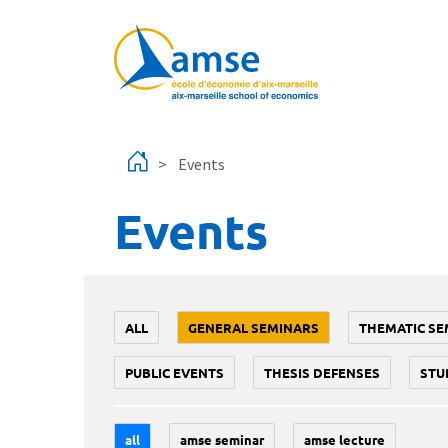
Skip to main content
Events
Events
ALL
GENERAL SEMINARS
THEMATIC SE
PUBLIC EVENTS
THESIS DEFENSES
STU
all
amse seminar
amse lecture