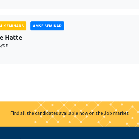
L SEMINARS
AMSE SEMINAR
e Hatte
Lyon
Find all the candidates available now on the Job market