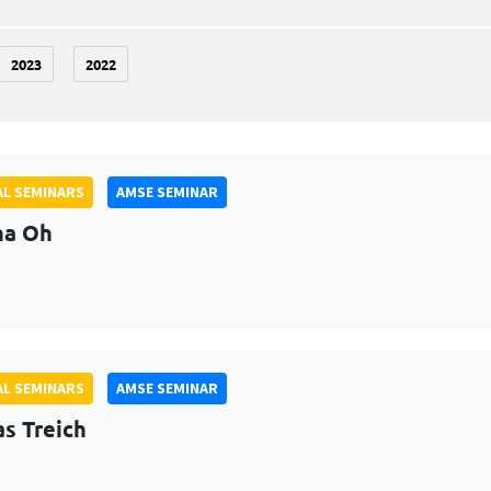
2023
2022
L SEMINARS
AMSE SEMINAR
na Oh
L SEMINARS
AMSE SEMINAR
as Treich