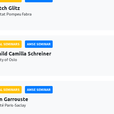
tch Glitz
itat Pompeu Fabra
L SEMINARS
AMSE SEMINAR
ild Camilla Schreiner
ty of Oslo
L SEMINARS
AMSE SEMINAR
n Garrouste
té Paris-Saclay