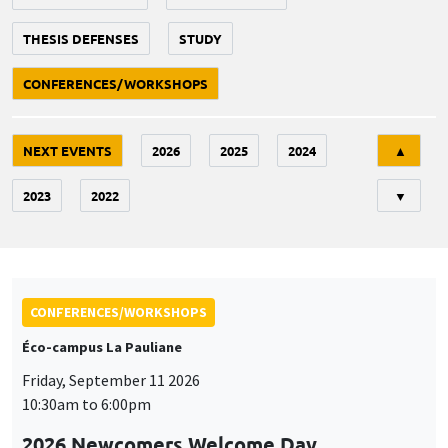
THESIS DEFENSES
STUDY
CONFERENCES/WORKSHOPS
Tri
NEXT EVENTS
2026
2025
2024
▲
2023
2022
▼
CONFERENCES/WORKSHOPS
Éco-campus La Pauliane
Friday, September 11 2026
10:30am to 6:00pm
2026 Newcomers Welcome Day