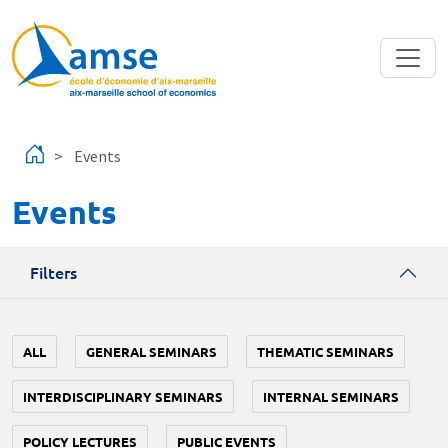
Skip to main content
Events
Events
Filters
ALL
GENERAL SEMINARS
THEMATIC SEMINARS
INTERDISCIPLINARY SEMINARS
INTERNAL SEMINARS
POLICY LECTURES
PUBLIC EVENTS