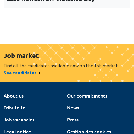
Job market
Find all the candidates available now on the Job market
See candidates
About us
Our commitments
Tribute to
News
Job vacancies
Press
Legal notice
Gestion des cookies