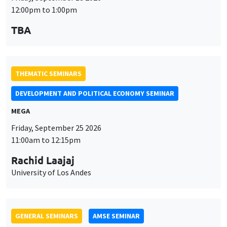
12:00pm to 1:00pm
TBA
THEMATIC SEMINARS
DEVELOPMENT AND POLITICAL ECONOMY SEMINAR
MEGA
Friday, September 25 2026
11:00am to 12:15pm
Rachid Laajaj
University of Los Andes
GENERAL SEMINARS
AMSE SEMINAR