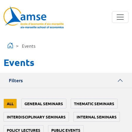
Skip to main content
Events
Events
Filters
ALL
GENERAL SEMINARS
THEMATIC SEMINARS
INTERDISCIPLINARY SEMINARS
INTERNAL SEMINARS
POLICY LECTURES
PUBLIC EVENTS