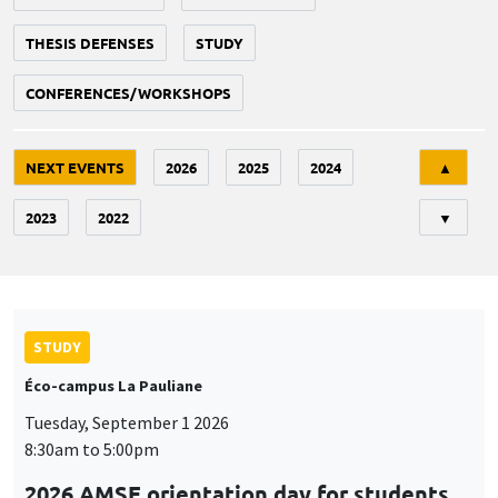
THESIS DEFENSES
STUDY
CONFERENCES/WORKSHOPS
Tri
NEXT EVENTS
2026
2025
2024
▲
2023
2022
▼
STUDY
Éco-campus La Pauliane
Tuesday, September 1 2026
8:30am to 5:00pm
2026 AMSE orientation day for students