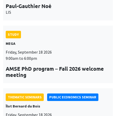
Paul-Gauthier Noé
LIS
STUDY
MEGA
Friday, September 18 2026
9:00am to 6:00pm
AMSE PhD program – Fall 2026 welcome
meeting
THEMATIC SEMINARS
PUBLIC ECONOMICS SEMINAR
Îlot Bernard du Bois
Friday, September 18 2026