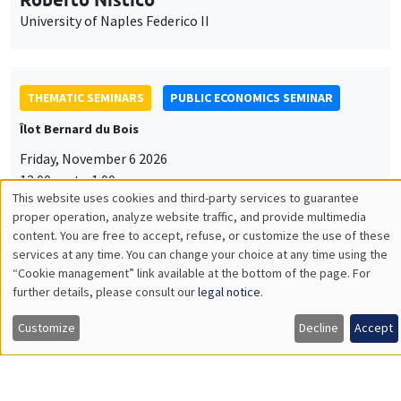
University of Naples Federico II
THEMATIC SEMINARS
PUBLIC ECONOMICS SEMINAR
Îlot Bernard du Bois
Friday, November 6 2026
12:00pm to 1:00pm
This website uses cookies and third-party services to guarantee
TBA
Utilisation
proper operation, analyze website traffic, and provide multimedia
content. You are free to accept, refuse, or customize the use of these
des
services at any time. You can change your choice at any time using the
“Cookie management” link available at the bottom of the page. For
données
further details, please consult our
legal notice
.
GENERAL SEMINARS
AMSE SEMINAR
personnelles
Îlot Bernard du Bois
Amphitheatre
Customize
Decline
Accept
et
Monday, November 9 2026
des
11:30am to 12:45pm