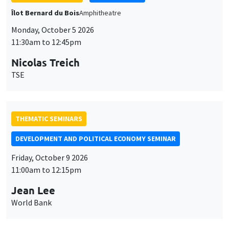
Îlot Bernard du Bois
Amphitheatre
Monday, October 5 2026
11:30am to 12:45pm
Nicolas Treich
TSE
THEMATIC SEMINARS
DEVELOPMENT AND POLITICAL ECONOMY SEMINAR
Friday, October 9 2026
11:00am to 12:15pm
Jean Lee
World Bank