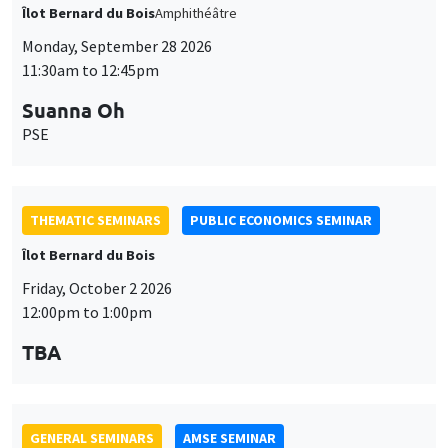
Îlot Bernard du Bois
Amphithéâtre
Monday, September 28 2026
11:30am to 12:45pm
Suanna Oh
PSE
THEMATIC SEMINARS
PUBLIC ECONOMICS SEMINAR
Îlot Bernard du Bois
Friday, October 2 2026
12:00pm to 1:00pm
TBA
GENERAL SEMINARS
AMSE SEMINAR