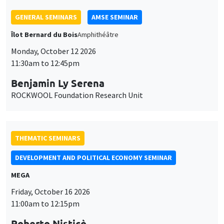
GENERAL SEMINARS
AMSE SEMINAR
Îlot Bernard du Bois
Amphithéâtre
Monday, October 12 2026
11:30am to 12:45pm
Benjamin Ly Serena
ROCKWOOL Foundation Research Unit
THEMATIC SEMINARS
DEVELOPMENT AND POLITICAL ECONOMY SEMINAR
MEGA
Friday, October 16 2026
11:00am to 12:15pm
Roberto Nisticò