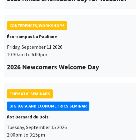
CONFERENCES/WORKSHOPS
Éco-campus La Pauliane
Friday, September 11 2026
10:30am to 6:00pm
2026 Newcomers Welcome Day
THEMATIC SEMINARS
BIG DATA AND ECONOMETRICS SEMINAR
Îlot Bernard du Bois
Tuesday, September 15 2026
2:00pm to 3:15pm