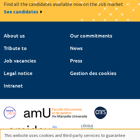
Find all the candidates available now on the Job market
See candidates
About us
Our commitments
Tribute to
News
Job vacancies
Press
Legal notice
Gestion des cookies
Intranet
This website uses cookies and third-party services to guarantee