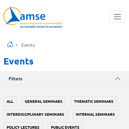
Skip to main content
Events
Events
Filters
ALL
GENERAL SEMINARS
THEMATIC SEMINARS
INTERDISCIPLINARY SEMINARS
INTERNAL SEMINARS
POLICY LECTURES
PUBLIC EVENTS