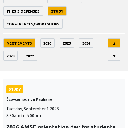
THESIS DEFENSES
STUDY
CONFERENCES/WORKSHOPS
Tri
NEXT EVENTS
2026
2025
2024
▲
2023
2022
▼
STUDY
Éco-campus La Pauliane
Tuesday, September 1 2026
8:30am to 5:00pm
2026 AMSE orientation day for students