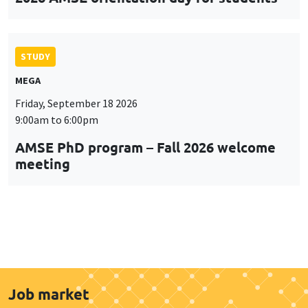
STUDY
MEGA
Friday, September 18 2026
9:00am to 6:00pm
AMSE PhD program – Fall 2026 welcome
meeting
Job market