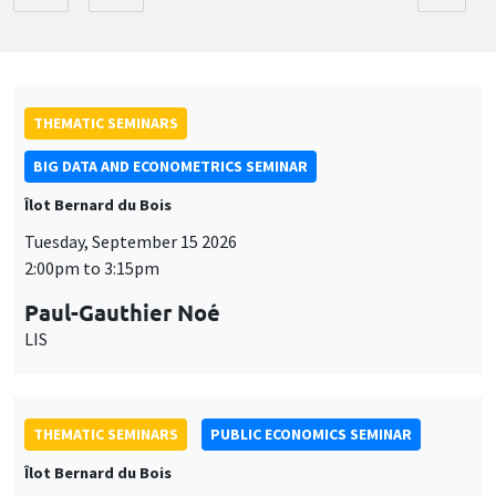
THEMATIC SEMINARS
BIG DATA AND ECONOMETRICS SEMINAR
Îlot Bernard du Bois
Tuesday, September 15 2026
2:00pm to 3:15pm
Paul-Gauthier Noé
LIS
THEMATIC SEMINARS
PUBLIC ECONOMICS SEMINAR
Îlot Bernard du Bois