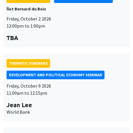
Îlot Bernard du Bois
Friday, October 2 2026
12:00pm to 1:00pm
TBA
THEMATIC SEMINARS
DEVELOPMENT AND POLITICAL ECONOMY SEMINAR
Friday, October 9 2026
11:00am to 12:15pm
Jean Lee
World Bank