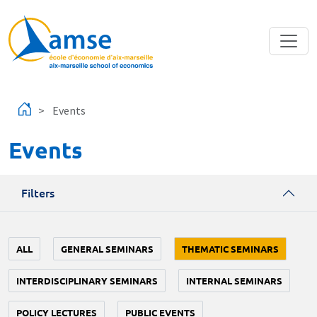
Skip to main content
Events
Events
Filters
ALL
GENERAL SEMINARS
THEMATIC SEMINARS
INTERDISCIPLINARY SEMINARS
INTERNAL SEMINARS
POLICY LECTURES
PUBLIC EVENTS