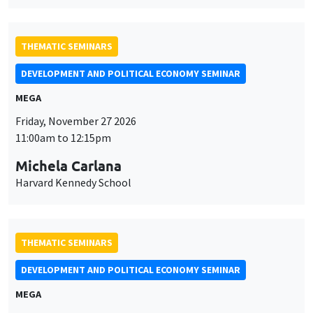
THEMATIC SEMINARS
DEVELOPMENT AND POLITICAL ECONOMY SEMINAR
MEGA
Friday, November 27 2026
11:00am to 12:15pm
Michela Carlana
Harvard Kennedy School
THEMATIC SEMINARS
DEVELOPMENT AND POLITICAL ECONOMY SEMINAR
MEGA