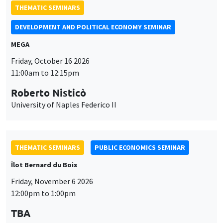
THEMATIC SEMINARS
DEVELOPMENT AND POLITICAL ECONOMY SEMINAR
MEGA
Friday, October 16 2026
11:00am to 12:15pm
Roberto Nisticò
University of Naples Federico II
THEMATIC SEMINARS
PUBLIC ECONOMICS SEMINAR
Îlot Bernard du Bois
Friday, November 6 2026
12:00pm to 1:00pm
TBA