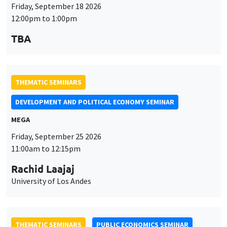
Friday, September 18 2026
12:00pm to 1:00pm
TBA
THEMATIC SEMINARS
DEVELOPMENT AND POLITICAL ECONOMY SEMINAR
MEGA
Friday, September 25 2026
11:00am to 12:15pm
Rachid Laajaj
University of Los Andes
THEMATIC SEMINARS
PUBLIC ECONOMICS SEMINAR