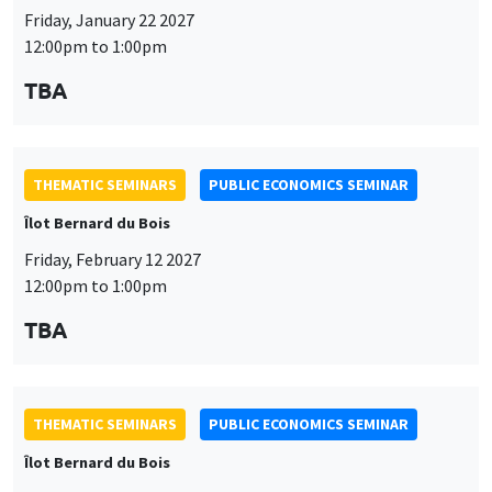
Friday, January 22 2027
12:00pm to 1:00pm
TBA
THEMATIC SEMINARS
PUBLIC ECONOMICS SEMINAR
Îlot Bernard du Bois
Friday, February 12 2027
12:00pm to 1:00pm
TBA
THEMATIC SEMINARS
PUBLIC ECONOMICS SEMINAR
Îlot Bernard du Bois