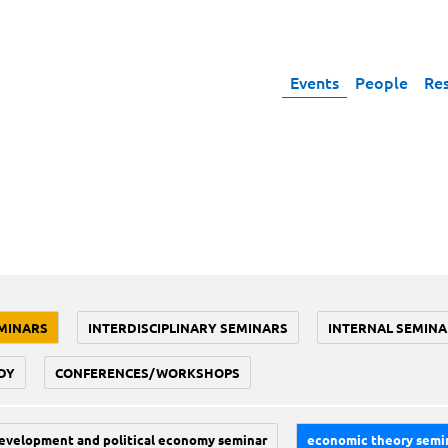
Events
People
Re
MINARS
INTERDISCIPLINARY SEMINARS
INTERNAL SEMINA
DY
CONFERENCES/WORKSHOPS
evelopment and political economy seminar
economic theory semi