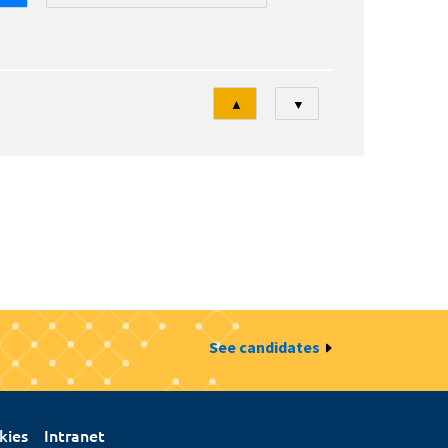
Tri
▲
▼
See candidates
kies
Intranet