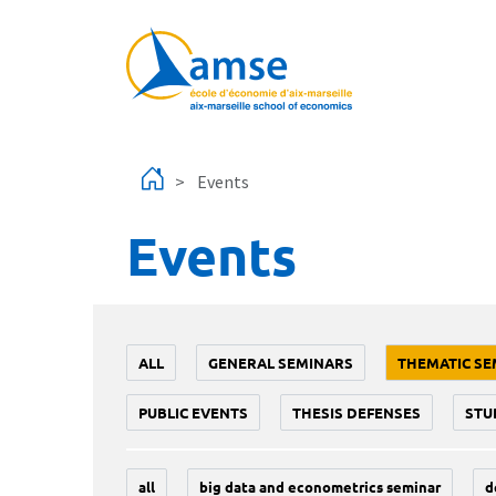
Skip to main content
Events
Events
ALL
GENERAL SEMINARS
THEMATIC SE
PUBLIC EVENTS
THESIS DEFENSES
STU
all
big data and econometrics seminar
d