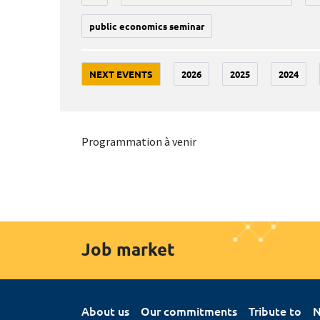
public economics seminar
NEXT EVENTS
2026
2025
2024
Programmation à venir
Job market
About us
Our commitments
Tribute to
N