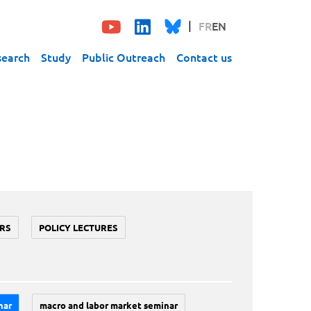
FR
EN
search
Study
Public Outreach
Contact us
RS
POLICY LECTURES
nar
macro and labor market seminar