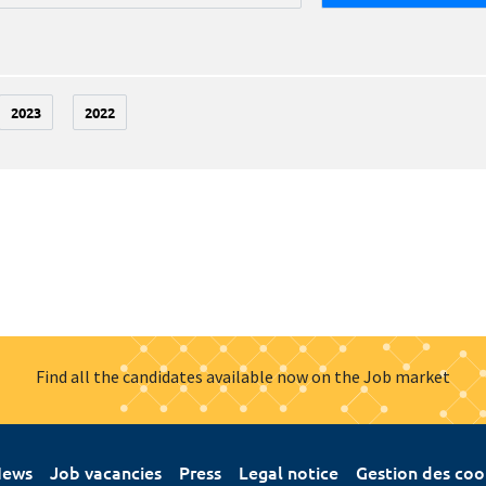
2023
2022
Find all the candidates available now on the Job market
ews
Job vacancies
Press
Legal notice
Gestion des coo