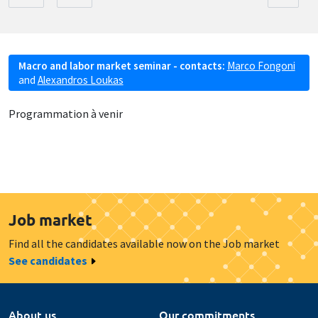
Macro and labor market seminar - contacts:
Marco Fongoni
and
Alexandros Loukas
Programmation à venir
Job market
Find all the candidates available now on the Job market
See candidates
About us
Our commitments