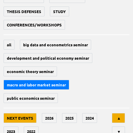
THESIS DEFENSES
STUDY
CONFERENCES/WORKSHOPS
all
big data and econometrics seminar
development and political economy seminar
economic theory seminar
macro and labor market seminar
public economics seminar
Tri
NEXT EVENTS
2026
2025
2024
▲
2023
2022
▼