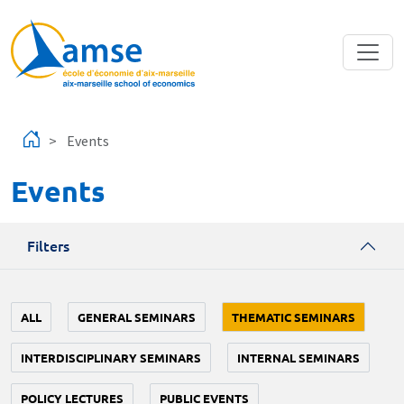
Skip to main content
Events
Events
Filters
ALL
GENERAL SEMINARS
THEMATIC SEMINARS
INTERDISCIPLINARY SEMINARS
INTERNAL SEMINARS
POLICY LECTURES
PUBLIC EVENTS