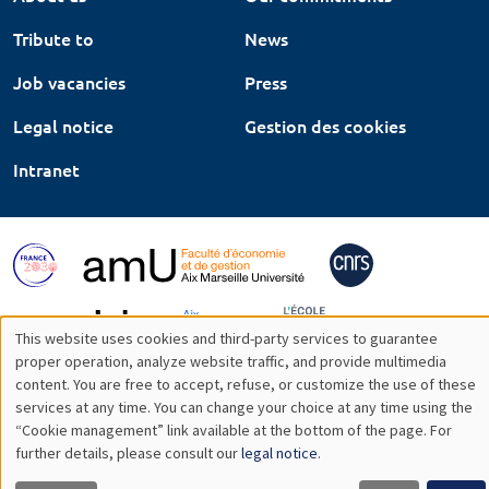
Tribute to
News
Job vacancies
Press
Legal notice
Gestion des cookies
Intranet
This website uses cookies and third-party services to guarantee
Utilisation
proper operation, analyze website traffic, and provide multimedia
content. You are free to accept, refuse, or customize the use of these
des
services at any time. You can change your choice at any time using the
“Cookie management” link available at the bottom of the page. For
données
further details, please consult our
legal notice
.
personnelles