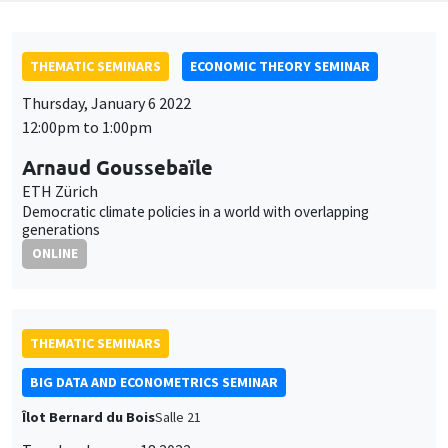
THEMATIC SEMINARS
ECONOMIC THEORY SEMINAR
Thursday, January 6 2022
12:00pm to 1:00pm
Arnaud Goussebaïle
ETH Zürich
Democratic climate policies in a world with overlapping
generations
ONLINE
THEMATIC SEMINARS
BIG DATA AND ECONOMETRICS SEMINAR
Îlot Bernard du Bois
Salle 21