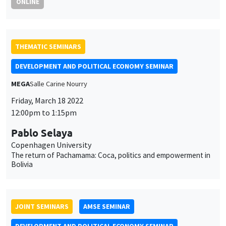
ONLINE
THEMATIC SEMINARS
DEVELOPMENT AND POLITICAL ECONOMY SEMINAR
MEGA
Salle Carine Nourry
Friday, March 18 2022
12:00pm to 1:15pm
Pablo Selaya
Copenhagen University
The return of Pachamama: Coca, politics and empowerment in
Bolivia
JOINT SEMINARS
AMSE SEMINAR