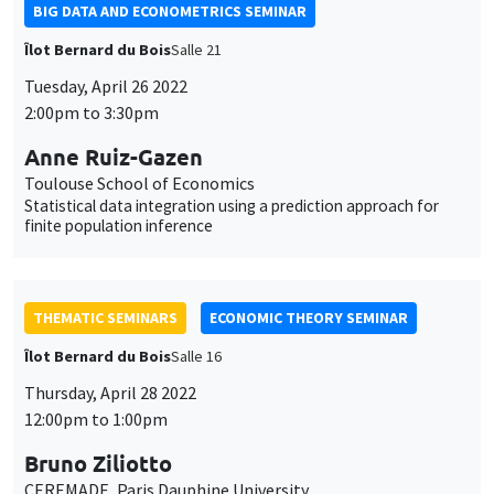
BIG DATA AND ECONOMETRICS SEMINAR
Îlot Bernard du Bois
Salle 21
Tuesday, April 26 2022
2:00pm to 3:30pm
Anne Ruiz-Gazen
Toulouse School of Economics
Statistical data integration using a prediction approach for
finite population inference
THEMATIC SEMINARS
ECONOMIC THEORY SEMINAR
Îlot Bernard du Bois
Salle 16
Thursday, April 28 2022
12:00pm to 1:00pm
Bruno Ziliotto
CEREMADE, Paris Dauphine University