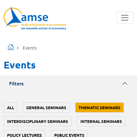
Skip to main content
Events
Events
Filters
ALL
GENERAL SEMINARS
THEMATIC SEMINARS
INTERDISCIPLINARY SEMINARS
INTERNAL SEMINARS
POLICY LECTURES
PUBLIC EVENTS