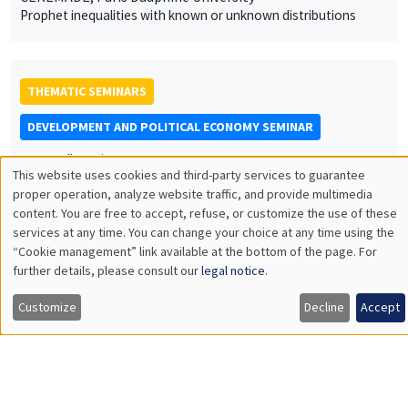
Prophet inequalities with known or unknown distributions
THEMATIC SEMINARS
DEVELOPMENT AND POLITICAL ECONOMY SEMINAR
MEGA
Salle Carine Nourry
This website uses cookies and third-party services to guarantee
Friday, April 29 2022
Utilisation
proper operation, analyze website traffic, and provide multimedia
12:00pm to 1:15pm
content. You are free to accept, refuse, or customize the use of these
des
services at any time. You can change your choice at any time using the
Julia Cajal Grossi
“Cookie management” link available at the bottom of the page. For
données
Graduate Institute Geneva
further details, please consult our
legal notice
.
personnelles
Searching for trade partners in developing countries
Customize
Decline
Accept
et
des
THEMATIC SEMINARS
cookies
BIG DATA AND ECONOMETRICS SEMINAR