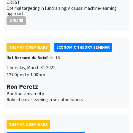
CREST
Optimal targeting in fundraising: A causal machine-learning
approach
ONLINE
THEMATIC SEMINARS
ECONOMIC THEORY SEMINAR
Îlot Bernard du Bois
Salle 16
Thursday, March 31 2022
12:00pm to 1:00pm
Ron Peretz
Bar Ilan University
Robust naïve learning in social networks
THEMATIC SEMINARS