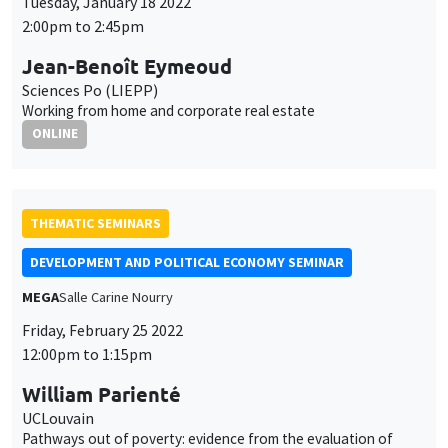
Tuesday, January 18 2022
2:00pm to 2:45pm
Jean-Benoît Eymeoud
Sciences Po (LIEPP)
Working from home and corporate real estate
ONLINE
THEMATIC SEMINARS
DEVELOPMENT AND POLITICAL ECONOMY SEMINAR
MEGA
Salle Carine Nourry
Friday, February 25 2022
12:00pm to 1:15pm
William Parienté
UCLouvain
Pathways out of poverty: evidence from the evaluation of