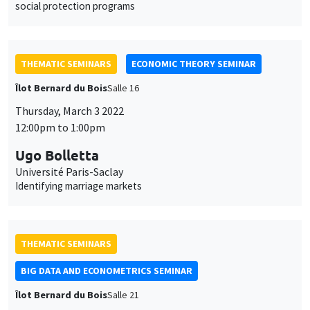
social protection programs
THEMATIC SEMINARS
ECONOMIC THEORY SEMINAR
Îlot Bernard du Bois
Salle 16
Thursday, March 3 2022
12:00pm to 1:00pm
Ugo Bolletta
Université Paris-Saclay
Identifying marriage markets
THEMATIC SEMINARS
BIG DATA AND ECONOMETRICS SEMINAR
Îlot Bernard du Bois
Salle 21