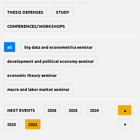
THESIS DEFENSES
STUDY
CONFERENCES/WORKSHOPS
all
big data and econometrics seminar
development and political economy seminar
economic theory seminar
macro and labor market seminar
Tri
NEXT EVENTS
2026
2025
2024
▲
2023
2022
▼