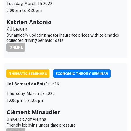
Tuesday, March 15 2022
2:00pm to 3:30pm
Katrien Antonio
KU Leuven
Dynamically updating motor insurance prices with telematics
collected driving behavior data
ONLINE
THEMATIC SEMINARS
ECONOMIC THEORY SEMINAR
Îlot Bernard du Bois
Salle 16
Thursday, March 17 2022
12:00pm to 1:00pm
Clément Minaudier
University of Vienna
Friendly lobbying under time pressure