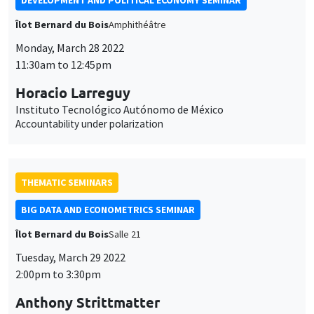
DEVELOPMENT AND POLITICAL ECONOMY SEMINAR
Îlot Bernard du Bois
Amphithéâtre
Monday, March 28 2022
11:30am to 12:45pm
Horacio Larreguy
Instituto Tecnológico Autónomo de México
Accountability under polarization
THEMATIC SEMINARS
BIG DATA AND ECONOMETRICS SEMINAR
Îlot Bernard du Bois
Salle 21
Tuesday, March 29 2022
2:00pm to 3:30pm
Anthony Strittmatter