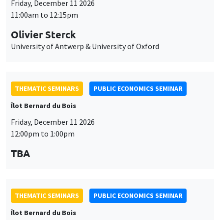
Friday, December 11 2026
11:00am to 12:15pm
Olivier Sterck
University of Antwerp & University of Oxford
THEMATIC SEMINARS
PUBLIC ECONOMICS SEMINAR
Îlot Bernard du Bois
Friday, December 11 2026
12:00pm to 1:00pm
TBA
THEMATIC SEMINARS
PUBLIC ECONOMICS SEMINAR
Îlot Bernard du Bois