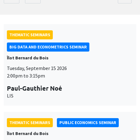
THEMATIC SEMINARS
BIG DATA AND ECONOMETRICS SEMINAR
Îlot Bernard du Bois
Tuesday, September 15 2026
2:00pm to 3:15pm
Paul-Gauthier Noé
LIS
THEMATIC SEMINARS
PUBLIC ECONOMICS SEMINAR
Îlot Bernard du Bois