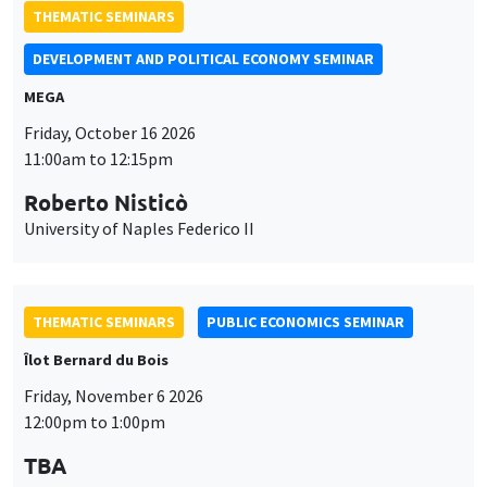
THEMATIC SEMINARS
DEVELOPMENT AND POLITICAL ECONOMY SEMINAR
MEGA
Friday, October 16 2026
11:00am to 12:15pm
Roberto Nisticò
University of Naples Federico II
THEMATIC SEMINARS
PUBLIC ECONOMICS SEMINAR
Îlot Bernard du Bois
Friday, November 6 2026
12:00pm to 1:00pm
TBA