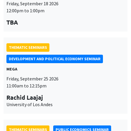
Friday, September 18 2026
12:00pm to 1:00pm
TBA
THEMATIC SEMINARS
DEVELOPMENT AND POLITICAL ECONOMY SEMINAR
MEGA
Friday, September 25 2026
11:00am to 12:15pm
Rachid Laajaj
University of Los Andes
THEMATIC SEMINARS
PUBLIC ECONOMICS SEMINAR