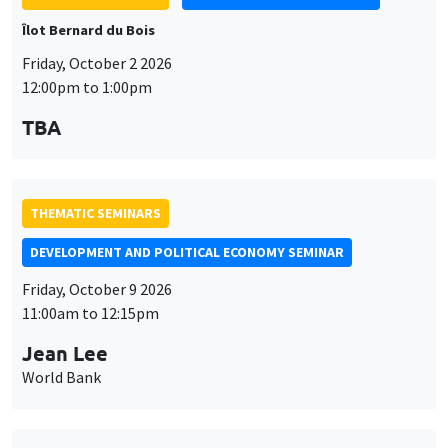
Îlot Bernard du Bois
Friday, October 2 2026
12:00pm to 1:00pm
TBA
THEMATIC SEMINARS
DEVELOPMENT AND POLITICAL ECONOMY SEMINAR
Friday, October 9 2026
11:00am to 12:15pm
Jean Lee
World Bank