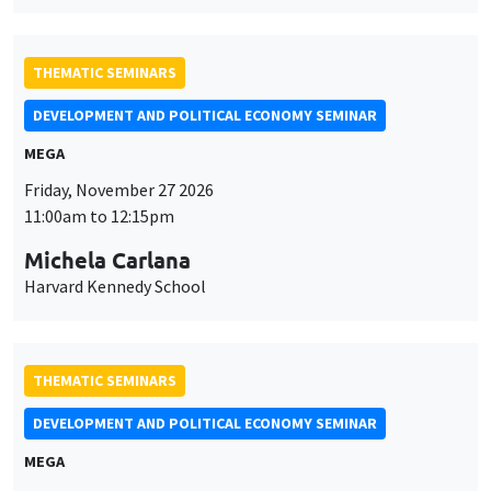
THEMATIC SEMINARS
DEVELOPMENT AND POLITICAL ECONOMY SEMINAR
MEGA
Friday, November 27 2026
11:00am to 12:15pm
Michela Carlana
Harvard Kennedy School
THEMATIC SEMINARS
DEVELOPMENT AND POLITICAL ECONOMY SEMINAR
MEGA