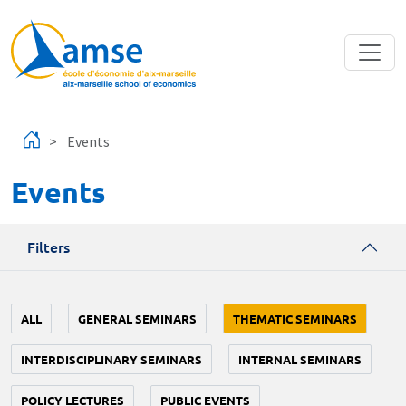
Skip to main content
Events
Events
Filters
ALL
GENERAL SEMINARS
THEMATIC SEMINARS
INTERDISCIPLINARY SEMINARS
INTERNAL SEMINARS
POLICY LECTURES
PUBLIC EVENTS