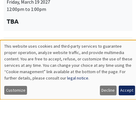
Friday, March 19 2027
12:00pm to 1:00pm
TBA
This website uses cookies and third-party services to guarantee
THEMATIC SEMINARS
PUBLIC ECONOMICS SEMINAR
Utilisation
proper operation, analyze website traffic, and provide multimedia
Îlot Bernard du Bois
content. You are free to accept, refuse, or customize the use of these
des
services at any time. You can change your choice at any time using the
Friday, April 9 2027
“Cookie management” link available at the bottom of the page. For
données
12:00pm to 1:00pm
further details, please consult our
legal notice
.
personnelles
TBA
Customize
Decline
Accept
et
des
cookies
THEMATIC SEMINARS
PUBLIC ECONOMICS SEMINAR
Îlot Bernard du Bois
Friday, May 21 2027