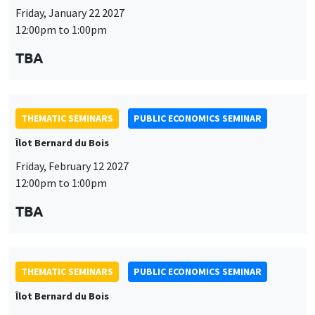
Friday, January 22 2027
12:00pm to 1:00pm
TBA
THEMATIC SEMINARS
PUBLIC ECONOMICS SEMINAR
Îlot Bernard du Bois
Friday, February 12 2027
12:00pm to 1:00pm
TBA
THEMATIC SEMINARS
PUBLIC ECONOMICS SEMINAR
Îlot Bernard du Bois