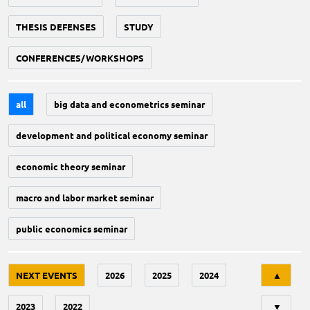
THESIS DEFENSES
STUDY
CONFERENCES/WORKSHOPS
all
big data and econometrics seminar
development and political economy seminar
economic theory seminar
macro and labor market seminar
public economics seminar
Tri
NEXT EVENTS
2026
2025
2024
▲
2023
2022
▼