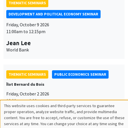
THEMATIC SEMINARS
DEVELOPMENT AND POLITICAL ECONOMY SEMINAR
Friday, October 9 2026
11:00am to 12:15pm
Jean Lee
World Bank
THEMATIC SEMINARS
PUBLIC ECONOMICS SEMINAR
Îlot Bernard du Bois
Friday, October 2 2026
12:00pm to 1:00pm
This website uses cookies and third-party services to guarantee
Utilisation
TBA
proper operation, analyze website traffic, and provide multimedia
content. You are free to accept, refuse, or customize the use of these
des
services at any time. You can change your choice at any time using the