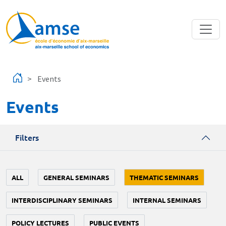
Skip to main content
Events
Events
Filters
ALL
GENERAL SEMINARS
THEMATIC SEMINARS
INTERDISCIPLINARY SEMINARS
INTERNAL SEMINARS
POLICY LECTURES
PUBLIC EVENTS