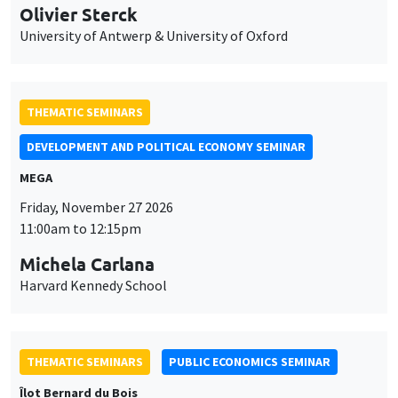
Olivier Sterck
University of Antwerp & University of Oxford
THEMATIC SEMINARS
DEVELOPMENT AND POLITICAL ECONOMY SEMINAR
MEGA
Friday, November 27 2026
11:00am to 12:15pm
Michela Carlana
Harvard Kennedy School
THEMATIC SEMINARS
PUBLIC ECONOMICS SEMINAR
Îlot Bernard du Bois