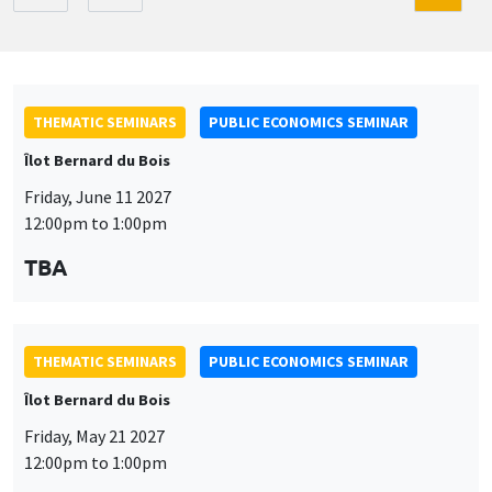
THEMATIC SEMINARS
PUBLIC ECONOMICS SEMINAR
Îlot Bernard du Bois
Friday, June 11 2027
12:00pm to 1:00pm
TBA
THEMATIC SEMINARS
PUBLIC ECONOMICS SEMINAR
Îlot Bernard du Bois
Friday, May 21 2027
12:00pm to 1:00pm