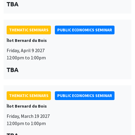
TBA
THEMATIC SEMINARS
PUBLIC ECONOMICS SEMINAR
Îlot Bernard du Bois
Friday, April 9 2027
12:00pm to 1:00pm
TBA
THEMATIC SEMINARS
PUBLIC ECONOMICS SEMINAR
Îlot Bernard du Bois
Friday, March 19 2027
12:00pm to 1:00pm