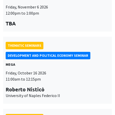
Friday, November 6 2026
12:00pm to 1:00pm
TBA
THEMATIC SEMINARS
DEVELOPMENT AND POLITICAL ECONOMY SEMINAR
MEGA
Friday, October 16 2026
11:00am to 12:15pm
Roberto Nisticò
University of Naples Federico II