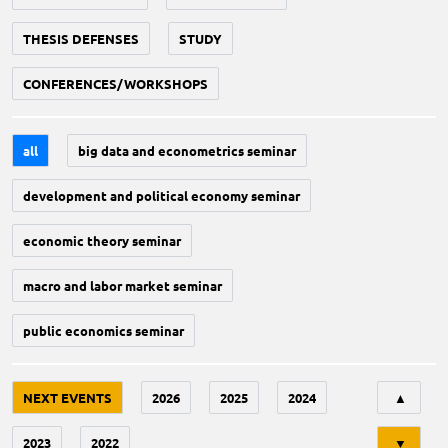
THESIS DEFENSES
STUDY
CONFERENCES/WORKSHOPS
all
big data and econometrics seminar
development and political economy seminar
economic theory seminar
macro and labor market seminar
public economics seminar
Tri
NEXT EVENTS
2026
2025
2024
▲
2023
2022
▼