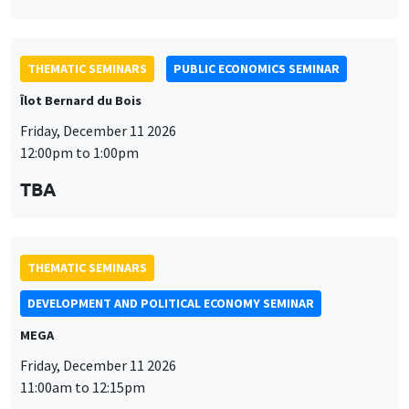
THEMATIC SEMINARS
PUBLIC ECONOMICS SEMINAR
Îlot Bernard du Bois
Friday, December 11 2026
12:00pm to 1:00pm
TBA
THEMATIC SEMINARS
DEVELOPMENT AND POLITICAL ECONOMY SEMINAR
MEGA
Friday, December 11 2026
11:00am to 12:15pm