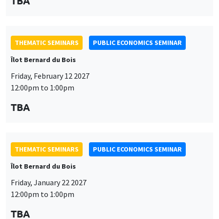
TBA
THEMATIC SEMINARS
PUBLIC ECONOMICS SEMINAR
Îlot Bernard du Bois
Friday, February 12 2027
12:00pm to 1:00pm
TBA
THEMATIC SEMINARS
PUBLIC ECONOMICS SEMINAR
Îlot Bernard du Bois
Friday, January 22 2027
12:00pm to 1:00pm
TBA