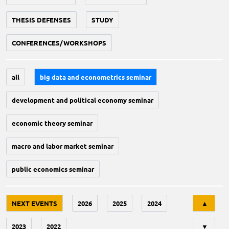
THESIS DEFENSES
STUDY
CONFERENCES/WORKSHOPS
all
big data and econometrics seminar
development and political economy seminar
economic theory seminar
macro and labor market seminar
public economics seminar
Tri
NEXT EVENTS
2026
2025
2024
▲
2023
2022
▼