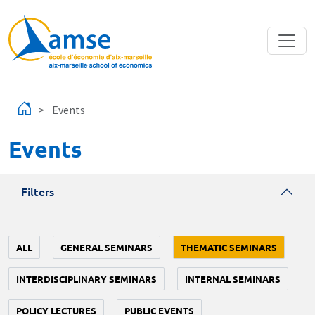
Skip to main content
Events
Events
Filters
ALL
GENERAL SEMINARS
THEMATIC SEMINARS
INTERDISCIPLINARY SEMINARS
INTERNAL SEMINARS
POLICY LECTURES
PUBLIC EVENTS