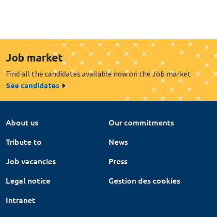
Job market
Find all the candidates available now on the Job market
See candidates
About us
Our commitments
Tribute to
News
Job vacancies
Press
Legal notice
Gestion des cookies
Intranet