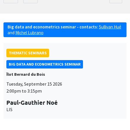
Big data and econometrics seminar - contacts:
Sullivan Hué
and
Michel Lubrano
THEMATIC SEMINARS
BIG DATA AND ECONOMETRICS SEMINAR
Îlot Bernard du Bois
Tuesday, September 15 2026
2:00pm to 3:15pm
Paul-Gauthier Noé
LIS