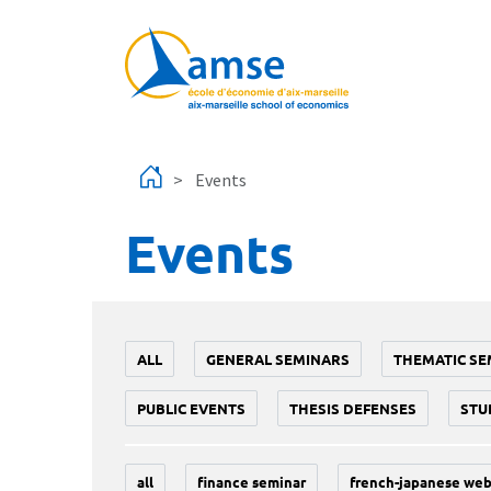
Skip to main content
Events
Events
ALL
GENERAL SEMINARS
THEMATIC SE
PUBLIC EVENTS
THESIS DEFENSES
STU
all
finance seminar
french-japanese web