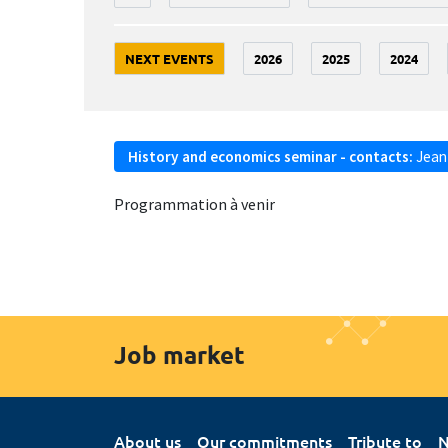
NEXT EVENTS
2026
2025
2024
History and economics seminar - contacts:
Jean
Programmation à venir
Job market
About us
Our commitments
Tribute to
N