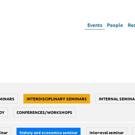
Events
People
Re
MINARS
INTERDISCIPLINARY SEMINARS
INTERNAL SEMINA
DY
CONFERENCES/WORKSHOPS
inar
history and economics seminar
inter-eval seminar