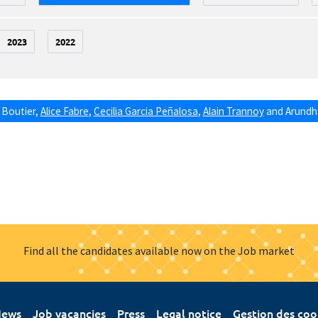
2023
2022
 Boutier
,
Alice Fabre
,
Cecilia Garcia Peñalosa
,
Alain Trannoy
and
Arundha
Find all the candidates available now on the Job market
ews
Job vacancies
Press
Legal notice
Gestion des coo