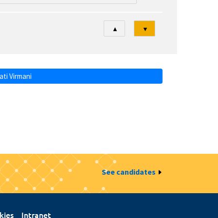
Tri
▲
▼
ti Virmani
See candidates
kies
Intranet