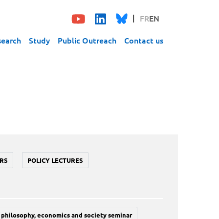
FR
EN
search
Study
Public Outreach
Contact us
RS
POLICY LECTURES
philosophy, economics and society seminar