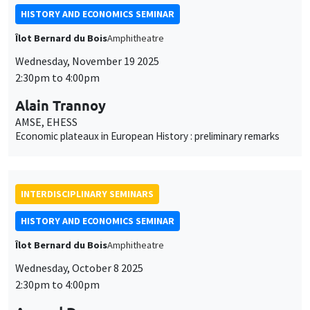
HISTORY AND ECONOMICS SEMINAR
Îlot Bernard du Bois
Amphitheatre
Wednesday, November 19 2025
2:30pm to 4:00pm
Alain Trannoy
AMSE, EHESS
Economic plateaux in European History : preliminary remarks
INTERDISCIPLINARY SEMINARS
HISTORY AND ECONOMICS SEMINAR
Îlot Bernard du Bois
Amphitheatre
Wednesday, October 8 2025
2:30pm to 4:00pm