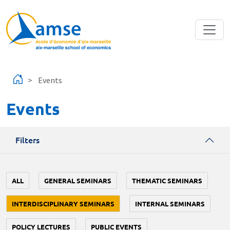
Skip to main content
Events
Events
Filters
ALL
GENERAL SEMINARS
THEMATIC SEMINARS
INTERDISCIPLINARY SEMINARS
INTERNAL SEMINARS
POLICY LECTURES
PUBLIC EVENTS