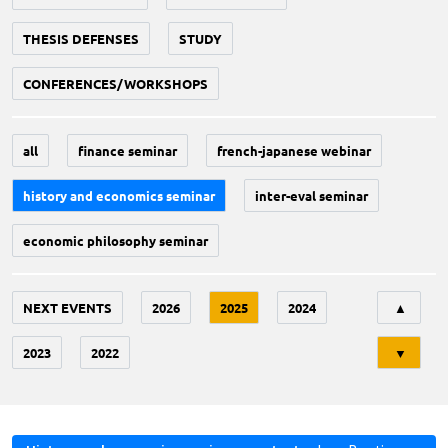
THESIS DEFENSES
STUDY
CONFERENCES/WORKSHOPS
all
finance seminar
french-japanese webinar
history and economics seminar
inter-eval seminar
economic philosophy seminar
Tri
NEXT EVENTS
2026
2025
2024
▲
2023
2022
▼