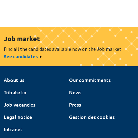
Job market
Find all the candidates available now on the Job market
See candidates
About us
Our commitments
Tribute to
News
Job vacancies
Press
Legal notice
Gestion des cookies
Intranet