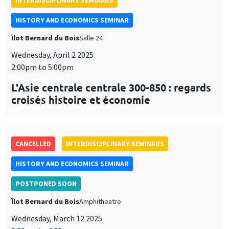
INTERDISCIPLINARY SEMINARS
HISTORY AND ECONOMICS SEMINAR
Îlot Bernard du Bois
Salle 24
Wednesday, April 2 2025
2:00pm to 5:00pm
L'Asie centrale centrale 300-850 : regards
croisés histoire et économie
CANCELLED
INTERDISCIPLINARY SEMINARS
HISTORY AND ECONOMICS SEMINAR
POSTPONED SOON
Îlot Bernard du Bois
Amphitheatre
Wednesday, March 12 2025