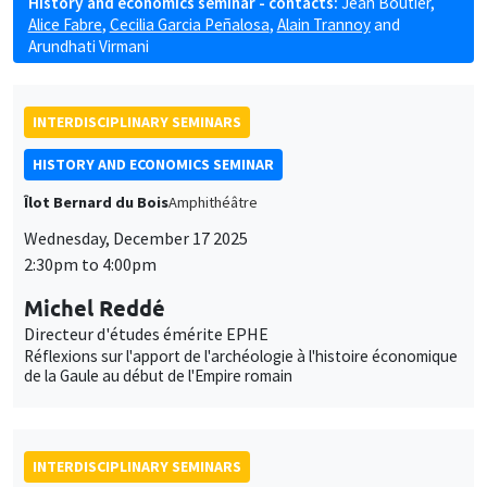
History and economics seminar - contacts:
Jean Boutier
,
Alice Fabre
,
Cecilia Garcia Peñalosa
,
Alain Trannoy
and
Arundhati Virmani
INTERDISCIPLINARY SEMINARS
HISTORY AND ECONOMICS SEMINAR
Îlot Bernard du Bois
Amphithéâtre
Wednesday, December 17 2025
2:30pm to 4:00pm
Michel Reddé
Directeur d'études émérite EPHE
Réflexions sur l'apport de l'archéologie à l'histoire économique
de la Gaule au début de l'Empire romain
INTERDISCIPLINARY SEMINARS