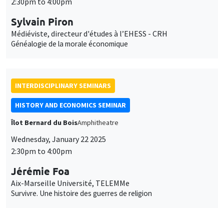
2:30pm to 4:00pm
Sylvain Piron
Médiéviste, directeur d'études à l’EHESS - CRH
Généalogie de la morale économique
INTERDISCIPLINARY SEMINARS
HISTORY AND ECONOMICS SEMINAR
Îlot Bernard du Bois
Amphitheatre
Wednesday, January 22 2025
2:30pm to 4:00pm
Jérémie Foa
Aix-Marseille Université, TELEMMe
Survivre. Une histoire des guerres de religion