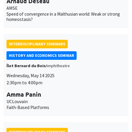
Arnaud Deseau
AMSE
Speed of convergence in a Malthusian world: Weak or strong
homeostasis?
INTERDISCIPLINARY SEMINARS
HISTORY AND ECONOMICS SEMINAR
Îlot Bernard du Bois
Amphitheatre
Wednesday, May 14 2025
2:30pm to 4:00pm
Amma Panin
UCLouvain
Faith-Based Platforms