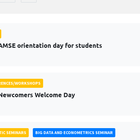
AMSE orientation day for students
RENCES/WORKSHOPS
 Newcomers Welcome Day
IC SEMINARS
BIG DATA AND ECONOMETRICS SEMINAR