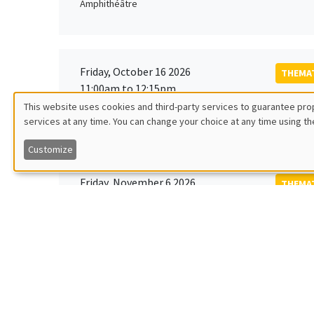
Amphithéâtre
Friday, October 16 2026
THEMAT
11:00am to 12:15pm
Rober
This website uses cookies and third-party services to guarantee prop
MEGA
Universi
services at any time. You can change your choice at any time using th
Utilisation
Customize
des
Friday, November 6 2026
THEMAT
données
12:00pm to 1:00pm
TBA
Îlot Bernard du Bois
personnelles
et
Monday, November 9 2026
des
GENERA
11:30am to 12:45pm