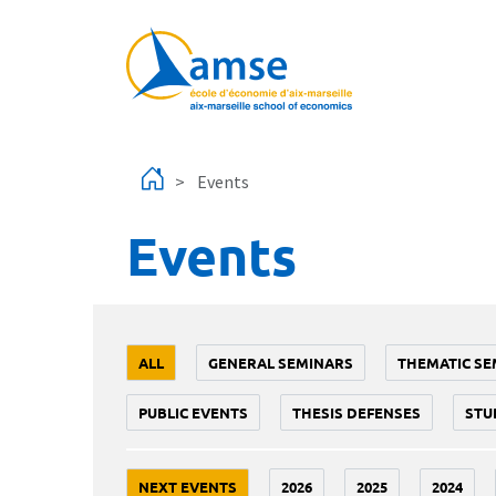
Skip to main content
Events
Events
ALL
GENERAL SEMINARS
THEMATIC SE
PUBLIC EVENTS
THESIS DEFENSES
STU
NEXT EVENTS
2026
2025
2024