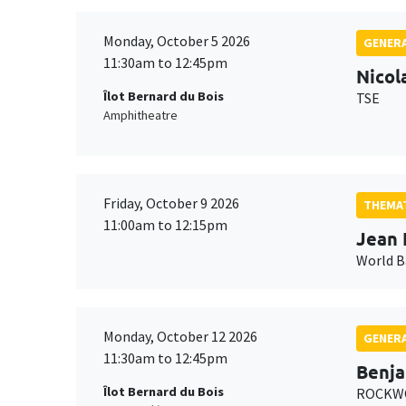
Monday, October 5 2026
GENERA
11:30am to 12:45pm
Nicol
Îlot Bernard du Bois
TSE
Amphitheatre
Friday, October 9 2026
THEMAT
11:00am to 12:15pm
Jean 
World 
Monday, October 12 2026
GENERA
11:30am to 12:45pm
Benja
Îlot Bernard du Bois
ROCKWO