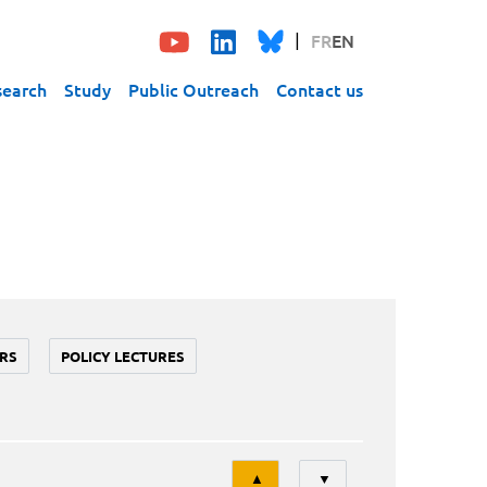
FR
EN
search
Study
Public Outreach
Contact us
RS
POLICY LECTURES
Tri
▲
▼