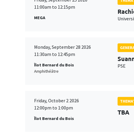
THEMAT
11:00am to 12:15pm
Rachi
MEGA
Universi
Monday, September 28 2026
GENERA
11:30am to 12:45pm
Suan
Îlot Bernard du Bois
PSE
Amphithéâtre
Friday, October 2 2026
THEMAT
12:00pm to 1:00pm
TBA
Îlot Bernard du Bois