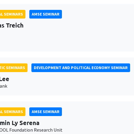
L SEMINARS
AMSE SEMINAR
as Treich
IC SEMINARS
DEVELOPMENT AND POLITICAL ECONOMY SEMINAR
Lee
Bank
L SEMINARS
AMSE SEMINAR
min Ly Serena
OL Foundation Research Unit