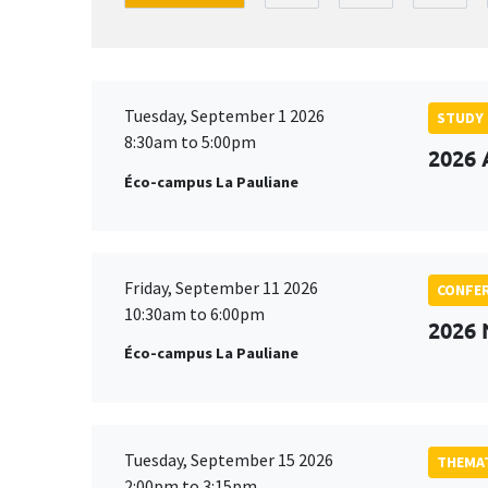
Tuesday, September 1 2026
STUDY
8:30am to 5:00pm
2026 
Éco-campus La Pauliane
Friday, September 11 2026
CONFE
10:30am to 6:00pm
2026
Éco-campus La Pauliane
Tuesday, September 15 2026
THEMAT
2:00pm to 3:15pm