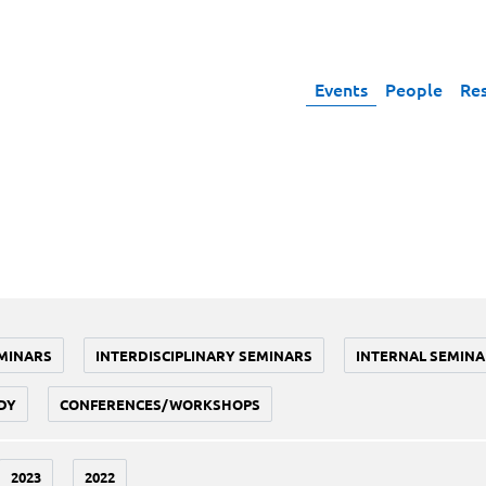
Events
People
Re
MINARS
INTERDISCIPLINARY SEMINARS
INTERNAL SEMINA
DY
CONFERENCES/WORKSHOPS
2023
2022