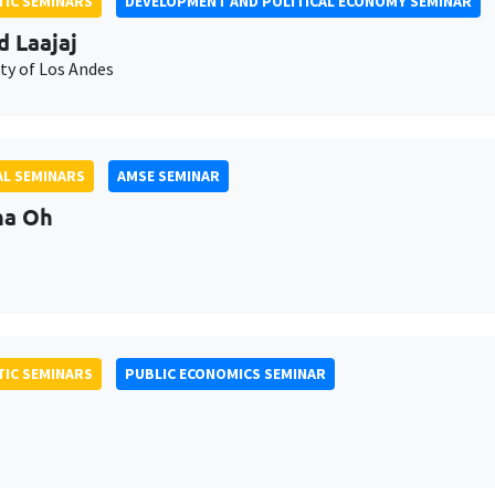
IC SEMINARS
DEVELOPMENT AND POLITICAL ECONOMY SEMINAR
d Laajaj
ty of Los Andes
L SEMINARS
AMSE SEMINAR
na Oh
IC SEMINARS
PUBLIC ECONOMICS SEMINAR