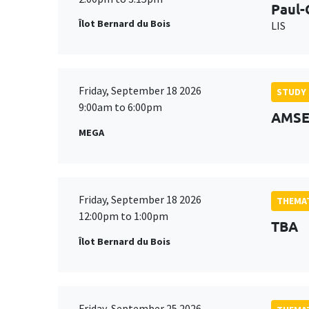
Paul-
Îlot Bernard du Bois
LIS
Friday, September 18 2026
STUDY
9:00am to 6:00pm
AMSE 
MEGA
Friday, September 18 2026
THEMAT
12:00pm to 1:00pm
TBA
Îlot Bernard du Bois
Friday, September 25 2026