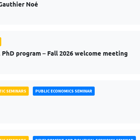
Gauthier Noé
PhD program – Fall 2026 welcome meeting
IC SEMINARS
PUBLIC ECONOMICS SEMINAR