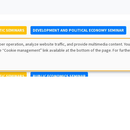
IC SEMINARS
DEVELOPMENT AND POLITICAL ECONOMY SEMINAR
to Nisticò
er operation, analyze website traffic, and provide multimedia content. You
ty of Naples Federico II
e “Cookie management” link available at the bottom of the page. For furthe
IC SEMINARS
PUBLIC ECONOMICS SEMINAR
L SEMINARS
AMSE SEMINAR