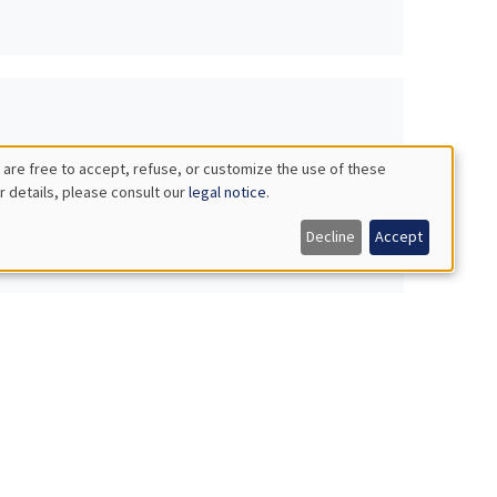
 are free to accept, refuse, or customize the use of these
r details, please consult our
legal notice
.
Decline
Accept