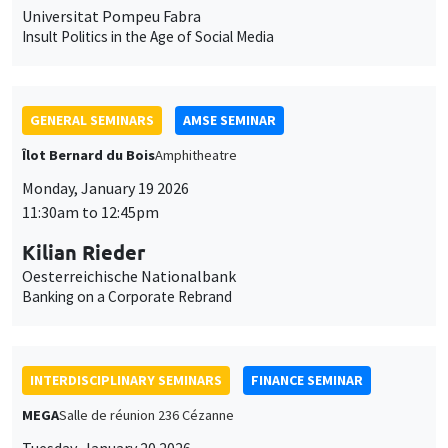
Monday, January 19 2026
11:30am to 12:45pm
Kilian Rieder
Oesterreichische Nationalbank
Banking on a Corporate Rebrand
INTERDISCIPLINARY SEMINARS
FINANCE SEMINAR
MEGA
Salle de réunion 236 Cézanne
Tuesday, January 20 2026
10:30am to 12:00pm
Sébastien Duchene
MBS Montpellier
Do socially responsible consumers build sustainable portfolios?