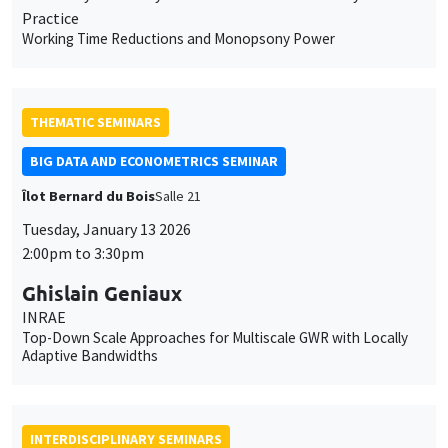
Îlot Bernard du Bois
Salle 21
Tuesday, January 13 2026
2:00pm to 3:30pm
Ghislain Geniaux
INRAE
Top-Down Scale Approaches for Multiscale GWR with Locally
Adaptive Bandwidths
INTERDISCIPLINARY SEMINARS
HISTORY AND ECONOMICS SEMINAR
Îlot Bernard du Bois
Amphitheatre
Wednesday, January 14 2026
2:30pm to 4:00pm
Leonardo Ridolfi