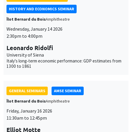
University of Siena
Italy's long‐term economic performance: GDP estimates from
1300 to 1861
GENERAL SEMINARS
AMSE SEMINAR
Îlot Bernard du Bois
Amphitheatre
Friday, January 16 2026
11:30am to 12:45pm
Elliot Motte
Universitat Pompeu Fabra
Insult Politics in the Age of Social Media
GENERAL SEMINARS
AMSE SEMINAR
Îlot Bernard du Bois
Amphitheatre