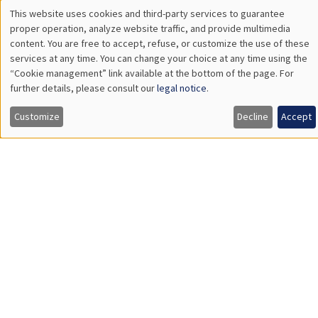
Wednesday, January 28 2026
11:30am to 12:45pm
Carolina Kansikas
University of Warwick
GENERAL SEMINARS
AMSE SEMINAR
Îlot Bernard du Bois
Amphitheatre
Friday, January 30 2026
11:30am to 12:45pm
Shushanik Margaryan
University of Potsdam
Affirmative Action during Early Childhood:School Choice,
Academic Performance and School Satisfaction
Load More