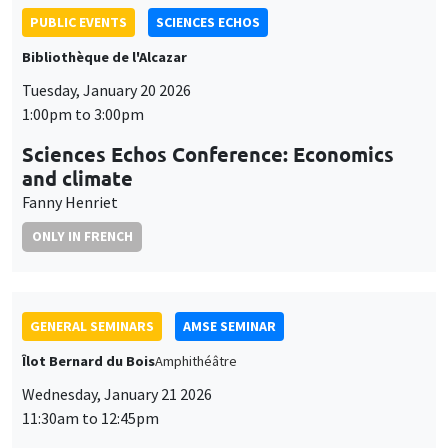
and climate
Fanny Henriet
ONLY IN FRENCH
GENERAL SEMINARS
AMSE SEMINAR
Îlot Bernard du Bois
Amphithéâtre
Wednesday, January 21 2026
11:30am to 12:45pm
Elena Herold
Ifo Institute
Joint Taxation and Intra-Household Inequality: Evidence from
Same-Sex Couples
GENERAL SEMINARS
AMSE SEMINAR