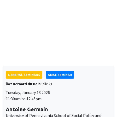
Neighborhoods*
Preferences for electric mobility in France**
GENERAL SEMINARS
AMSE SEMINAR
Îlot Bernard du Bois
Salle 21
Tuesday, January 13 2026
11:30am to 12:45pm
Antoine Germain
University of Pennsylvania School of Social Policy and
Practice
Working Time Reductions and Monopsony Power
THEMATIC SEMINARS
BIG DATA AND ECONOMETRICS SEMINAR