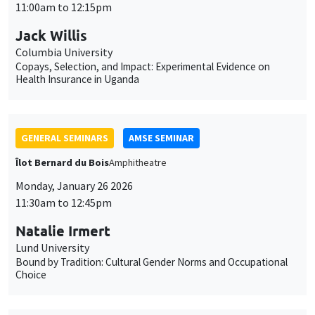
GENERAL SEMINARS
AMSE SEMINAR
Îlot Bernard du Bois
Amphitheatre
Monday, January 26 2026
11:30am to 12:45pm
Natalie Irmert
Lund University
Bound by Tradition: Cultural Gender Norms and Occupational
Choice
INTERNAL SEMINARS
PHD SEMINAR
MEGA
Salle Carine Nourry
Tuesday, January 27 2026
11:00am to 12:30pm
Edem Egnikpo*, Valentin Burban**