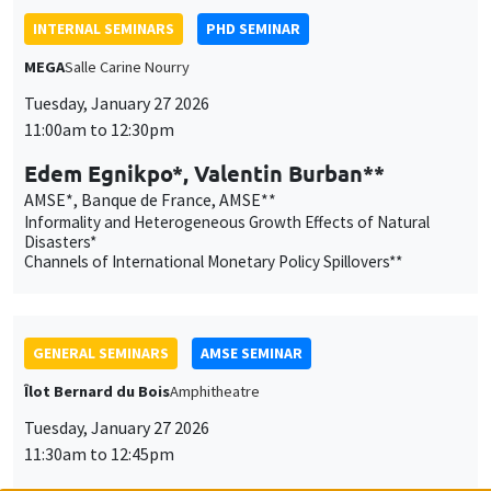
AMSE*, Banque de France, AMSE**
Informality and Heterogeneous Growth Effects of Natural
Disasters*
Channels of International Monetary Policy Spillovers**
GENERAL SEMINARS
AMSE SEMINAR
Îlot Bernard du Bois
Amphitheatre
Tuesday, January 27 2026
11:30am to 12:45pm
Katerina Nikalexi
London Business School
GENERAL SEMINARS
AMSE SEMINAR
Îlot Bernard du Bois
Amphitheatre