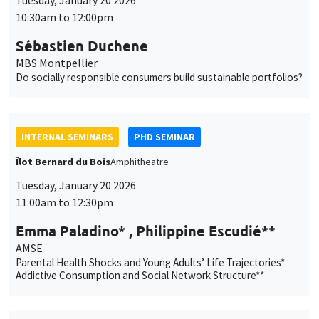
INTERNAL SEMINARS
PHD SEMINAR
Îlot Bernard du Bois
Amphitheatre
Tuesday, January 20 2026
11:00am to 12:30pm
Emma Paladino* , Philippine Escudié**
AMSE
Parental Health Shocks and Young Adults’ Life Trajectories*
Addictive Consumption and Social Network Structure**
PUBLIC EVENTS
SCIENCES ECHOS
Bibliothèque de l'Alcazar
Tuesday, January 20 2026
1:00pm to 3:00pm
Sciences Echos Conference: Economics