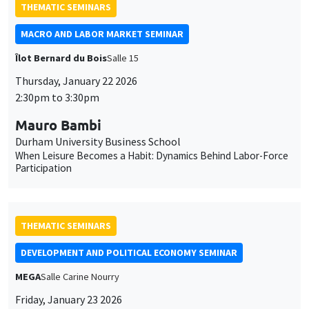
cookies
Mauro Bambi
Durham University Business School
When Leisure Becomes a Habit: Dynamics Behind Labor-Force
Participation
THEMATIC SEMINARS
DEVELOPMENT AND POLITICAL ECONOMY SEMINAR
MEGA
Salle Carine Nourry
Friday, January 23 2026
11:00am to 12:15pm
Jack Willis
Columbia University
Copays, Selection, and Impact: Experimental Evidence on
Health Insurance in Uganda