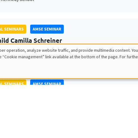
L SEMINARS
AMSE SEMINAR
ild Camilla Schreiner
ty of Oslo
er operation, analyze website traffic, and provide multimedia content. You
e “Cookie management” link available at the bottom of the page. For furthe
L SEMINARS
AMSE SEMINAR
tch Glitz
itat Pompeu Fabra