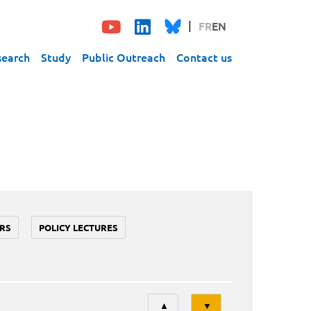
FR
EN
search
Study
Public Outreach
Contact us
RS
POLICY LECTURES
Tri
▲
▼