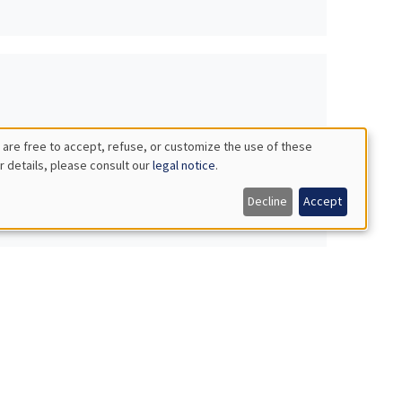
 are free to accept, refuse, or customize the use of these
r details, please consult our
legal notice
.
Decline
Accept