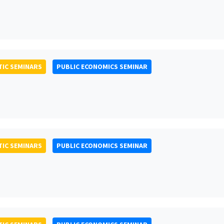
IC SEMINARS
PUBLIC ECONOMICS SEMINAR
IC SEMINARS
PUBLIC ECONOMICS SEMINAR