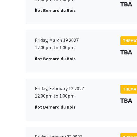
TBA
Îlot Bernard du Bois
Friday, March 19 2027
THEMAT
12:00pm to 1:00pm
TBA
Îlot Bernard du Bois
Friday, February 12 2027
THEMAT
12:00pm to 1:00pm
TBA
Îlot Bernard du Bois
Friday, January 22 2027