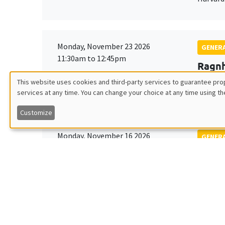
Monday, November 23 2026
GENERA
11:30am to 12:45pm
Ragnh
Îlot Bernard du Bois
Universi
This website uses cookies and third-party services to guarantee prop
Amphithéâtre
services at any time. You can change your choice at any time using th
Utilisation
Customize
des
Monday, November 16 2026
GENERA
données
11:30am to 12:45pm
Albre
Îlot Bernard du Bois
Univers
personnelles
Amphitheatre
et
des