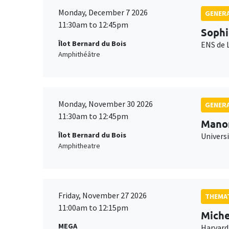
Monday, December 7 2026
GENERA
11:30am to 12:45pm
Sophi
Îlot Bernard du Bois
ENS de 
Amphithéâtre
Monday, November 30 2026
GENERA
11:30am to 12:45pm
Mano
Îlot Bernard du Bois
Universi
Amphitheatre
Friday, November 27 2026
THEMAT
11:00am to 12:15pm
Miche
MEGA
Harvard