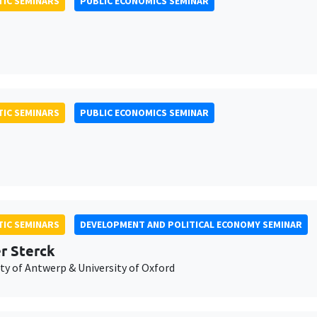
IC SEMINARS
PUBLIC ECONOMICS SEMINAR
IC SEMINARS
PUBLIC ECONOMICS SEMINAR
IC SEMINARS
DEVELOPMENT AND POLITICAL ECONOMY SEMINAR
er Sterck
ty of Antwerp & University of Oxford