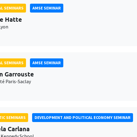
L SEMINARS
AMSE SEMINAR
e Hatte
Lyon
L SEMINARS
AMSE SEMINAR
n Garrouste
té Paris-Saclay
IC SEMINARS
DEVELOPMENT AND POLITICAL ECONOMY SEMINAR
la Carlana
 Kennedy School