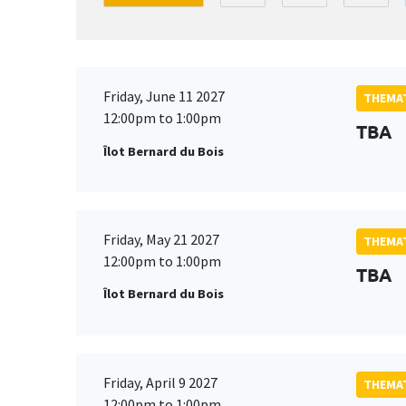
Friday, June 11 2027
THEMAT
12:00pm to 1:00pm
TBA
Îlot Bernard du Bois
Friday, May 21 2027
THEMAT
12:00pm to 1:00pm
TBA
Îlot Bernard du Bois
Friday, April 9 2027
THEMAT
12:00pm to 1:00pm