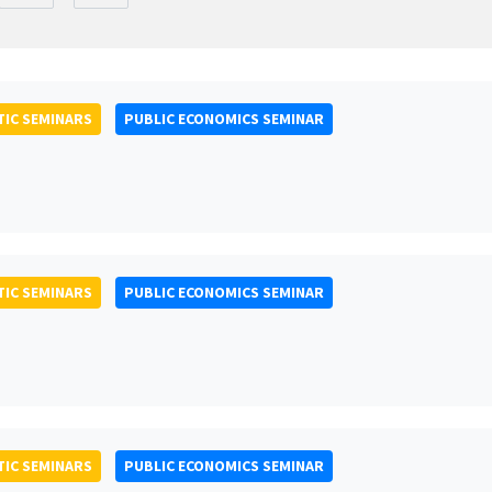
IC SEMINARS
PUBLIC ECONOMICS SEMINAR
IC SEMINARS
PUBLIC ECONOMICS SEMINAR
IC SEMINARS
PUBLIC ECONOMICS SEMINAR