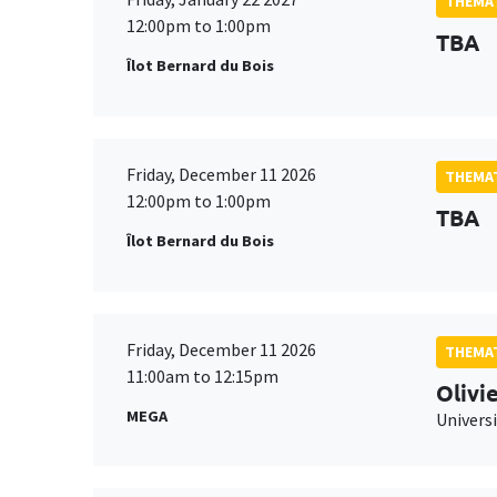
THEMAT
12:00pm to 1:00pm
TBA
Îlot Bernard du Bois
Friday, December 11 2026
THEMAT
12:00pm to 1:00pm
TBA
Îlot Bernard du Bois
Friday, December 11 2026
THEMAT
11:00am to 12:15pm
Olivi
MEGA
Universi