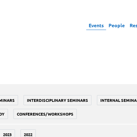
Events
People
Re
MINARS
INTERDISCIPLINARY SEMINARS
INTERNAL SEMINA
DY
CONFERENCES/WORKSHOPS
2023
2022