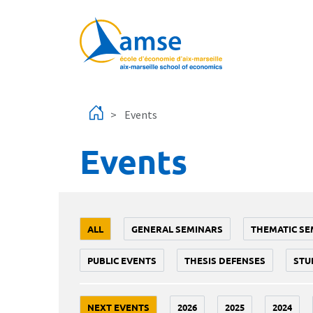
Skip to main content
Events
Events
ALL
GENERAL SEMINARS
THEMATIC SE
PUBLIC EVENTS
THESIS DEFENSES
STU
NEXT EVENTS
2026
2025
2024