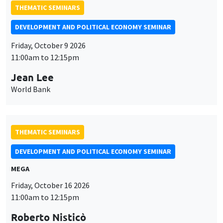
THEMATIC SEMINARS
DEVELOPMENT AND POLITICAL ECONOMY SEMINAR
Friday, October 9 2026
11:00am to 12:15pm
Jean Lee
World Bank
THEMATIC SEMINARS
DEVELOPMENT AND POLITICAL ECONOMY SEMINAR
MEGA
Friday, October 16 2026
11:00am to 12:15pm
Roberto Nisticò