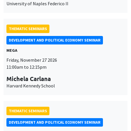
University of Naples Federico II
THEMATIC SEMINARS
DEVELOPMENT AND POLITICAL ECONOMY SEMINAR
MEGA
Friday, November 27 2026
11:00am to 12:15pm
Michela Carlana
Harvard Kennedy School
THEMATIC SEMINARS
DEVELOPMENT AND POLITICAL ECONOMY SEMINAR