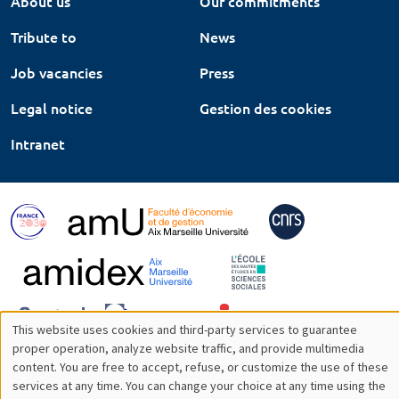
About us
Our commitments
Tribute to
News
Job vacancies
Press
Legal notice
Gestion des cookies
Intranet
This website uses cookies and third-party services to guarantee
Utilisation
proper operation, analyze website traffic, and provide multimedia
content. You are free to accept, refuse, or customize the use of these
des
services at any time. You can change your choice at any time using the