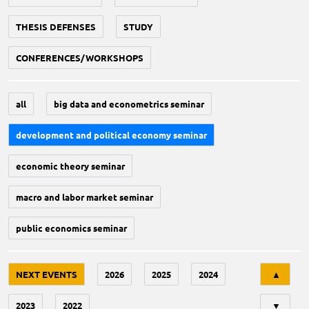
THESIS DEFENSES
STUDY
CONFERENCES/WORKSHOPS
all
big data and econometrics seminar
development and political economy seminar
economic theory seminar
macro and labor market seminar
public economics seminar
Tri
NEXT EVENTS
2026
2025
2024
▲
2023
2022
▼