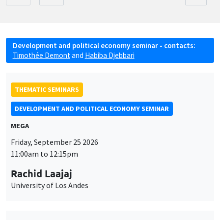
Development and political economy seminar - contacts:
Timothée Demont
and
Habiba Djebbari
THEMATIC SEMINARS
DEVELOPMENT AND POLITICAL ECONOMY SEMINAR
MEGA
Friday, September 25 2026
11:00am to 12:15pm
Rachid Laajaj
University of Los Andes