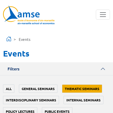
Skip to main content
Events
Events
Filters
ALL
GENERAL SEMINARS
THEMATIC SEMINARS
INTERDISCIPLINARY SEMINARS
INTERNAL SEMINARS
POLICY LECTURES
PUBLIC EVENTS