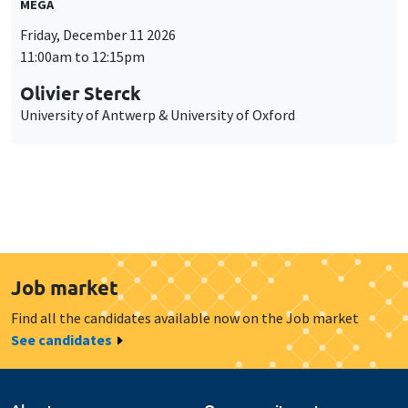
MEGA
Friday, December 11 2026
11:00am to 12:15pm
Olivier Sterck
University of Antwerp & University of Oxford
Job market
Find all the candidates available now on the Job market
See candidates