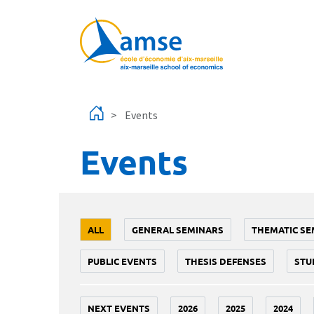
Skip to main content
Events
Events
ALL
GENERAL SEMINARS
THEMATIC SE
PUBLIC EVENTS
THESIS DEFENSES
STU
NEXT EVENTS
2026
2025
2024