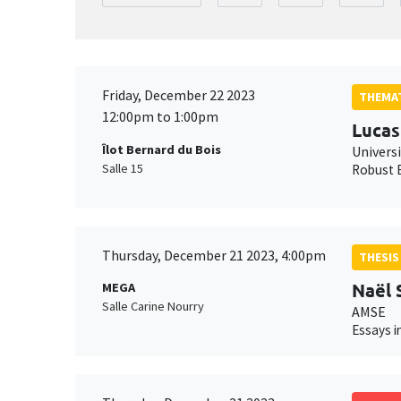
Friday, December 22 2023
THEMAT
12:00pm to 1:00pm
Lucas
Îlot Bernard du Bois
Univers
Salle 15
Robust E
Thursday, December 21 2023, 4:00pm
THESIS
Naël
MEGA
Salle Carine Nourry
AMSE
Essays i