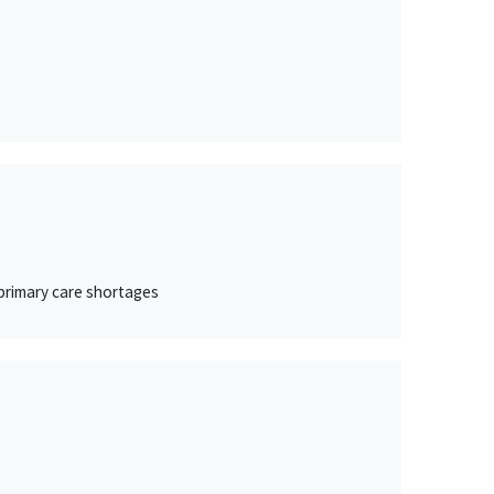
 primary care shortages