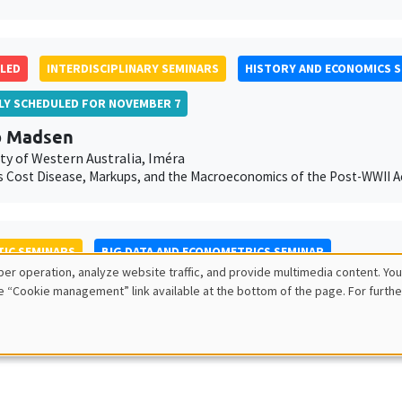
LED
INTERDISCIPLINARY SEMINARS
HISTORY AND ECONOMICS 
LLY SCHEDULED FOR NOVEMBER 7
b Madsen
ty of Western Australia, Iméra
 Cost Disease, Markups, and the Macroeconomics of the Post-WWII Ac
IC SEMINARS
BIG DATA AND ECONOMETRICS SEMINAR
er operation, analyze website traffic, and provide multimedia content. You
 Offer-Westort
e “Cookie management” link available at the bottom of the page. For furthe
ity of Chicago
nd answering questions with adaptive experiments