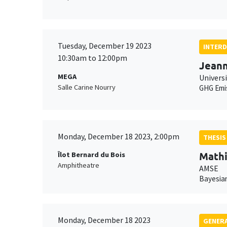
Tuesday, December 19 2023
INTERD
10:30am to 12:00pm
Jean
MEGA
Universi
Salle Carine Nourry
GHG Emi
Monday, December 18 2023, 2:00pm
THESIS
Mathi
Îlot Bernard du Bois
Amphitheatre
AMSE
Bayesian
Monday, December 18 2023
GENERA