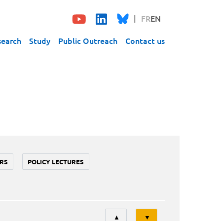
FR
EN
search
Study
Public Outreach
Contact us
RS
POLICY LECTURES
Tri
▲
▼