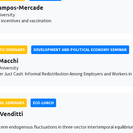
Campos-Mercade
iversity
l incentives and vaccination
IC SEMINARS
DEVELOPMENT AND POLITICAL ECONOMY SEMINAR
 Macchi
niversity
r Just Cash: Informal Redistribution Among Employers and Workers i
AL SEMINARS
ECO-LUNCH
 Venditti
erm endogenous fluctuations in three-sector intertemporal equilibri