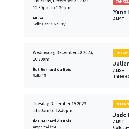
Thursday, December 21 2023
CANCEL
12:30pm to 1:30pm
Yann 
MEGA
AMSE
Salle Carine Nourry
Wednesday, December 20 2023,
THESIS
10:30am
Julien
Îlot Bernard du Bois
AMSE
Salle 15
Three es
Tuesday, December 19 2023
INTERN
11:00am to 12:30pm
Jade 
Îlot Bernard du Bois
AMSE
Amphithéâtre
Collecti