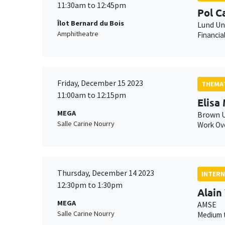
11:30am to 12:45pm
Pol 
Îlot Bernard du Bois
Lund Un
Amphitheatre
Financia
Friday, December 15 2023
THEMAT
11:00am to 12:15pm
Elisa
MEGA
Brown U
Salle Carine Nourry
Work Ove
Thursday, December 14 2023
INTERN
12:30pm to 1:30pm
Alain
MEGA
AMSE
Salle Carine Nourry
Medium t