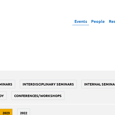
Events
People
Re
MINARS
INTERDISCIPLINARY SEMINARS
INTERNAL SEMINA
DY
CONFERENCES/WORKSHOPS
2023
2022