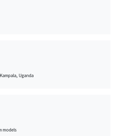
n Kampala, Uganda
um models