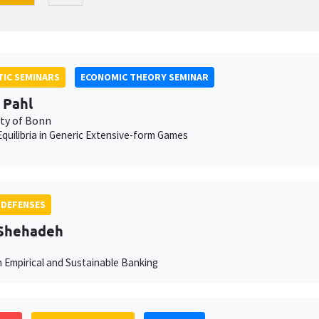
IC SEMINARS
ECONOMIC THEORY SEMINAR
 Pahl
ity of Bonn
quilibria in Generic Extensive-form Games
 DEFENSES
 Shehadeh
n Empirical and Sustainable Banking