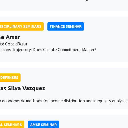
ISCIPLINARY SEMINARS
FINANCE SEMINAR
ne Amar
té Cote d'Azur
ssions Trajectory: Does Climate Commitment Matter?
 DEFENSES
as Silva Vazquez
 econometric methods for income distribution and inequality analysis 
L SEMINARS
AMSE SEMINAR