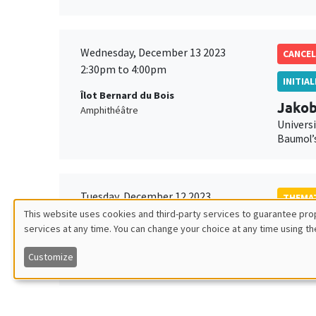
Wednesday, December 13 2023
CANCEL
2:30pm to 4:00pm
INITIA
Îlot Bernard du Bois
Jako
Amphithéâtre
Universi
Baumol’s
Tuesday, December 12 2023
THEMAT
2:00pm to 3:30pm
This website uses cookies and third-party services to guarantee prop
Molly
services at any time. You can change your choice at any time using th
Utilisation
Îlot Bernard du Bois
Univers
Salle 23
Asking a
Customize
des
données