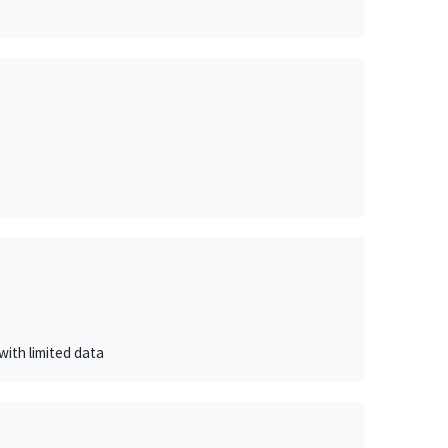
with limited data