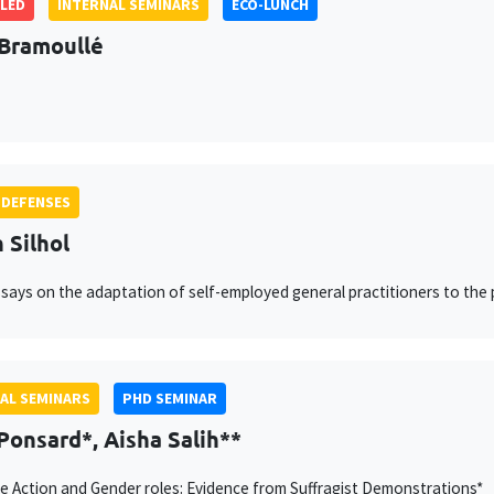
LED
INTERNAL SEMINARS
ECO-LUNCH
Bramoullé
 DEFENSES
 Silhol
says on the adaptation of self-employed general practitioners to the
AL SEMINARS
PHD SEMINAR
Ponsard*, Aisha Salih**
ve Action and Gender roles: Evidence from Suffragist Demonstrations*