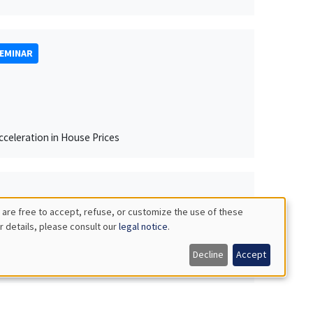
SEMINAR
celeration in House Prices
 are free to accept, refuse, or customize the use of these
r details, please consult our
legal notice
.
Decline
Accept