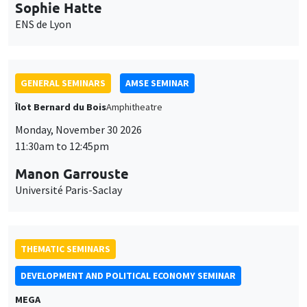
Sophie Hatte
ENS de Lyon
GENERAL SEMINARS
AMSE SEMINAR
Îlot Bernard du Bois
Amphitheatre
Monday, November 30 2026
11:30am to 12:45pm
Manon Garrouste
Université Paris-Saclay
THEMATIC SEMINARS
DEVELOPMENT AND POLITICAL ECONOMY SEMINAR
MEGA