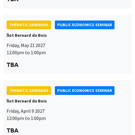
THEMATIC SEMINARS
PUBLIC ECONOMICS SEMINAR
Îlot Bernard du Bois
Friday, May 21 2027
12:00pm to 1:00pm
TBA
THEMATIC SEMINARS
PUBLIC ECONOMICS SEMINAR
Îlot Bernard du Bois
Friday, April 9 2027
12:00pm to 1:00pm
TBA