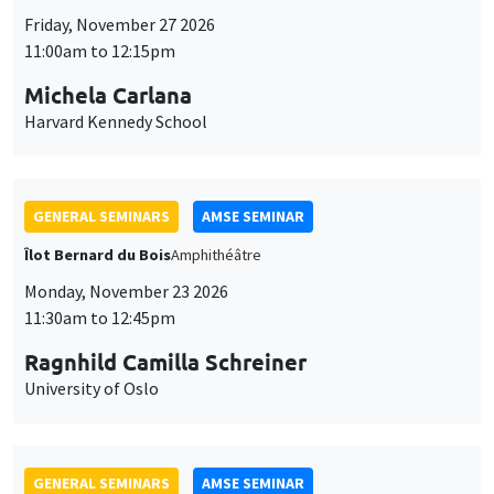
Friday, November 27 2026
11:00am to 12:15pm
Michela Carlana
Harvard Kennedy School
GENERAL SEMINARS
AMSE SEMINAR
Îlot Bernard du Bois
Amphithéâtre
Monday, November 23 2026
11:30am to 12:45pm
Ragnhild Camilla Schreiner
University of Oslo
GENERAL SEMINARS
AMSE SEMINAR