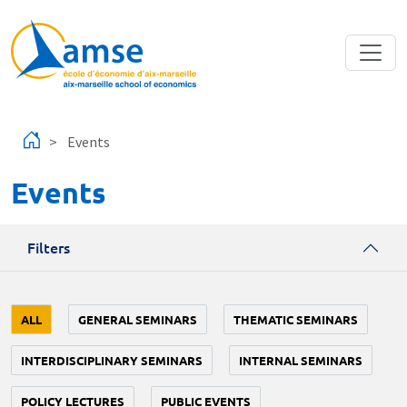
Skip to main content
Events
Events
Filters
ALL
GENERAL SEMINARS
THEMATIC SEMINARS
INTERDISCIPLINARY SEMINARS
INTERNAL SEMINARS
POLICY LECTURES
PUBLIC EVENTS