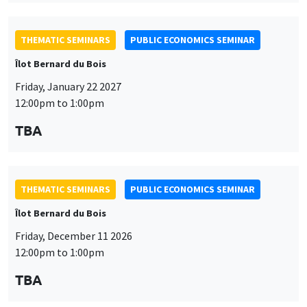
THEMATIC SEMINARS
PUBLIC ECONOMICS SEMINAR
Îlot Bernard du Bois
Friday, January 22 2027
12:00pm to 1:00pm
TBA
THEMATIC SEMINARS
PUBLIC ECONOMICS SEMINAR
Îlot Bernard du Bois
Friday, December 11 2026
12:00pm to 1:00pm
TBA