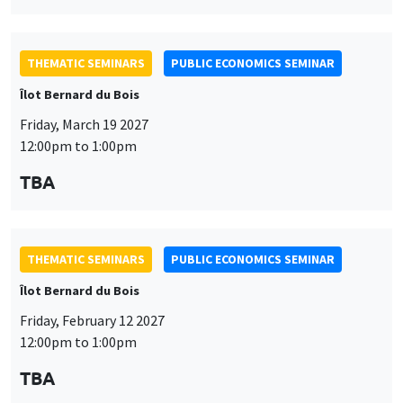
THEMATIC SEMINARS
PUBLIC ECONOMICS SEMINAR
Îlot Bernard du Bois
Friday, March 19 2027
12:00pm to 1:00pm
TBA
THEMATIC SEMINARS
PUBLIC ECONOMICS SEMINAR
Îlot Bernard du Bois
Friday, February 12 2027
12:00pm to 1:00pm
TBA