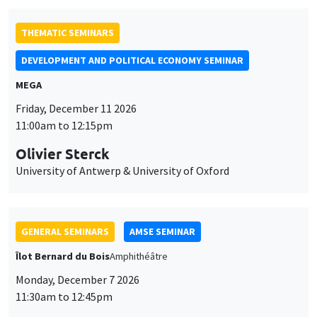
THEMATIC SEMINARS
DEVELOPMENT AND POLITICAL ECONOMY SEMINAR
MEGA
Friday, December 11 2026
11:00am to 12:15pm
Olivier Sterck
University of Antwerp & University of Oxford
GENERAL SEMINARS
AMSE SEMINAR
Îlot Bernard du Bois
Amphithéâtre
Monday, December 7 2026
11:30am to 12:45pm