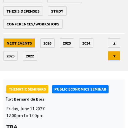
THESIS DEFENSES
STUDY
CONFERENCES/WORKSHOPS
Tri
NEXT EVENTS
2026
2025
2024
▲
2023
2022
▼
THEMATIC SEMINARS
PUBLIC ECONOMICS SEMINAR
Îlot Bernard du Bois
Friday, June 11 2027
12:00pm to 1:00pm
TBA