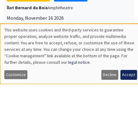
Îlot Bernard du Bois
Amphitheatre
Monday, November 16 2026
11:30am to 12:45pm
This website uses cookies and third-party services to guarantee
Utilisation
proper operation, analyze website traffic, and provide multimedia
Albretch Glitz
content. You are free to accept, refuse, or customize the use of these
Universitat Pompeu Fabra
des
services at any time. You can change your choice at any time using the
“Cookie management” link available at the bottom of the page. For
données
further details, please consult our
legal notice
.
personnelles
GENERAL SEMINARS
AMSE SEMINAR
Customize
Decline
Accept
et
Îlot Bernard du Bois
Amphitheatre
des
Monday, November 9 2026
cookies
11:30am to 12:45pm
Amelie Schiprowski
University of Bonn