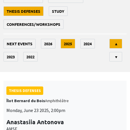
THESIS DEFENSES
STUDY
CONFERENCES/WORKSHOPS
Tri
NEXT EVENTS
2026
2025
2024
▲
2023
2022
▼
THESIS DEFENSES
Îlot Bernard du Bois
Amphithéâtre
Monday, June 23 2025, 2:00pm
Anastasiia Antonova
AMSE