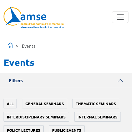
Skip to main content
Events
Events
Filters
ALL
GENERAL SEMINARS
THEMATIC SEMINARS
INTERDISCIPLINARY SEMINARS
INTERNAL SEMINARS
POLICY LECTURES
PUBLIC EVENTS