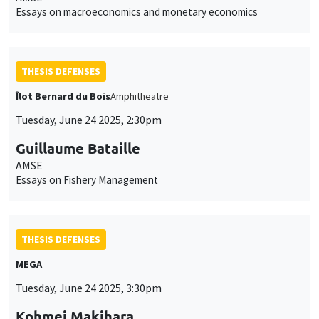
Essays on macroeconomics and monetary economics
THESIS DEFENSES
Îlot Bernard du Bois
Amphitheatre
Tuesday, June 24 2025, 2:30pm
Guillaume Bataille
AMSE
Essays on Fishery Management
THESIS DEFENSES
MEGA
Tuesday, June 24 2025, 3:30pm
Kohmei Makihara