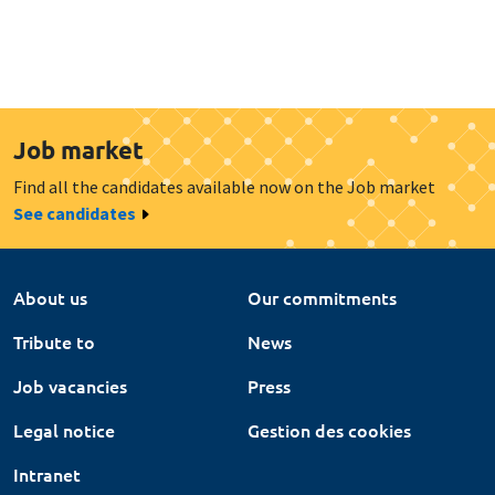
Job market
Find all the candidates available now on the Job market
See candidates
About us
Our commitments
Tribute to
News
Job vacancies
Press
Legal notice
Gestion des cookies
Intranet