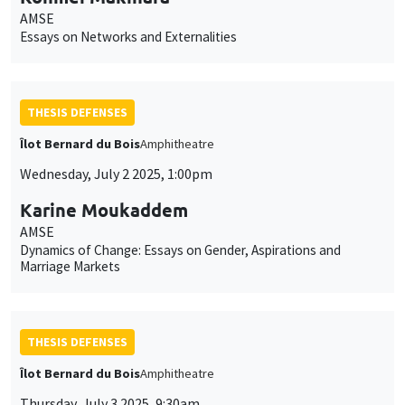
AMSE
Essays on Networks and Externalities
THESIS DEFENSES
Îlot Bernard du Bois
Amphitheatre
Wednesday, July 2 2025, 1:00pm
Karine Moukaddem
AMSE
Dynamics of Change: Essays on Gender, Aspirations and
Marriage Markets
THESIS DEFENSES
Îlot Bernard du Bois
Amphitheatre
Thursday, July 3 2025, 9:30am