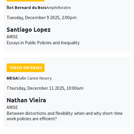
Îlot Bernard du Bois
Amphitheatre
Tuesday, December 9 2025, 2:00pm
Santiago Lopez
AMSE
Essays in Public Policies and Inequality
THESIS DEFENSES
MEGA
Salle Carine Nourry
Thursday, December 11 2025, 10:00am
Nathan Vieira
AMSE
Between distortions and flexibility: when and why short-time
work policies are efficient?