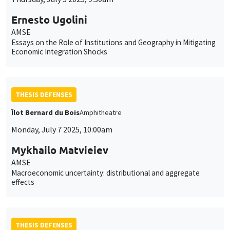
Ernesto Ugolini
AMSE
Essays on the Role of Institutions and Geography in Mitigating
Economic Integration Shocks
THESIS DEFENSES
Îlot Bernard du Bois
Amphitheatre
Monday, July 7 2025, 10:00am
Mykhailo Matvieiev
AMSE
Macroeconomic uncertainty: distributional and aggregate
effects
THESIS DEFENSES