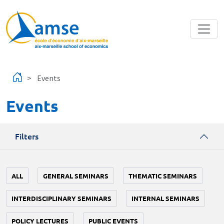
Skip to main content
Events
Events
Filters
ALL
GENERAL SEMINARS
THEMATIC SEMINARS
INTERDISCIPLINARY SEMINARS
INTERNAL SEMINARS
POLICY LECTURES
PUBLIC EVENTS