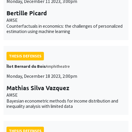
Monday, December 11 2023, 3:00pm
Bertille Picard
AMSE
Counterfactuals in economics: the challenges of personalized
estimation using machine learning
THESIS DEFENSES
Îlot Bernard du Bois
Amphitheatre
Monday, December 18 2023, 2:00pm
Mathias Silva Vazquez
AMSE
Bayesian econometric methods for income distribution and
inequality analysis with limited data
THESIS DEFENSES