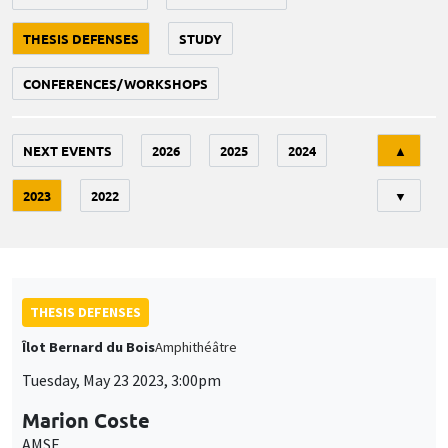
THESIS DEFENSES
STUDY
CONFERENCES/WORKSHOPS
Tri
NEXT EVENTS
2026
2025
2024
▲
2023
2022
▼
THESIS DEFENSES
Îlot Bernard du Bois
Amphithéâtre
Tuesday, May 23 2023, 3:00pm
Marion Coste
AMSE