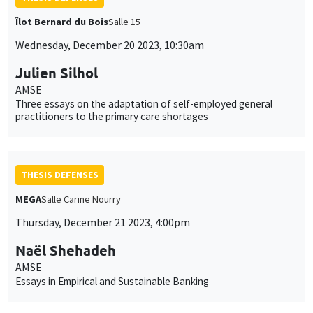
Îlot Bernard du Bois
Salle 15
Wednesday, December 20 2023, 10:30am
Julien Silhol
AMSE
Three essays on the adaptation of self-employed general
practitioners to the primary care shortages
THESIS DEFENSES
MEGA
Salle Carine Nourry
Thursday, December 21 2023, 4:00pm
Naël Shehadeh
AMSE
Essays in Empirical and Sustainable Banking