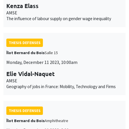
Kenza Elass
AMSE
The influence of labour supply on gender wage inequality
THESIS DEFENSES
Îlot Bernard du Bois
Salle 15
Monday, December 11 2023, 10:00am
Elie Vidal-Naquet
AMSE
Geography of jobs in France: Mobility, Technology and Firms
THESIS DEFENSES
Îlot Bernard du Bois
Amphitheatre