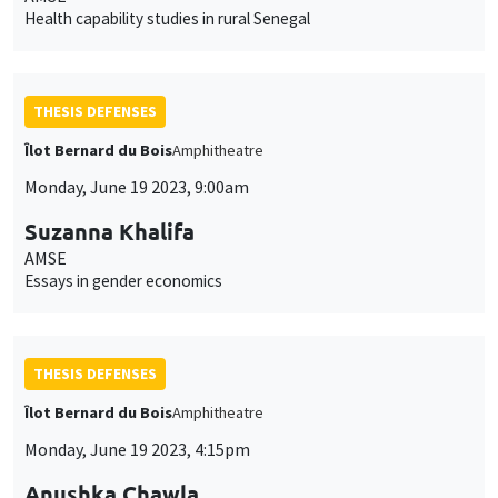
Health capability studies in rural Senegal
THESIS DEFENSES
Îlot Bernard du Bois
Amphitheatre
Monday, June 19 2023, 9:00am
Suzanna Khalifa
AMSE
Essays in gender economics
THESIS DEFENSES
Îlot Bernard du Bois
Amphitheatre
Monday, June 19 2023, 4:15pm
Anushka Chawla