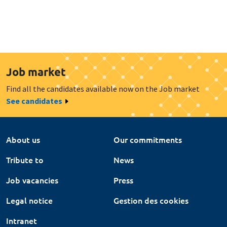
Job market
Find all the candidates available now on the Job market
See candidates
About us
Our commitments
Tribute to
News
Job vacancies
Press
Legal notice
Gestion des cookies
Intranet