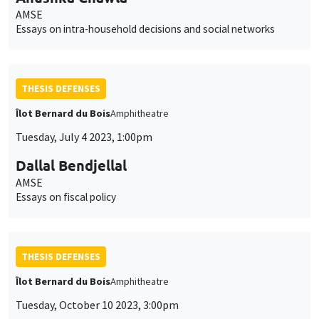
AMSE
Essays on intra-household decisions and social networks
THESIS DEFENSES
Îlot Bernard du Bois
Amphitheatre
Tuesday, July 4 2023, 1:00pm
Dallal Bendjellal
AMSE
Essays on fiscal policy
THESIS DEFENSES
Îlot Bernard du Bois
Amphitheatre
Tuesday, October 10 2023, 3:00pm