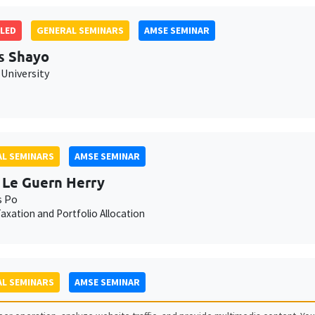
LED
GENERAL SEMINARS
AMSE SEMINAR
s Shayo
University
L SEMINARS
AMSE SEMINAR
 Le Guern Herry
s Po
axation and Portfolio Allocation
L SEMINARS
AMSE SEMINAR
lle Méjean