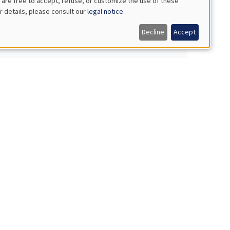
 are free to accept, refuse, or customize the use of these
r details, please consult our
legal notice
.
Decline
Accept