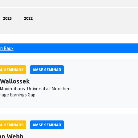
2023
2022
n Raux
L SEMINARS
AMSE SEMINAR
 Wallossek
Maximilians-Universitat München
iage Earnings Gap
L SEMINARS
AMSE SEMINAR
an Webb