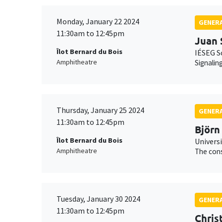
Monday, January 22 2024
GENERA
11:30am to 12:45pm
Juan 
Îlot Bernard du Bois
IÉSEG S
Amphitheatre
Signalin
Thursday, January 25 2024
GENERA
11:30am to 12:45pm
Björn
Îlot Bernard du Bois
Universi
Amphitheatre
The cons
Tuesday, January 30 2024
GENERA
11:30am to 12:45pm
Chris