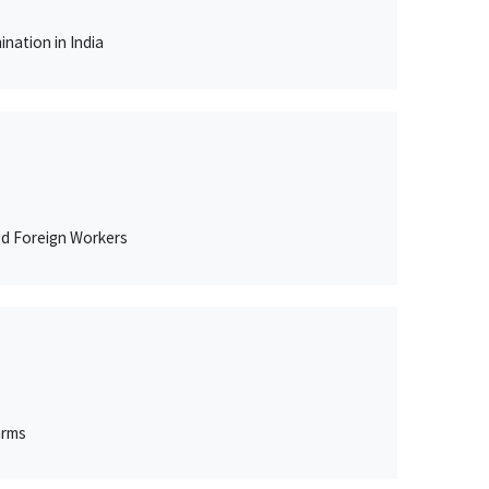
nation in India
ed Foreign Workers
arms