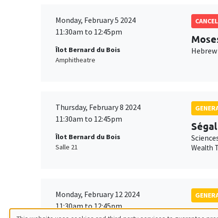
Monday, February 5 2024
CANCEL
11:30am to 12:45pm
Mose
Îlot Bernard du Bois
Hebrew 
Amphitheatre
Thursday, February 8 2024
GENERA
11:30am to 12:45pm
Ségal
Îlot Bernard du Bois
Science
Salle 21
Wealth T
Monday, February 12 2024
GENERA
11:30am to 12:45pm
Isabe