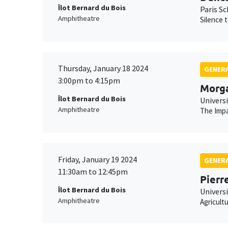
Îlot Bernard du Bois
Paris S
Amphitheatre
Silence 
Thursday, January 18 2024
GENERA
3:00pm to 4:15pm
Morg
Îlot Bernard du Bois
Univers
Amphitheatre
The Impa
Friday, January 19 2024
GENERA
11:30am to 12:45pm
Pierr
Îlot Bernard du Bois
Universi
Amphitheatre
Agricult