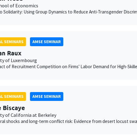
chool of Economics
to Solidarity: Using Group Dynamics to Reduce Anti-Transgender Discrimi
L SEMINARS
AMSE SEMINAR
an Raux
ity of Luxembourg
ct of Recruitment Competition on Firms' Labor Demand for High-Skill
L SEMINARS
AMSE SEMINAR
e Biscaye
ty of California at Berkeley
ural shocks and long-term conflict risk: Evidence from desert locust sw