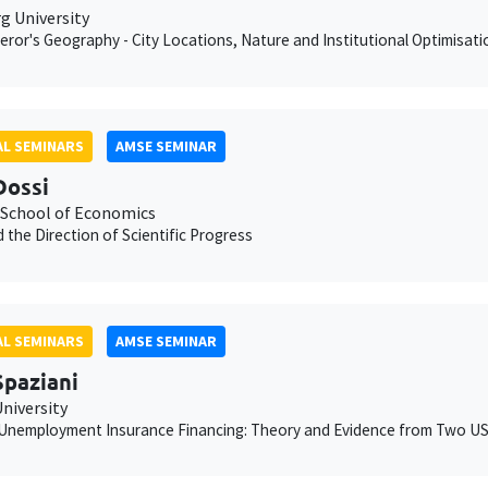
 University
ror's Geography - City Locations, Nature and Institutional Optimisati
L SEMINARS
AMSE SEMINAR
Dossi
School of Economics
 the Direction of Scientific Progress
L SEMINARS
AMSE SEMINAR
Spaziani
niversity
Unemployment Insurance Financing: Theory and Evidence from Two US