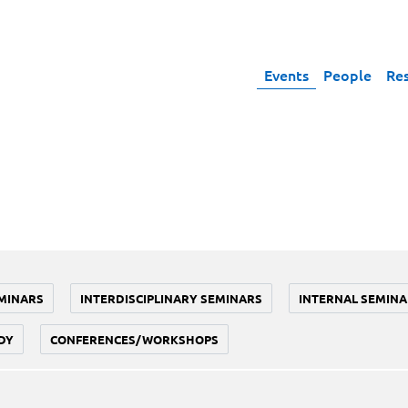
Events
People
Re
MINARS
INTERDISCIPLINARY SEMINARS
INTERNAL SEMINA
DY
CONFERENCES/WORKSHOPS