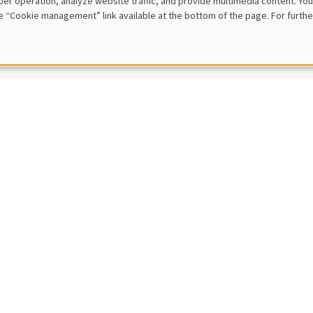
er operation, analyze website traffic, and provide multimedia content. You
sPo
e “Cookie management” link available at the bottom of the page. For furthe
s and adjustments in firm-to-firm trade
L SEMINARS
AMSE SEMINAR
to Yano
niversity
al Revolution Cycles and Intellectual Property Protection
L SEMINARS
AMSE SEMINAR
er Deschenes
ty of California, Santa Barbara
mpacts of a Market for Clean Air