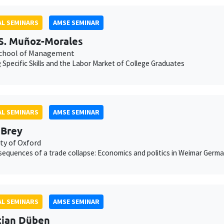
L SEMINARS
AMSE SEMINAR
S. Muñoz-Morales
chool of Management
g Specific Skills and the Labor Market of College Graduates
L SEMINARS
AMSE SEMINAR
 Brey
ty of Oxford
equences of a trade collapse: Economics and politics in Weimar Germ
L SEMINARS
AMSE SEMINAR
tian Düben