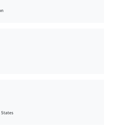
on
 States