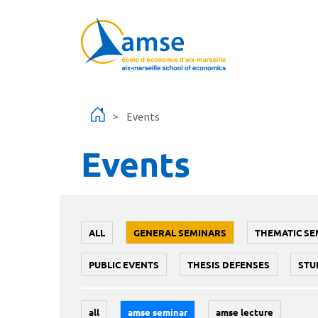
Skip to main content
Events
Events
ALL
GENERAL SEMINARS
THEMATIC SE
PUBLIC EVENTS
THESIS DEFENSES
STU
all
amse seminar
amse lecture