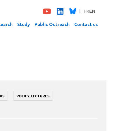
FR
EN
search
Study
Public Outreach
Contact us
RS
POLICY LECTURES