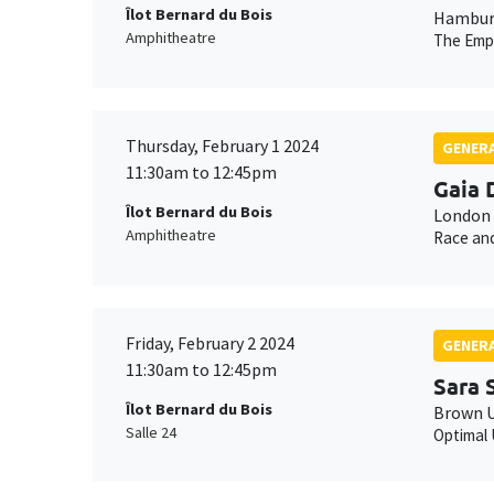
Îlot Bernard du Bois
Hamburg
Amphitheatre
The Empe
Thursday, February 1 2024
GENERA
11:30am to 12:45pm
Gaia 
Îlot Bernard du Bois
London 
Amphitheatre
Race and
Friday, February 2 2024
GENERA
11:30am to 12:45pm
Sara 
Îlot Bernard du Bois
Brown U
Salle 24
Optimal 