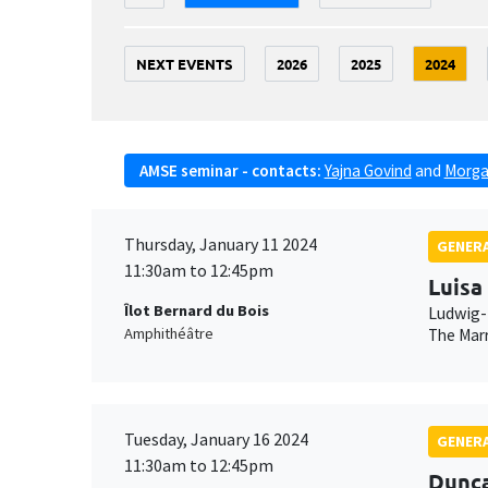
NEXT EVENTS
2026
2025
2024
AMSE seminar - contacts:
Yajna Govind
and
Morga
Thursday, January 11 2024
GENERA
11:30am to 12:45pm
Luisa
Îlot Bernard du Bois
Ludwig-
Amphithéâtre
The Marr
Tuesday, January 16 2024
GENERA
11:30am to 12:45pm
Dunc