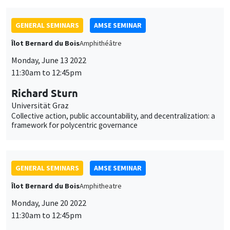
Richard Sturn
Universität Graz
Collective action, public accountability, and decentralization: a
framework for polycentric governance
GENERAL SEMINARS
AMSE SEMINAR
Îlot Bernard du Bois
Amphitheatre
Monday, June 20 2022
11:30am to 12:45pm
Garance Genicot
Georgetown University
Political reservations as term-limits
GENERAL SEMINARS
AMSE SEMINAR
POSTPONED IN SEPTEMBER