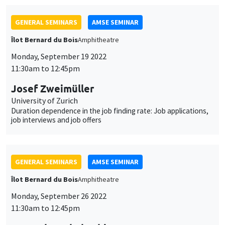
University of Zurich
Duration dependence in the job finding rate: Job applications,
job interviews and job offers
GENERAL SEMINARS
AMSE SEMINAR
Îlot Bernard du Bois
Amphitheatre
Monday, September 26 2022
11:30am to 12:45pm
Harutaka Takahashi
Kobe University and Meiji Gakuin University, visiting AMSE
Toward a theory of the labor share’s fall: A dynamic model of
the “Superstar” firm
JOINT SEMINARS
AMSE SEMINAR