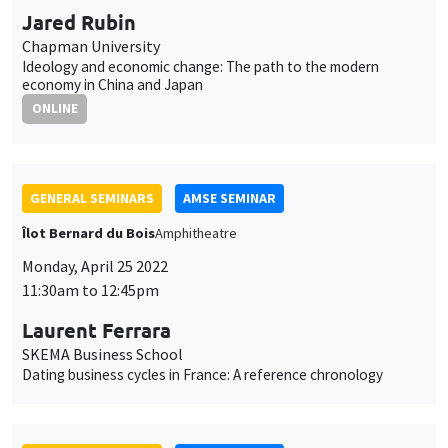
GENERAL SEMINARS
AMSE SEMINAR
Îlot Bernard du Bois
Amphitheatre
Monday, April 25 2022
11:30am to 12:45pm
Laurent Ferrara
SKEMA Business School
Dating business cycles in France: A reference chronology
GENERAL SEMINARS
AMSE SEMINAR
Îlot Bernard du Bois
Amphitheatre
Monday, May 2 2022
11:30am to 12:45pm
Paul Hubert
Sciences Po