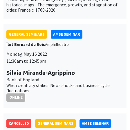
Monday, May 16 2022
11:30am to 12:45pm
Silvia Miranda-Agrippino
Bank of England
When creativity strikes: News shocks and business cycle
fluctuations
ONLINE
CANCELLED
GENERAL SEMINARS
AMSE SEMINAR
Îlot Bernard du Bois
Amphitheatre
Monday, May 23 2022
11:30am to 12:45pm
Florian Pelgrin
EDHEC