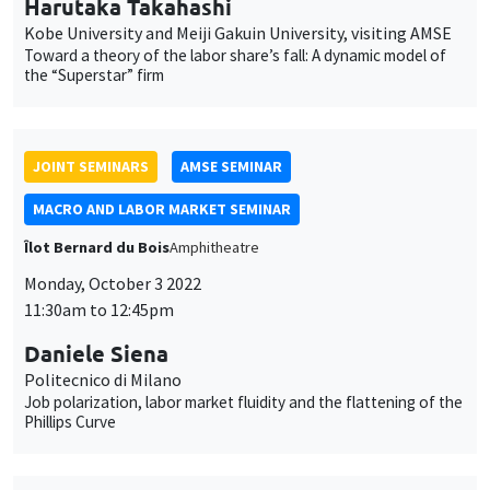
MACRO AND LABOR MARKET SEMINAR
Îlot Bernard du Bois
Amphitheatre
Monday, October 3 2022
11:30am to 12:45pm
Daniele Siena
Politecnico di Milano
Job polarization, labor market fluidity and the flattening of the
Phillips Curve
GENERAL SEMINARS
AMSE SEMINAR
Îlot Bernard du Bois
Amphitheatre
Monday, October 10 2022
11:30am to 12:45pm
Olivier L'Haridon
Université of Rennes 1