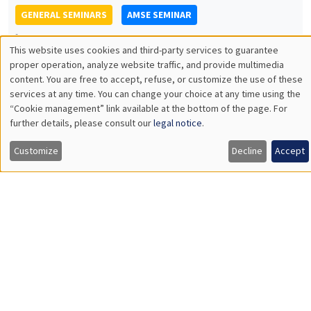
An effective and simple tool for measuring loss aversion
GENERAL SEMINARS
AMSE SEMINAR
Îlot Bernard du Bois
Amphitheatre
Monday, October 17 2022
11:30am to 12:45pm
Marc Gurgand
PSE
Encouraging and directing job search: direct and spillover
effects in a large scale experiment
Load More