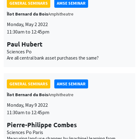
Are all central bank asset purchases the same?
GENERAL SEMINARS
AMSE SEMINAR
Îlot Bernard du Bois
Amphitheatre
Monday, May 9 2022
11:30am to 12:45pm
Pierre-Philippe Combes
Sciences Po Paris
Measuring land use changes by (machine) learning from
historical maps - The emergence, growth, and stagnation of
cities: France c. 1760-2020
GENERAL SEMINARS
AMSE SEMINAR
Îlot Bernard du Bois
Amphitheatre