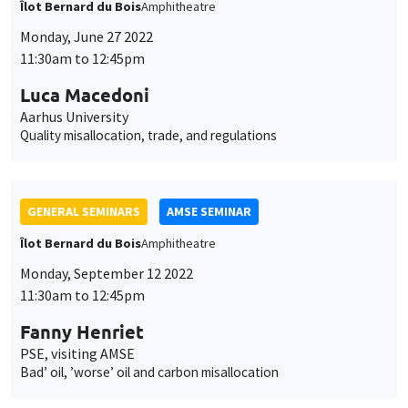
des
cookies
GENERAL SEMINARS
AMSE SEMINAR
Îlot Bernard du Bois
Amphitheatre
Monday, September 12 2022
11:30am to 12:45pm
Fanny Henriet
PSE, visiting AMSE
Bad’ oil, ’worse’ oil and carbon misallocation
GENERAL SEMINARS
AMSE SEMINAR
Îlot Bernard du Bois
Amphitheatre
Monday, September 19 2022
11:30am to 12:45pm
Josef Zweimüller