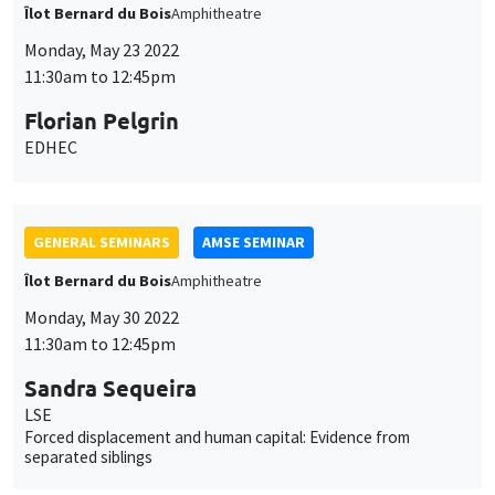
GENERAL SEMINARS
AMSE SEMINAR
Îlot Bernard du Bois
Amphitheatre
Monday, May 30 2022
11:30am to 12:45pm
Sandra Sequeira
LSE
Forced displacement and human capital: Evidence from
separated siblings
GENERAL SEMINARS
AMSE SEMINAR
Îlot Bernard du Bois
Amphithéâtre
Monday, June 13 2022
11:30am to 12:45pm