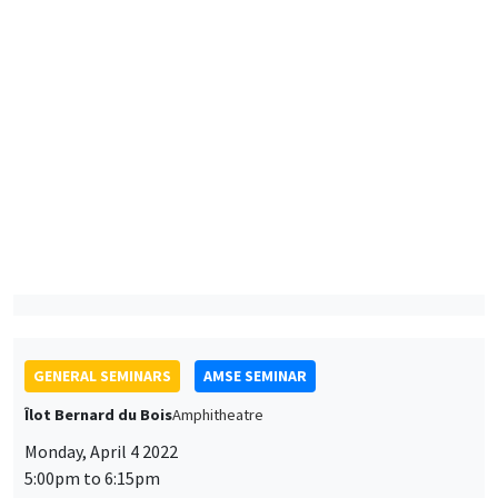
Horacio Larreguy
Instituto Tecnológico Autónomo de México
Accountability under polarization
GENERAL SEMINARS
AMSE SEMINAR
Îlot Bernard du Bois
Amphitheatre
Monday, April 4 2022
5:00pm to 6:15pm
Jared Rubin
Chapman University
Ideology and economic change: The path to the modern
economy in China and Japan
ONLINE