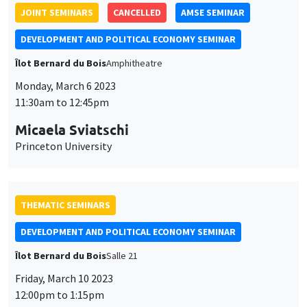
JOINT SEMINARS
CANCELLED
AMSE SEMINAR
DEVELOPMENT AND POLITICAL ECONOMY SEMINAR
Îlot Bernard du Bois
Amphitheatre
Monday, March 6 2023
11:30am to 12:45pm
Micaela Sviatschi
Princeton University
THEMATIC SEMINARS
DEVELOPMENT AND POLITICAL ECONOMY SEMINAR
Îlot Bernard du Bois
Salle 21
Friday, March 10 2023
12:00pm to 1:15pm