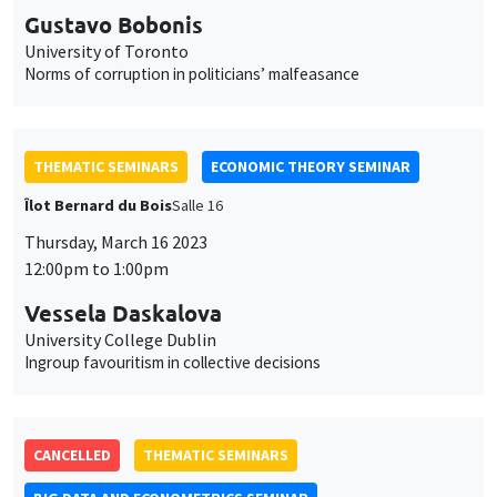
Gustavo Bobonis
University of Toronto
Norms of corruption in politicians’ malfeasance
THEMATIC SEMINARS
ECONOMIC THEORY SEMINAR
Îlot Bernard du Bois
Salle 16
Thursday, March 16 2023
12:00pm to 1:00pm
Vessela Daskalova
University College Dublin
Ingroup favouritism in collective decisions
CANCELLED
THEMATIC SEMINARS