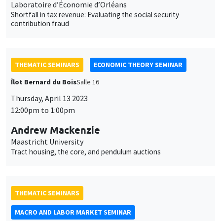
Laboratoire d’Économie d’Orléans
Shortfall in tax revenue: Evaluating the social security
contribution fraud
THEMATIC SEMINARS
ECONOMIC THEORY SEMINAR
Îlot Bernard du Bois
Salle 16
Thursday, April 13 2023
12:00pm to 1:00pm
Andrew Mackenzie
Maastricht University
Tract housing, the core, and pendulum auctions
THEMATIC SEMINARS
MACRO AND LABOR MARKET SEMINAR