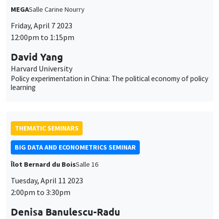
MEGA
Salle Carine Nourry
Friday, April 7 2023
12:00pm to 1:15pm
David Yang
Harvard University
Policy experimentation in China: The political economy of policy
learning
THEMATIC SEMINARS
BIG DATA AND ECONOMETRICS SEMINAR
Îlot Bernard du Bois
Salle 16
Tuesday, April 11 2023
2:00pm to 3:30pm
Denisa Banulescu-Radu