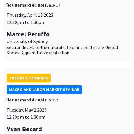
Îlot Bernard du Bois
Salle 17
Thursday, April 13 2023
12:30pm to 1:30pm
Marcel Peruffo
University of Sydney
Secular drivers of the natural rate of interest in the United
States: A quantitative evaluation
THEMATIC SEMINARS
MACRO AND LABOR MARKET SEMINAR
Îlot Bernard du Bois
Salle 21
Tuesday, May 2 2023
12:30pm to 1:30pm
Yvan Becard