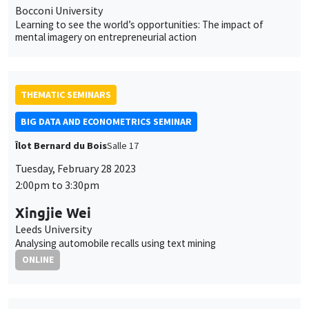
Bocconi University
Learning to see the world’s opportunities: The impact of
mental imagery on entrepreneurial action
THEMATIC SEMINARS
BIG DATA AND ECONOMETRICS SEMINAR
Îlot Bernard du Bois
Salle 17
Tuesday, February 28 2023
2:00pm to 3:30pm
Xingjie Wei
Leeds University
Analysing automobile recalls using text mining
ONLINE