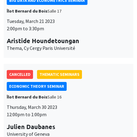
BIG DATA AND ECONOMETRICS SEMINAR
Îlot Bernard du Bois
Salle 17
Tuesday, March 21 2023
2:00pm to 3:30pm
Aristide Houndetoungan
Thema, Cy Cergy Paris Université
CANCELLED
THEMATIC SEMINARS
ECONOMIC THEORY SEMINAR
Îlot Bernard du Bois
Salle 16
Thursday, March 30 2023
12:00pm to 1:00pm
Julien Daubanes
University of Geneva