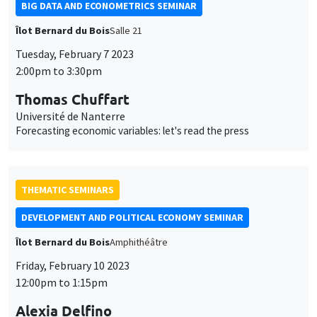
BIG DATA AND ECONOMETRICS SEMINAR
Îlot Bernard du Bois
Salle 21
Tuesday, February 7 2023
2:00pm to 3:30pm
Thomas Chuffart
Université de Nanterre
Forecasting economic variables: let's read the press
THEMATIC SEMINARS
DEVELOPMENT AND POLITICAL ECONOMY SEMINAR
Îlot Bernard du Bois
Amphithéâtre
Friday, February 10 2023
12:00pm to 1:15pm
Alexia Delfino