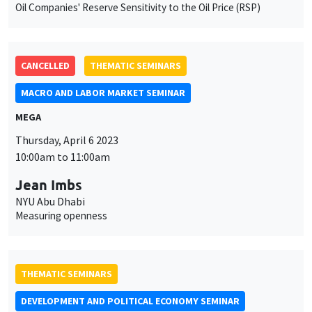
Oil Companies' Reserve Sensitivity to the Oil Price (RSP)
CANCELLED
THEMATIC SEMINARS
MACRO AND LABOR MARKET SEMINAR
MEGA
This website uses cookies and third-party services to guarantee
Thursday, April 6 2023
Utilisation
proper operation, analyze website traffic, and provide multimedia
10:00am to 11:00am
content. You are free to accept, refuse, or customize the use of these
des
services at any time. You can change your choice at any time using the
Jean Imbs
“Cookie management” link available at the bottom of the page. For
données
further details, please consult our
legal notice
.
NYU Abu Dhabi
personnelles
Measuring openness
Customize
Decline
Accept
et
des
THEMATIC SEMINARS
cookies
DEVELOPMENT AND POLITICAL ECONOMY SEMINAR