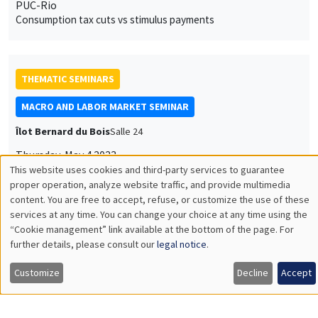
PUC-Rio
Consumption tax cuts vs stimulus payments
THEMATIC SEMINARS
MACRO AND LABOR MARKET SEMINAR
Îlot Bernard du Bois
Salle 24
Thursday, May 4 2023
12:00pm to 1:00pm
Gernot Müller
University of Tübingen
The Gravity of War
THEMATIC SEMINARS
ECONOMIC THEORY SEMINAR
Îlot Bernard du Bois
Salle 16