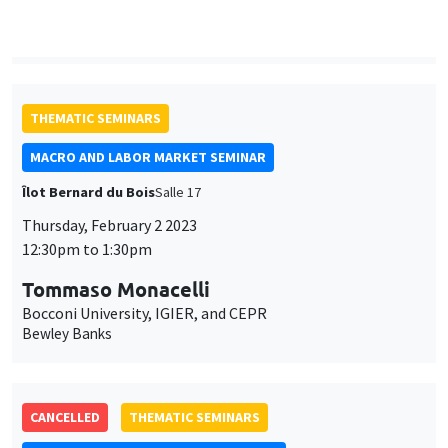
with an application to high frequency financial econometrics
ONLINE
THEMATIC SEMINARS
MACRO AND LABOR MARKET SEMINAR
Îlot Bernard du Bois
Salle 17
Thursday, February 2 2023
12:30pm to 1:30pm
Tommaso Monacelli
Bocconi University, IGIER, and CEPR
Bewley Banks
CANCELLED
THEMATIC SEMINARS