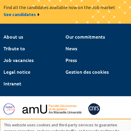
Find all the candidates available now on the Job market
See candidates
About us
Our commitments
Tribute to
News
Job vacancies
Press
Legal notice
Gestion des cookies
Intranet
This website uses cookies and third-party services to guarantee
proper operation, analyze website traffic, and provide multimedia