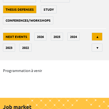
THESIS DEFENSES
STUDY
CONFERENCES/WORKSHOPS
Tri
NEXT EVENTS
2026
2025
2024
▲
2023
2022
▼
Programmation à venir
Job market