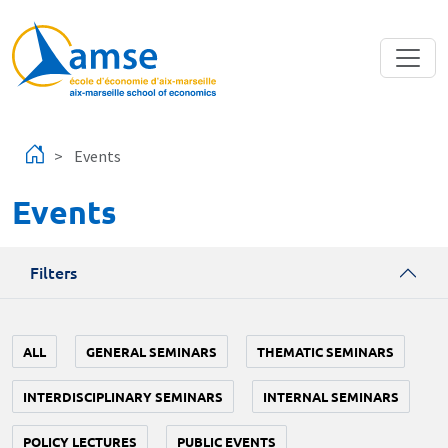
Skip to main content
Events
Events
Filters
ALL
GENERAL SEMINARS
THEMATIC SEMINARS
INTERDISCIPLINARY SEMINARS
INTERNAL SEMINARS
POLICY LECTURES
PUBLIC EVENTS