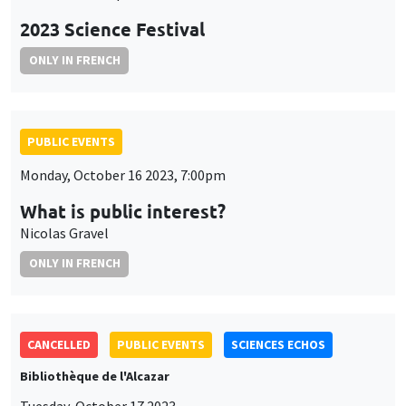
2023 Science Festival
ONLY IN FRENCH
PUBLIC EVENTS
Monday, October 16 2023, 7:00pm
What is public interest?
Nicolas Gravel
ONLY IN FRENCH
CANCELLED
PUBLIC EVENTS
SCIENCES ECHOS
Bibliothèque de l'Alcazar