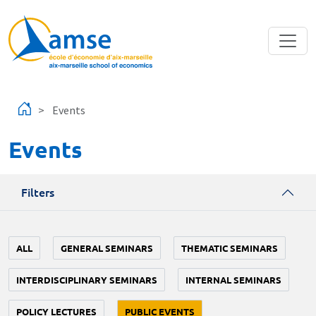
Skip to main content
Events
Events
Filters
ALL
GENERAL SEMINARS
THEMATIC SEMINARS
INTERDISCIPLINARY SEMINARS
INTERNAL SEMINARS
POLICY LECTURES
PUBLIC EVENTS