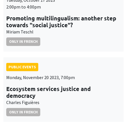
Tuesday, October 17 2023
2:00pm to 4:00pm
Promoting multilingualism: another step
towards "social justice"?
Miriam Teschl
ONLY IN FRENCH
PUBLIC EVENTS
Monday, November 20 2023, 7:00pm
Ecosystem services justice and
democracy
Charles Figuières
ONLY IN FRENCH