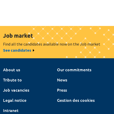
Job market
Find all the candidates available now on the Job market
See candidates
About us
Our commitments
Tribute to
News
Job vacancies
Press
Legal notice
Gestion des cookies
Intranet