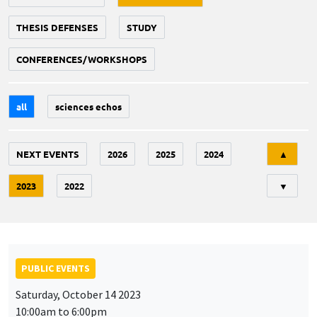
THESIS DEFENSES
STUDY
CONFERENCES/WORKSHOPS
all
sciences echos
Tri
NEXT EVENTS
2026
2025
2024
▲
2023
2022
▼
PUBLIC EVENTS
Saturday, October 14 2023
10:00am to 6:00pm