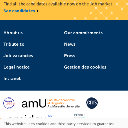
Find all the candidates available now on the Job market
See candidates
About us
Our commitments
Tribute to
News
Job vacancies
Press
Legal notice
Gestion des cookies
Intranet
This website uses cookies and third-party services to guarantee