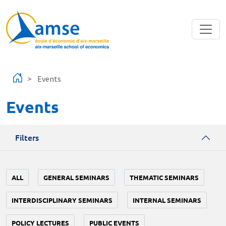
Skip to main content
Events
Events
Filters
ALL
GENERAL SEMINARS
THEMATIC SEMINARS
INTERDISCIPLINARY SEMINARS
INTERNAL SEMINARS
POLICY LECTURES
PUBLIC EVENTS