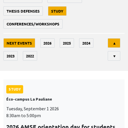
THESIS DEFENSES
STUDY
CONFERENCES/WORKSHOPS
Tri
NEXT EVENTS
2026
2025
2024
▲
2023
2022
▼
STUDY
Éco-campus La Pauliane
Tuesday, September 1 2026
8:30am to 5:00pm
2026 AMSE orientation day for students