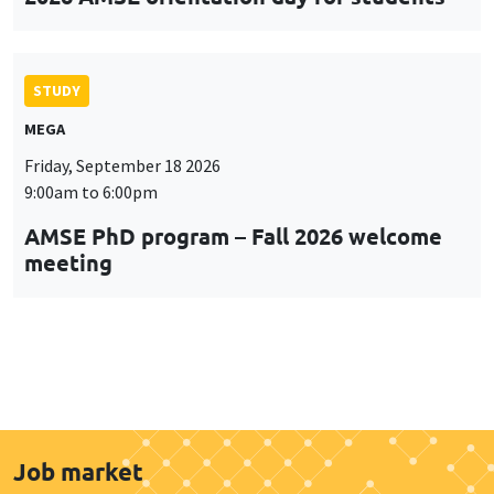
STUDY
MEGA
Friday, September 18 2026
9:00am to 6:00pm
AMSE PhD program – Fall 2026 welcome
meeting
Job market