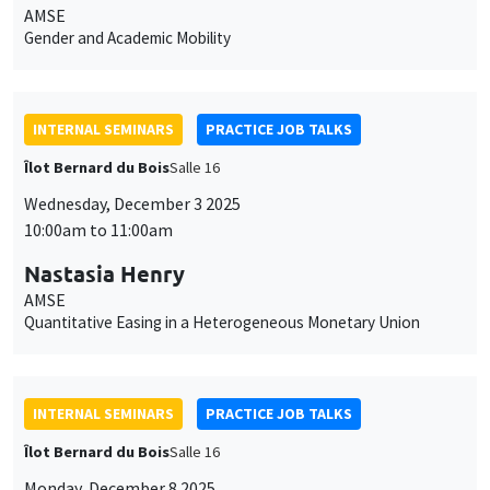
AMSE
Gender and Academic Mobility
INTERNAL SEMINARS
PRACTICE JOB TALKS
Îlot Bernard du Bois
Salle 16
Wednesday, December 3 2025
10:00am to 11:00am
Nastasia Henry
AMSE
Quantitative Easing in a Heterogeneous Monetary Union
INTERNAL SEMINARS
PRACTICE JOB TALKS
Îlot Bernard du Bois
Salle 16
Monday, December 8 2025