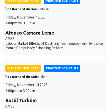
INTERNAL SEMINARS
PRACTICE JOB TALKS
Îlot Bernard du Bois
Salle 16
Friday, November 7 2025
2:00pm to 3:00pm
Afonso Câmara Leme
AMSE
Labour Market Effects of Declining Teen Employment: Evidence
from a Compulsory Schooling Reform
INTERNAL SEMINARS
PRACTICE JOB TALKS
Îlot Bernard du Bois
Salle 21
Friday, November 14 2025
2:00pm to 3:00pm
Betül Türküm
AMSE