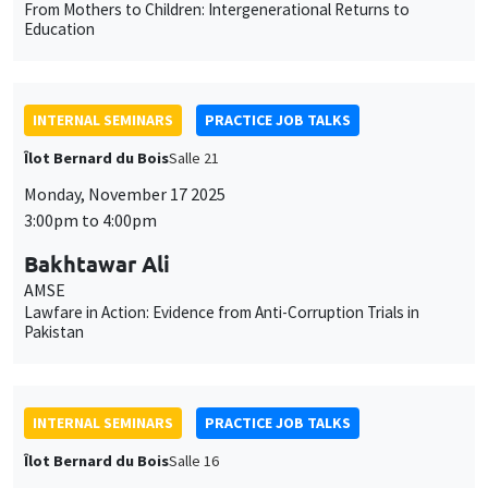
From Mothers to Children: Intergenerational Returns to
Education
INTERNAL SEMINARS
PRACTICE JOB TALKS
Îlot Bernard du Bois
Salle 21
Monday, November 17 2025
3:00pm to 4:00pm
Bakhtawar Ali
AMSE
Lawfare in Action: Evidence from Anti-Corruption Trials in
Pakistan
INTERNAL SEMINARS
PRACTICE JOB TALKS
Îlot Bernard du Bois
Salle 16