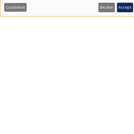
personnelles
Customize
Decline
Accept
et
des
cookies
Job market
Find all the candidates available now on the Job market
See candidates
About us
Our commitments
Tribute to
News
Job vacancies
Press
Legal notice
Gestion des cookies
Intranet