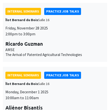
INTERNAL SEMINARS
PRACTICE JOB TALKS
Îlot Bernard du Bois
Salle 16
Friday, November 28 2025
2:00pm to 3:00pm
Ricardo Guzman
AMSE
The Arrival of Patented Agricultural Technologies
INTERNAL SEMINARS
PRACTICE JOB TALKS
Îlot Bernard du Bois
Salle 16
Monday, December 1 2025
10:00am to 11:00am
Aliénor Bisantis