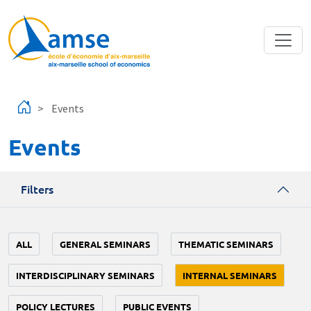
Skip to main content
Events
Events
Filters
ALL
GENERAL SEMINARS
THEMATIC SEMINARS
INTERDISCIPLINARY SEMINARS
INTERNAL SEMINARS
POLICY LECTURES
PUBLIC EVENTS