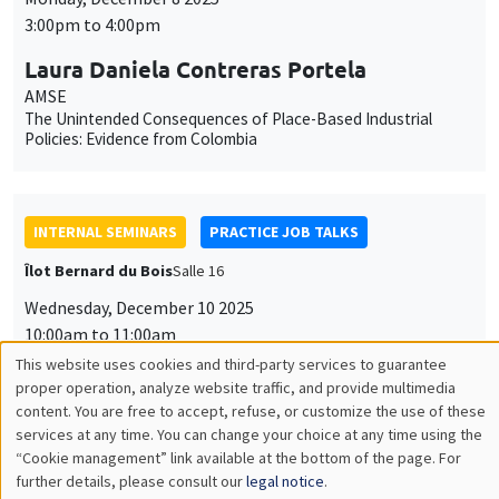
3:00pm to 4:00pm
Laura Daniela Contreras Portela
AMSE
The Unintended Consequences of Place-Based Industrial
Policies: Evidence from Colombia
INTERNAL SEMINARS
PRACTICE JOB TALKS
Îlot Bernard du Bois
Salle 16
Wednesday, December 10 2025
10:00am to 11:00am
This website uses cookies and third-party services to guarantee
Natalia Andrea Labrador Bernate
Utilisation
proper operation, analyze website traffic, and provide multimedia
AMSE
content. You are free to accept, refuse, or customize the use of these
des
Gender, Weather shocks and labor supply decisions: Evidence
services at any time. You can change your choice at any time using the
from Urban Colombia
“Cookie management” link available at the bottom of the page. For
données
further details, please consult our
legal notice
.