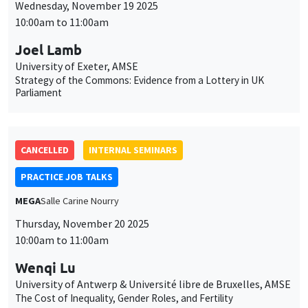
Wednesday, November 19 2025
10:00am to 11:00am
Joel Lamb
University of Exeter, AMSE
Strategy of the Commons: Evidence from a Lottery in UK
Parliament
CANCELLED
INTERNAL SEMINARS
PRACTICE JOB TALKS
MEGA
Salle Carine Nourry
Thursday, November 20 2025
10:00am to 11:00am
Wenqi Lu
University of Antwerp & Université libre de Bruxelles, AMSE
The Cost of Inequality, Gender Roles, and Fertility