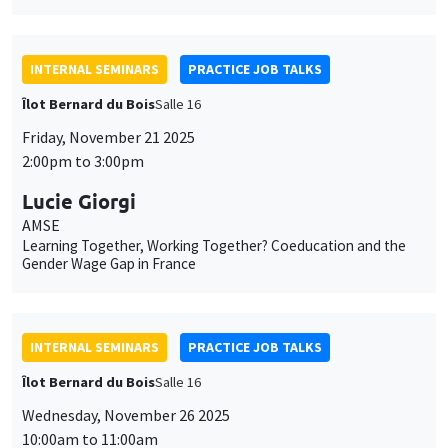
INTERNAL SEMINARS
PRACTICE JOB TALKS
Îlot Bernard du Bois
Salle 16
Friday, November 21 2025
2:00pm to 3:00pm
Lucie Giorgi
AMSE
Learning Together, Working Together? Coeducation and the
Gender Wage Gap in France
INTERNAL SEMINARS
PRACTICE JOB TALKS
Îlot Bernard du Bois
Salle 16
Wednesday, November 26 2025
10:00am to 11:00am