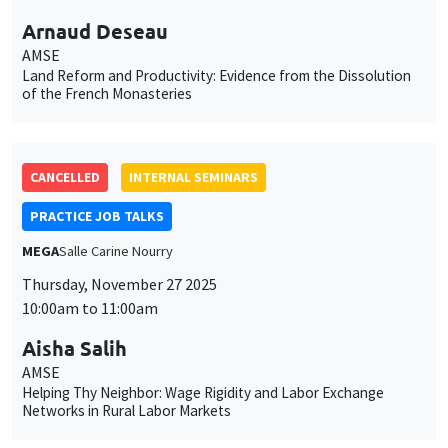
Arnaud Deseau
AMSE
Land Reform and Productivity: Evidence from the Dissolution
of the French Monasteries
CANCELLED
INTERNAL SEMINARS
PRACTICE JOB TALKS
MEGA
Salle Carine Nourry
Thursday, November 27 2025
10:00am to 11:00am
Aisha Salih
AMSE
Helping Thy Neighbor: Wage Rigidity and Labor Exchange
Networks in Rural Labor Markets