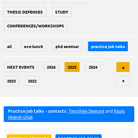
THESIS DEFENSES
STUDY
CONFERENCES/WORKSHOPS
all
eco-lunch
phd seminar
practice job talks
Tri
NEXT EVENTS
2026
2025
2024
▲
2023
2022
▼
Practice job talks - contacts:
Timothée Demont
and
Paolo
Melindi-Ghidi